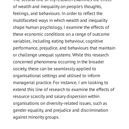
of wealth and inequality on people's thoughts,
feelings, and behaviours. In order to reflect the
multifaceted ways in which wealth and inequality
shape human psychology, I examine the effects of
these economic conditions on a range of outcome
variables, including eating behaviour, cognitive
performance, prejudice, and behaviours that maintain
or challenge unequal systems. While this research
concerned phenomena occurring in the broader
society, these can be seamlessly applied to
organisational settings and utilised to inform
managerial practice. For instance, I am looking to
extend this line of research to examine the effects of
resource scarcity and salary dispersion within
organisations on diversity-related issues, such as
gender equality, and prejudice and discrimination
against minority groups.