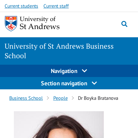
Skip
Skip
Current students
Current staff
to
to
content
content
University of St Andrews Business
School
Navigation
Section navigation
Breadcrumbs
Business School
People
Dr Boyka Bratanova
navigation