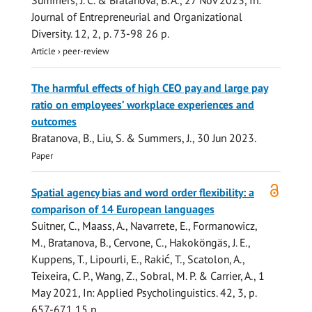
Summers, J. C.
&
Bratanova, B. A.
,
27 Nov 2023
,
In:
Journal of Entrepreneurial and Organizational
Diversity.
12
,
2
,
p. 73-98
26 p.
Article
›
peer-review
The harmful effects of high CEO pay and large pay
ratio on employees’ workplace experiences and
outcomes
Bratanova, B.
,
Liu, S.
&
Summers, J.
,
30 Jun 2023
.
Paper
Open
Spatial agency bias and word order flexibility: a
access
comparison of 14 European languages
Suitner, C., Maass, A., Navarrete, E., Formanowicz,
M.,
Bratanova, B.
, Cervone, C., Hakoköngäs, J. E.,
Kuppens, T., Lipourli, E., Rakić, T., Scatolon, A.,
Teixeira, C. P., Wang, Z., Sobral, M. P. & Carrier, A.,
1
May 2021
,
In:
Applied Psycholinguistics.
42
,
3
,
p.
657-671
15 p.