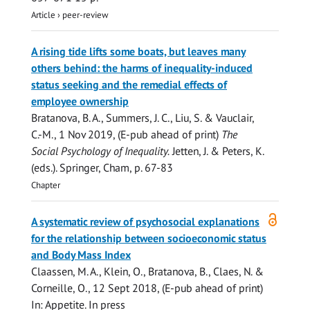
Article
›
peer-review
A rising tide lifts some boats, but leaves many
others behind: the harms of inequality-induced
status seeking and the remedial effects of
employee ownership
Bratanova, B. A.
,
Summers, J. C.
,
Liu, S.
& Vauclair,
C.-M.,
1 Nov 2019
, (E-pub ahead of print)
The
Social Psychology of Inequality.
Jetten, J. & Peters, K.
(eds.).
Springer, Cham
,
p. 67-83
Chapter
Open
A systematic review of psychosocial explanations
access
for the relationship between socioeconomic status
and Body Mass Index
Claassen, M. A., Klein, O.,
Bratanova, B.
, Claes, N. &
Corneille, O.,
12 Sept 2018
, (E-pub ahead of print)
In:
Appetite.
In press