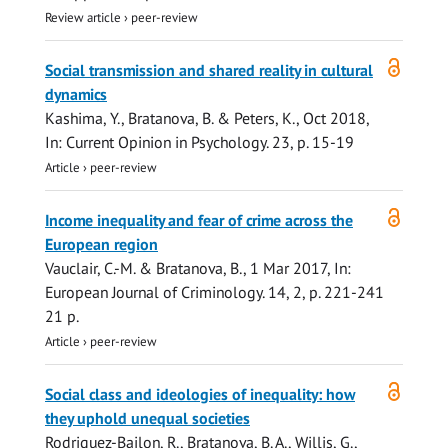
Review article
›
peer-review
Open
Social transmission and shared reality in cultural
access
dynamics
Kashima, Y.,
Bratanova, B.
& Peters, K.,
Oct 2018
,
In:
Current Opinion in Psychology.
23
,
p. 15-19
Article
›
peer-review
Open
Income inequality and fear of crime across the
access
European region
Vauclair, C.-M. &
Bratanova, B.
,
1 Mar 2017
,
In:
European Journal of Criminology.
14
,
2
,
p. 221-241
21 p.
Article
›
peer-review
Open
Social class and ideologies of inequality: how
access
they uphold unequal societies
Rodriguez-Bailon, R.,
Bratanova, B. A.
, Willis, G.,