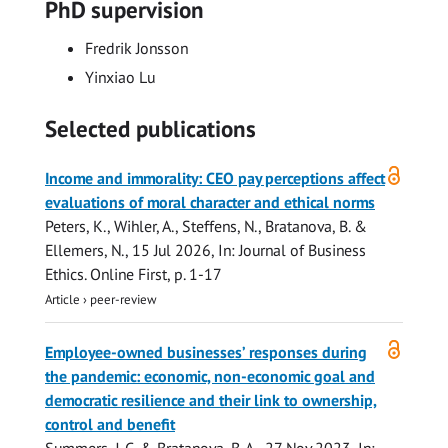
PhD supervision
Fredrik Jonsson
Yinxiao Lu
Selected publications
Open
Income and immorality: CEO pay perceptions affect
access
evaluations of moral character and ethical norms
Peters, K., Wihler, A., Steffens, N.,
Bratanova, B.
&
Ellemers, N.,
15 Jul 2026
,
In:
Journal of Business
Ethics.
Online First
,
p. 1-17
Article
›
peer-review
Open
Employee-owned businesses’ responses during
access
the pandemic: economic, non-economic goal and
democratic resilience and their link to ownership,
control and benefit