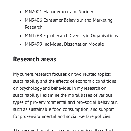
MN2001 Management and Society
MN5406 Consumer Behaviour and Marketing
Research
MN4268 Equality and Diversity in Organisations
MN5499 Individual Dissertation Module
Research areas
My current research focuses on two related topics:
sustainability and the effects of economic conditions
on psychology and behaviour. In my research on
sustainability I examine the moral bases of various
types of pro-environmental and pro-social behaviour,
such as sustainable food consumption, and support
for pro-environmental and social welfare policies.
The second line of my research examines the effect