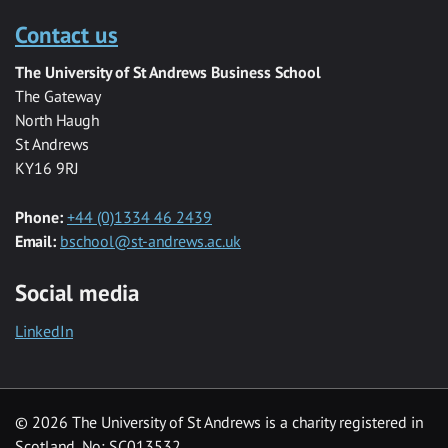
Contact us
The University of St Andrews Business School
The Gateway
North Haugh
St Andrews
KY16 9RJ
Phone:
+44 (0)1334 46 2439
Email:
bschool@st-andrews.ac.uk
Social media
LinkedIn
© 2026 The University of St Andrews is a charity registered in
Scotland, No: SC013532