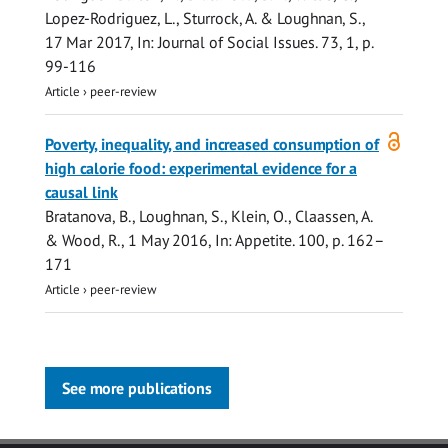
Lopez-Rodriguez, L., Sturrock, A. & Loughnan, S.,
17 Mar 2017
,
In:
Journal of Social Issues.
73
,
1
,
p.
99-116
Article
›
peer-review
Open
Poverty, inequality, and increased consumption of
access
high calorie food: experimental evidence for a
causal link
Bratanova, B.
, Loughnan, S., Klein, O., Claassen, A.
& Wood, R.,
1 May 2016
,
In:
Appetite.
100
,
p. 162–
171
Article
›
peer-review
See more publications