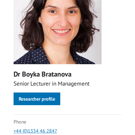
Dr Boyka Bratanova
Senior Lecturer in Management
Researcher profile
Phone
+44 (0)1334 46 2847