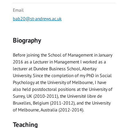
Email
bab20@st-andrews.ac.uk
Biography
Before joining the School of Management in January
2016 as a Lecturer in Management I worked as a
lecturer at Dundee Business School, Abertay
University. Since the completion of my PhD in Social
Psychology at the University of Melbourne, I have
also held postdoctoral positions at the University of
Surrey, UK (2010-2011), the Université libre de
Bruxelles, Belgium (2011-2012), and the University
of Melbourne, Australia (2012-2014).
Teaching