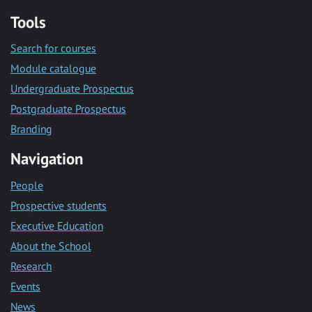
Tools
Search for courses
Module catalogue
Undergraduate Prospectus
Postgraduate Prospectus
Branding
Navigation
People
Prospective students
Executive Education
About the School
Research
Events
News