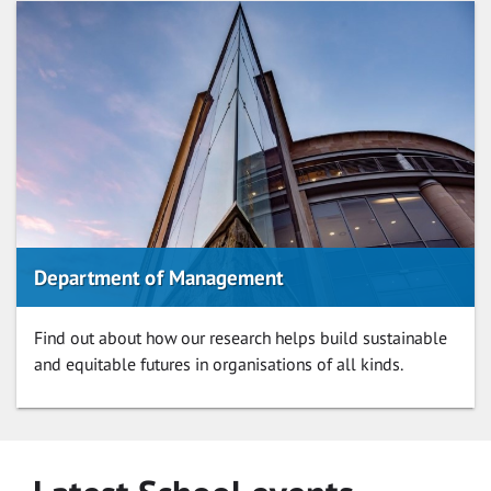
Department of Management
Find out about how our research helps build sustainable
and equitable futures in organisations of all kinds.