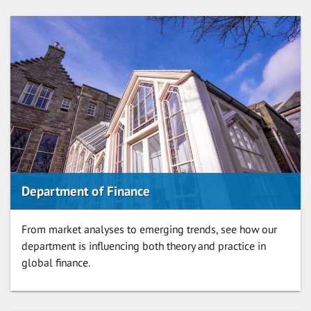
Department of Finance
From market analyses to emerging trends, see how our
department is influencing both theory and practice in
global finance.