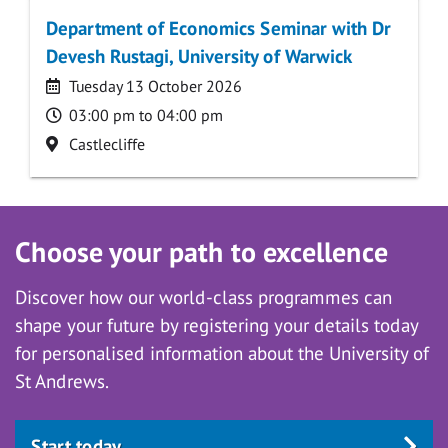
Department of Economics Seminar with Dr
Devesh Rustagi, University of Warwick
Date
Tuesday 13 October 2026
Time
03:00 pm to 04:00 pm
Location
Castlecliffe
Choose your path to excellence
Discover how our world-class programmes can
shape your future by registering your details today
for personalised information about the University of
St Andrews.
Start today