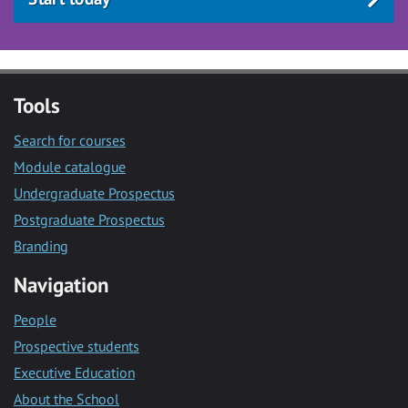
Tools
Search for courses
Module catalogue
Undergraduate Prospectus
Postgraduate Prospectus
Branding
Navigation
People
Prospective students
Executive Education
About the School