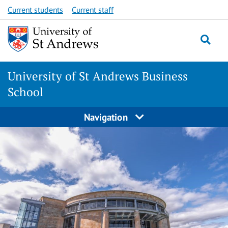
Skip
Skip
Current students
Current staff
to
to
content
content
University of St Andrews Business
School
Navigation