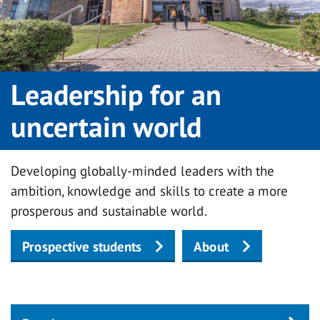
Leadership for an
uncertain world
Developing globally-minded leaders with the
ambition, knowledge and skills to create a more
prosperous and sustainable world.
Prospective students
About