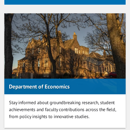
Department of Economics
Stay informed about groundbreaking research, student
achievements and faculty contributions across the field,
from policy insights to innovative studies.