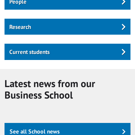
People
Research
Current students
Latest news from our
Business School
See all School news