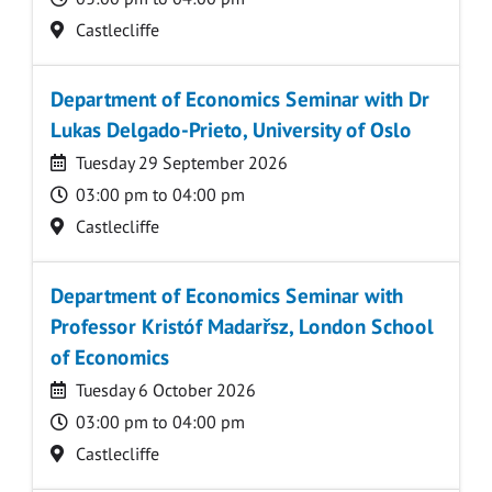
Location
Castlecliffe
Department of Economics Seminar with Dr
Lukas Delgado-Prieto, University of Oslo
Date
Tuesday 29 September 2026
Time
03:00 pm to 04:00 pm
Location
Castlecliffe
Department of Economics Seminar with
Professor Kristóf Madarřsz, London School
of Economics
Date
Tuesday 6 October 2026
Time
03:00 pm to 04:00 pm
Location
Castlecliffe