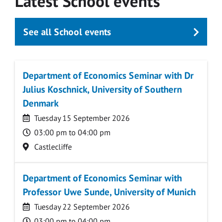
Latest School events
See all School events
Department of Economics Seminar with Dr
Julius Koschnick, University of Southern
Denmark
Date
Tuesday 15 September 2026
Time
03:00 pm to 04:00 pm
Location
Castlecliffe
Department of Economics Seminar with
Professor Uwe Sunde, University of Munich
Date
Tuesday 22 September 2026
Time
03:00 pm to 04:00 pm