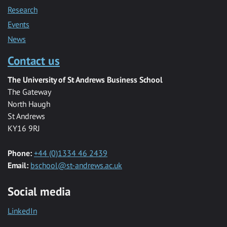
Research
Events
News
Contact us
The University of St Andrews Business School
The Gateway
North Haugh
St Andrews
KY16 9RJ
Phone:
+44 (0)1334 46 2439
Email:
bschool@st-andrews.ac.uk
Social media
LinkedIn