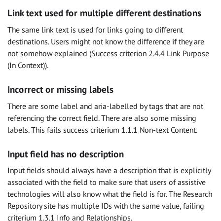
Link text used for multiple different destinations
The same link text is used for links going to different
destinations. Users might not know the difference if they are
not somehow explained (Success criterion 2.4.4 Link Purpose
(In Context)).
Incorrect or missing labels
There are some label and aria-labelled by tags that are not
referencing the correct field. There are also some missing
labels. This fails success criterium 1.1.1 Non-text Content.
Input field has no description
Input fields should always have a description that is explicitly
associated with the field to make sure that users of assistive
technologies will also know what the field is for. The Research
Repository site has multiple IDs with the same value, failing
criterium 1.3.1 Info and Relationships.