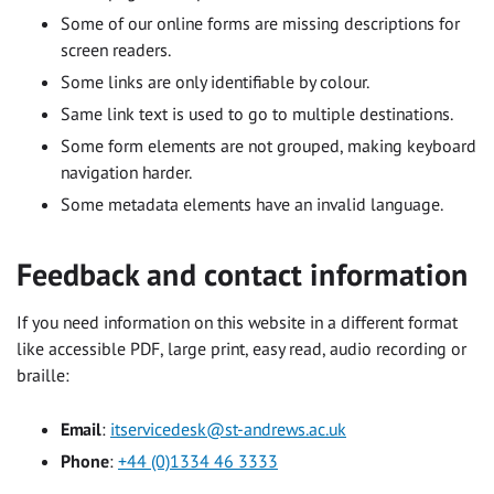
Some of our online forms are missing descriptions for
screen readers.
Some links are only identifiable by colour.
Same link text is used to go to multiple destinations.
Some form elements are not grouped, making keyboard
navigation harder.
Some metadata elements have an invalid language.
Feedback and contact information
If you need information on this website in a different format
like accessible PDF, large print, easy read, audio recording or
braille:
Email
:
itservicedesk@st-andrews.ac.uk
Phone
:
+44 (0)1334 46 3333