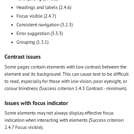
Headings and labels (2.4.6)
Focus visible (2.4.7)
Consistent navigation (3.2.3)
Error suggestion (3.3.3)
Grouping (1.3.1)
Contrast issues
Some pages contain elements with low contrast between the
element and its background. This can cause text to be difficult
to read, especially for those with low vision, poor eyesight, or
colour blindness (Success criterion 1.4.3 Contrast - minimum).
Issues with focus indicator
Some elements may not always display effective focus
indication when interacting with elements (Success criterion
2.4.7 Focus visible).