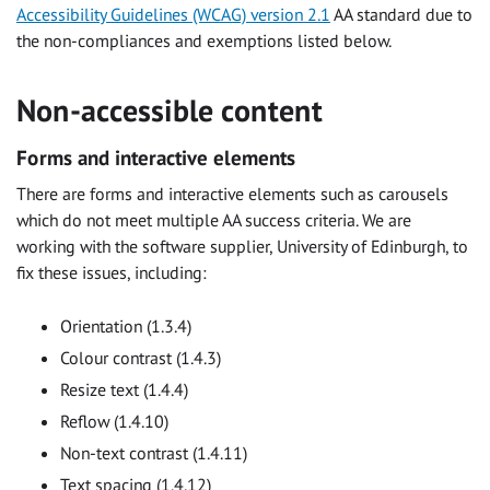
Accessibility Guidelines (WCAG) version 2.1
AA standard due to
the non-compliances and exemptions listed below.
Non-accessible content
Forms and interactive elements
There are forms and interactive elements such as carousels
which do not meet multiple AA success criteria. We are
working with the software supplier, University of Edinburgh, to
fix these issues, including:
Orientation (1.3.4)
Colour contrast (1.4.3)
Resize text (1.4.4)
Reflow (1.4.10)
Non-text contrast (1.4.11)
Text spacing (1.4.12)