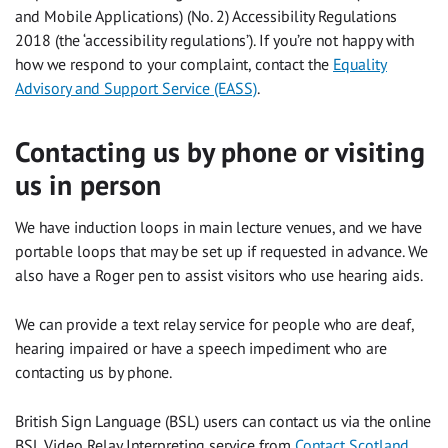
and Mobile Applications) (No. 2) Accessibility Regulations
2018 (the ‘accessibility regulations’). If you’re not happy with
how we respond to your complaint, contact the
Equality
Advisory and Support Service (EASS)
.
Contacting us by phone or visiting
us in person
We have induction loops in main lecture venues, and we have
portable loops that may be set up if requested in advance. We
also have a Roger pen to assist visitors who use hearing aids.
We can provide a text relay service for people who are deaf,
hearing impaired or have a speech impediment who are
contacting us by phone.
British Sign Language (BSL) users can contact us via the online
BSL Video Relay Interpreting service from
Contact Scotland