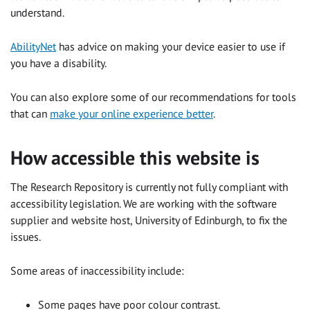
understand.
AbilityNet
has advice on making your device easier to use if
you have a disability.
You can also explore some of our recommendations for tools
that can
make your online experience better
.
How accessible this website is
The Research Repository is currently not fully compliant with
accessibility legislation. We are working with the software
supplier and website host, University of Edinburgh, to fix the
issues.
Some areas of inaccessibility include:
Some pages have poor colour contrast.