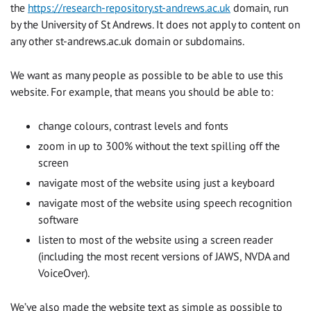
the
https://research-repository.st-andrews.ac.uk
domain, run
by the University of St Andrews. It does not apply to content on
any other st-andrews.ac.uk domain or subdomains.
We want as many people as possible to be able to use this
website. For example, that means you should be able to:
change colours, contrast levels and fonts
zoom in up to 300% without the text spilling off the
screen
navigate most of the website using just a keyboard
navigate most of the website using speech recognition
software
listen to most of the website using a screen reader
(including the most recent versions of JAWS, NVDA and
VoiceOver).
We’ve also made the website text as simple as possible to