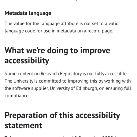
Metadata language
The value for the language attribute is not set to a valid
language code for use in metadata on a record page.
What we’re doing to improve
accessibility
Some content on Research Repository is not fully accessible.
The University is committed to improving this by working with
the software supplier, University of Edinburgh, on ensuring full
compliance.
Preparation of this accessibility
statement