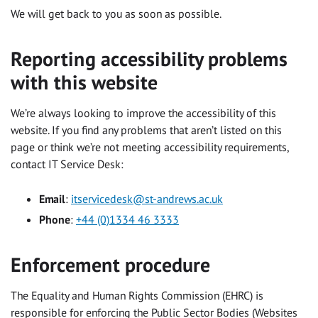
We will get back to you as soon as possible.
Reporting accessibility problems
with this website
We’re always looking to improve the accessibility of this
website. If you find any problems that aren’t listed on this
page or think we’re not meeting accessibility requirements,
contact IT Service Desk:
Email
:
itservicedesk@st-andrews.ac.uk
Phone
:
+44 (0)1334 46 3333
Enforcement procedure
The Equality and Human Rights Commission (EHRC) is
responsible for enforcing the Public Sector Bodies (Websites