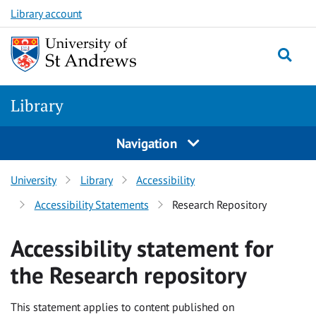
Skip
Skip
Library account
to
to
content
content
Library
Navigation
University
Library
Accessibility
Accessibility Statements
Research Repository
Accessibility statement for
the Research repository
This statement applies to content published on