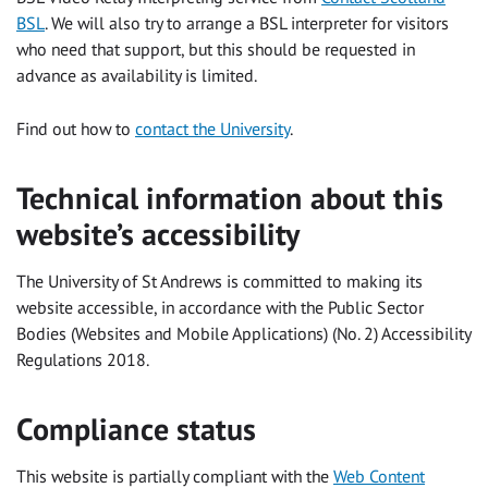
BSL
. We will also try to arrange a BSL interpreter for visitors
who need that support, but this should be requested in
advance as availability is limited.
Find out how to
contact the University
.
Technical information about this
website’s accessibility
The University of St Andrews is committed to making its
website accessible, in accordance with the Public Sector
Bodies (Websites and Mobile Applications) (No. 2) Accessibility
Regulations 2018.
Compliance status
This website is partially compliant with the
Web Content