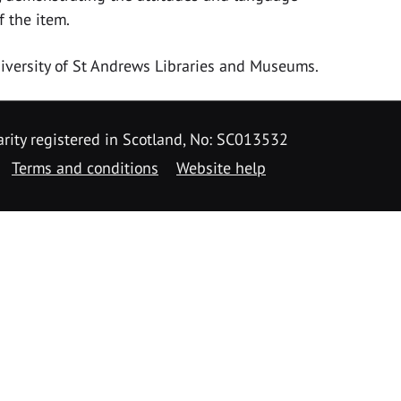
f the item.
University of St Andrews Libraries and Museums.
rity registered in Scotland, No: SC013532
Terms and conditions
Website help