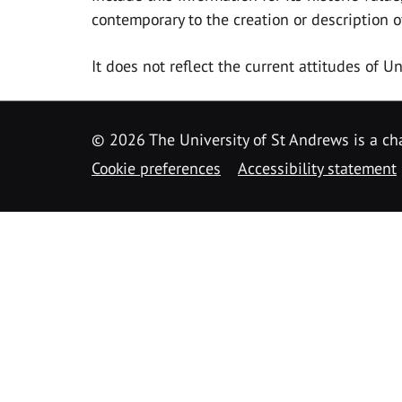
contemporary to the creation or description o
It does not reflect the current attitudes of 
© 2026 The University of St Andrews is a cha
Cookie preferences
Accessibility statement