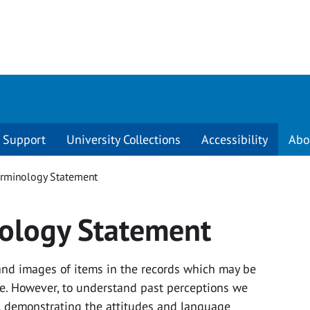
Support
University Collections
Accessibility
Abo
erminology Statement
nology Statement
 and images of items in the records which may be
ive. However, to understand past perceptions we
ue, demonstrating the attitudes and language