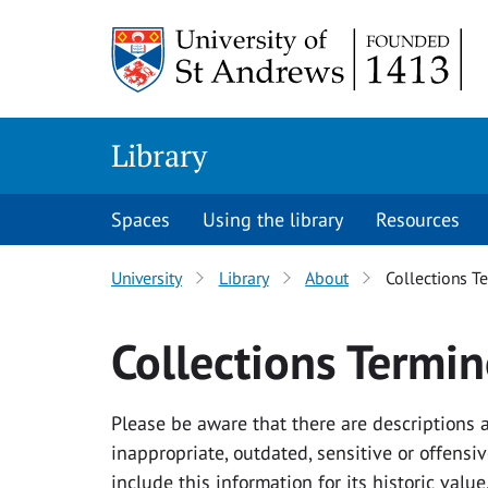
Skip
Skip
to
to
content
content
Library
Spaces
Using the library
Resources
University
Library
About
Collections T
Collections Termi
Please be aware that there are descriptions
inappropriate, outdated, sensitive or offens
include this information for its historic val