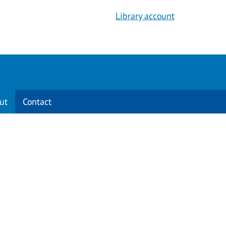
Library account
ut
Contact