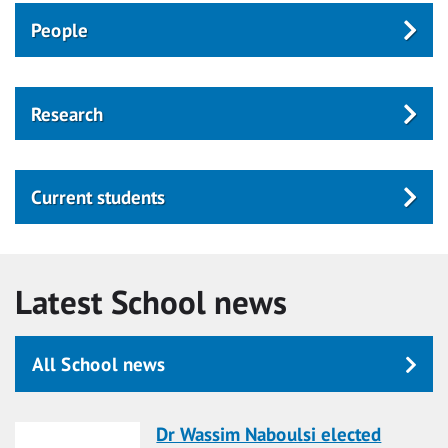
People
Research
Current students
Latest School news
All School news
Dr Wassim Naboulsi elected