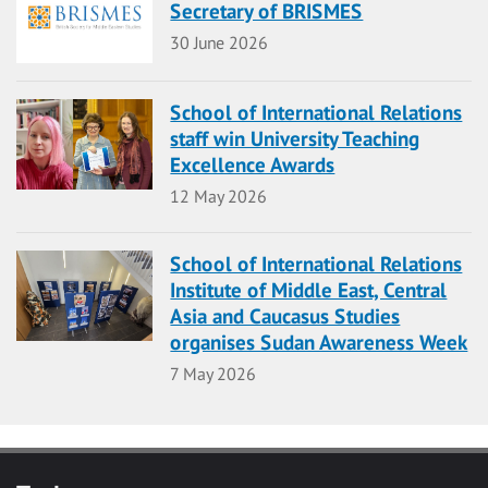
Secretary of BRISMES
Date
30 June 2026
School of International Relations
staff win University Teaching
Excellence Awards
Date
12 May 2026
School of International Relations
Institute of Middle East, Central
Asia and Caucasus Studies
organises Sudan Awareness Week
Date
7 May 2026