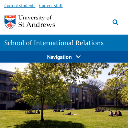
Skip
Skip
Current students
Current staff
to
to
content
content
School of International Relations
Navigation