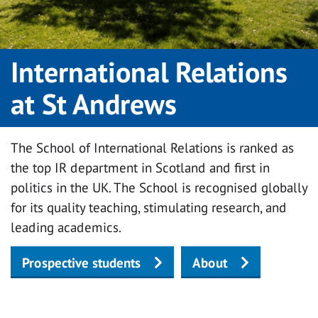
International Relations
at St Andrews
The School of International Relations is ranked as
the top IR department in Scotland and first in
politics in the UK. The School is recognised globally
for its quality teaching, stimulating research, and
leading academics.
Prospective students
About