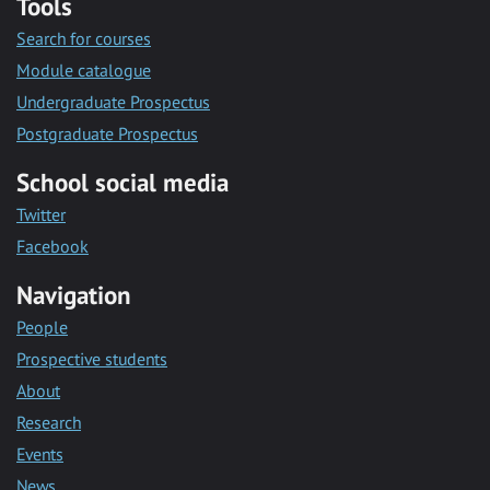
Tools
Search for courses
Module catalogue
Undergraduate Prospectus
Postgraduate Prospectus
School social media
Twitter
Facebook
Navigation
People
Prospective students
About
Research
Events
News