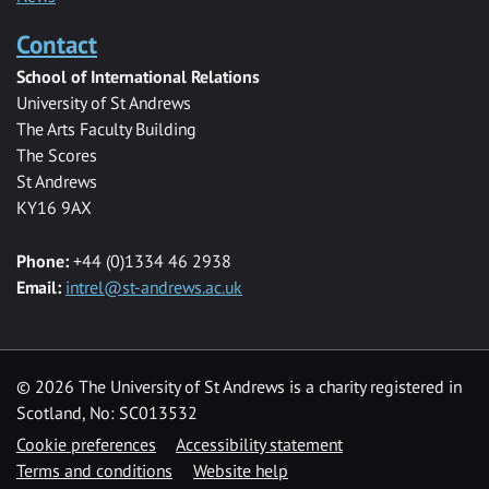
Contact
School of International Relations
University of St Andrews
The Arts Faculty Building
The Scores
St Andrews
KY16 9AX
Phone:
+44 (0)1334 46 2938
Email:
intrel@st-andrews.ac.uk
© 2026 The University of St Andrews is a charity registered in
Scotland, No: SC013532
Cookie preferences
Accessibility statement
Terms and conditions
Website help