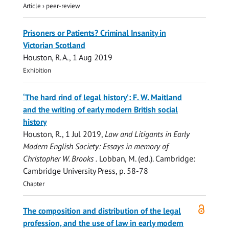
Article
›
peer-review
Prisoners or Patients? Criminal Insanity in
Victorian Scotland
Houston, R. A.
,
1 Aug 2019
Exhibition
‘The hard rind of legal history’: F. W. Maitland
and the writing of early modern British social
history
Houston, R.
,
1 Jul 2019
,
Law and Litigants in Early
Modern English Society: Essays in memory of
Christopher W. Brooks .
Lobban, M. (ed.). Cambridge:
Cambridge University Press
,
p. 58-78
Chapter
Open
The composition and distribution of the legal
access
profession, and the use of law in early modern