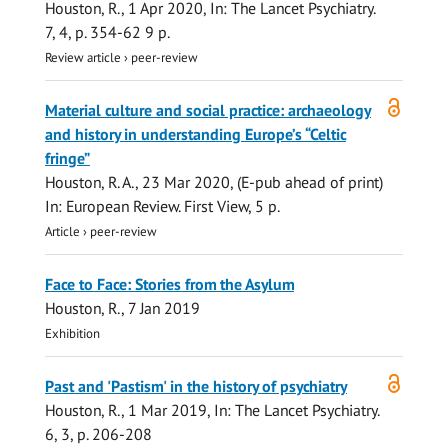
Houston, R.
,
1 Apr 2020
,
In:
The Lancet Psychiatry.
7
,
4
,
p. 354-62
9 p.
Review article
›
peer-review
Open
Material culture and social practice: archaeology
access
and history in understanding Europe’s “Celtic
fringe”
Houston, R. A.
,
23 Mar 2020
, (E-pub ahead of print)
In:
European Review.
First View
,
5 p.
Article
›
peer-review
Face to Face: Stories from the Asylum
Houston, R.
,
7 Jan 2019
Exhibition
Open
Past and 'Pastism' in the history of psychiatry
access
Houston, R.
,
1 Mar 2019
,
In:
The Lancet Psychiatry.
6
,
3
,
p. 206-208