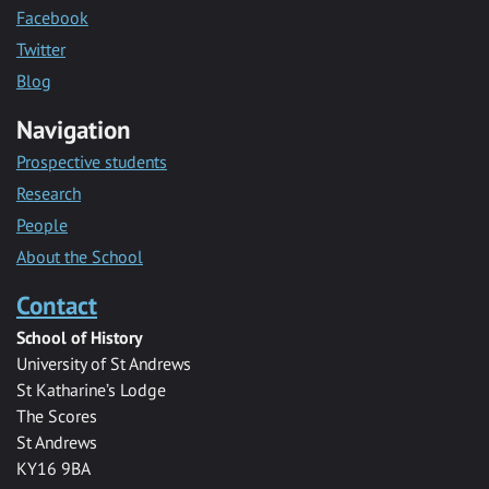
Facebook
Twitter
Blog
Navigation
Prospective students
Research
People
About the School
Contact
School of History
University of St Andrews
St Katharine’s Lodge
The Scores
St Andrews
KY16 9BA