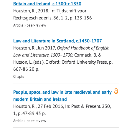
Britain and Ireland, c.1500-c.1850
Houston, R.
,
2018
,
In:
Tijdschrift voor
Rechtsgeschiedenis.
86
,
1-2
,
p. 123-156
Article
›
peer-review
Law and Literature in Scotland, c.1450-1707
Houston, R.
,
Jun 2017
,
Oxford Handbook of English
Law and Literature, 1500–1700.
Cormack, B. &
Hutson, L. (eds.). Oxford:
Oxford University Press
,
p.
667-86
20 p.
Chapter
Open
People, space, and law in late medieval and early
access
modern Britain and Ireland
Houston, R.
,
27 Feb 2016
,
In:
Past & Present.
230
,
1
,
p. 47-89
43 p.
Article
›
peer-review