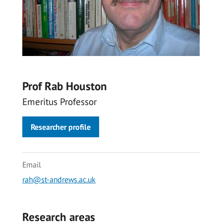
Prof Rab Houston
Emeritus Professor
Researcher profile
Email
rah@st-andrews.ac.uk
Research areas