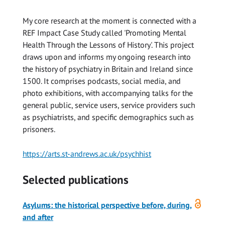
My core research at the moment is connected with a
REF Impact Case Study called 'Promoting Mental
Health Through the Lessons of History'. This project
draws upon and informs my ongoing research into
the history of psychiatry in Britain and Ireland since
1500. It comprises podcasts, social media, and
photo exhibitions, with accompanying talks for the
general public, service users, service providers such
as psychiatrists, and specific demographics such as
prisoners.
https://arts.st-andrews.ac.uk/psychhist
Selected publications
Open
Asylums: the historical perspective before, during,
access
and after