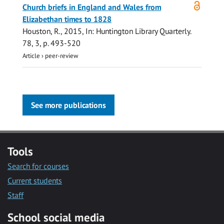
Open
Church briefs in England and Wales from
access
Elizabethan times to 1828
Houston, R.
,
2015
,
In:
Huntington Library Quarterly.
78
,
3
,
p. 493-520
Article
›
peer-review
See more publications
Tools
Search for courses
Current students
Staff
School social media