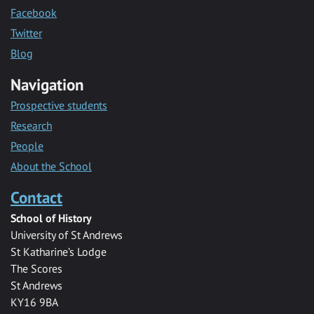
Facebook
Twitter
Blog
Navigation
Prospective students
Research
People
About the School
Contact
School of History
University of St Andrews
St Katharine’s Lodge
The Scores
St Andrews
KY16 9BA