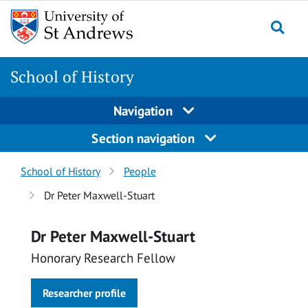
Skip
Skip
to
to
content
content
School of History
Navigation
Section navigation
Breadcrumbs
School of History
People
navigation
Dr Peter Maxwell-Stuart
Dr Peter Maxwell-Stuart
Honorary Research Fellow
Researcher profile