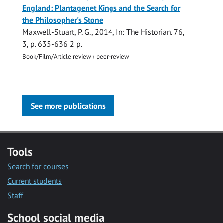
England: Plantagenet Kings and the Search for
the Philosopher's Stone
Maxwell-Stuart, P. G.
,
2014
,
In:
The Historian.
76
,
3
,
p. 635-636
2 p.
Book/Film/Article review
›
peer-review
See more publications
Tools
Search for courses
Current students
Staff
School social media