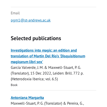
Email
pgm1@st-andrews.ac.uk
Selected publications
Investigations into magic: an edition and
translation of Martín Del Río’s 'Disquisitionum
magicarum libri sex'
García Valverde, J. M. &
Maxwell-Stuart, P. G.
(Translator),
15 Dec 2022
, Leiden:
Brill
.
772 p.
(Heterodoxia Iberica; vol. 6.5)
Book
Antoniana Margarita
Maxwell-Stuart, P. G.
(Translator) & Pereira, G.,