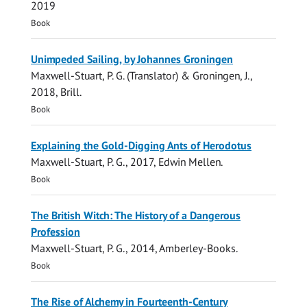
2019
Book
Unimpeded Sailing, by Johannes Groningen
Maxwell-Stuart, P. G.
(Translator) & Groningen, J.,
2018
,
Brill
.
Book
Explaining the Gold-Digging Ants of Herodotus
Maxwell-Stuart, P. G.
,
2017
,
Edwin Mellen
.
Book
The British Witch: The History of a Dangerous
Profession
Maxwell-Stuart, P. G.
,
2014
,
Amberley-Books
.
Book
The Rise of Alchemy in Fourteenth-Century