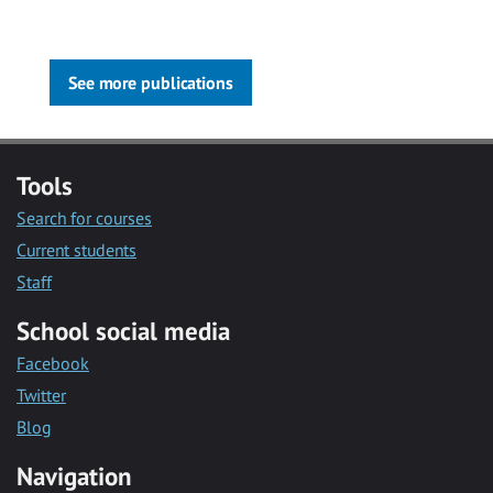
See more publications
Tools
Search for courses
Current students
Staff
School social media
Facebook
Twitter
Blog
Navigation