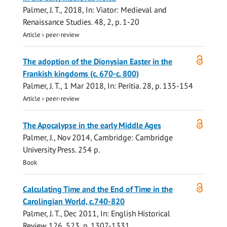
Palmer, J. T.
,
2018
,
In:
Viator: Medieval and
Renaissance Studies.
48
,
2
,
p. 1-20
Article
›
peer-review
Open
The adoption of the Dionysian Easter in the
access
Frankish kingdoms (c. 670-c. 800)
Palmer, J. T.
,
1 Mar 2018
,
In:
Peritia.
28
,
p. 135-154
Article
›
peer-review
Open
The Apocalypse in the early Middle Ages
access
Palmer, J.
,
Nov 2014
, Cambridge:
Cambridge
University Press
.
254 p.
Book
Open
Calculating Time and the End of Time in the
access
Carolingian World, c.740-820
Palmer, J. T.
,
Dec 2011
,
In:
English Historical
Review.
126
,
523
,
p. 1307-1331