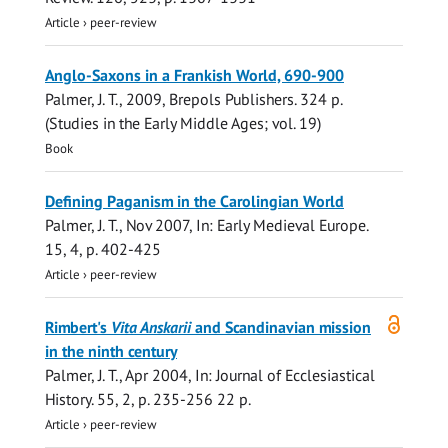
Article
›
peer-review
Anglo-Saxons in a Frankish World, 690-900
Palmer, J. T.
,
2009
,
Brepols Publishers
.
324 p.
(Studies in the Early Middle Ages; vol. 19)
Book
Defining Paganism in the Carolingian World
Palmer, J. T.
,
Nov 2007
,
In:
Early Medieval Europe.
15
,
4
,
p. 402-425
Article
›
peer-review
Open
Rimbert's
Vita Anskarii
and Scandinavian mission
access
in the ninth century
Palmer, J. T.
,
Apr 2004
,
In:
Journal of Ecclesiastical
History.
55
,
2
,
p. 235-256
22 p.
Article
›
peer-review