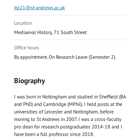
jtp21@st-andrews.ac.uk
Location
Mediaeval History, 71 South Street
Office hours
By appointment. On Research Leave (Semester 2).
Biography
I was born in Nottingham and studied in Sheffield (BA
and PhD) and Cambridge (MPhil). I held posts at the
universities of Leicester and Nottingham, before
moving to St Andrews in 2007. I was a cross-faculty
pro dean for research postgraduates 2014-18 and I
have been a full professor since 2018.