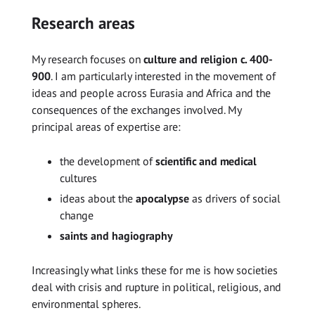
Research areas
My research focuses on
culture and religion c. 400-
900
. I am particularly interested in the movement of
ideas and people across Eurasia and Africa and the
consequences of the exchanges involved. My
principal areas of expertise are:
the development of
scientific and medical
cultures
ideas about the
apocalypse
as drivers of social
change
saints and hagiography
Increasingly what links these for me is how societies
deal with crisis and rupture in political, religious, and
environmental spheres.