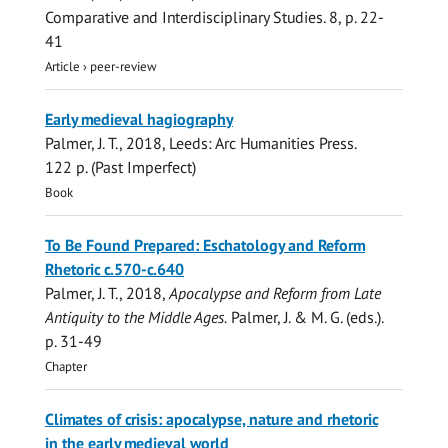
Comparative and Interdisciplinary Studies.
8
,
p. 22-
41
Article
›
peer-review
Early medieval hagiography
Palmer, J. T.
,
2018
, Leeds:
Arc Humanities Press
.
122 p.
(Past Imperfect)
Book
To Be Found Prepared: Eschatology and Reform
Rhetoric c.570-c.640
Palmer, J. T.
,
2018
,
Apocalypse and Reform from Late
Antiquity to the Middle Ages.
Palmer, J. & M. G. (eds.).
p. 31-49
Chapter
Climates of crisis: apocalypse, nature and rhetoric
in the early medieval world