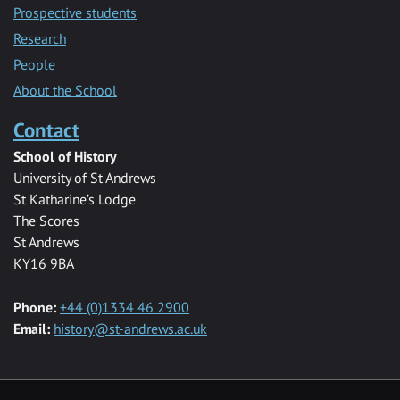
Prospective students
Research
People
About the School
Contact
School of History
University of St Andrews
St Katharine’s Lodge
The Scores
St Andrews
KY16 9BA
Phone:
+44 (0)1334 46 2900
Email:
history@st-andrews.ac.uk