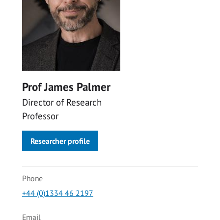
Prof James Palmer
Director of Research
Professor
Researcher profile
Phone
+44 (0)1334 46 2197
Email