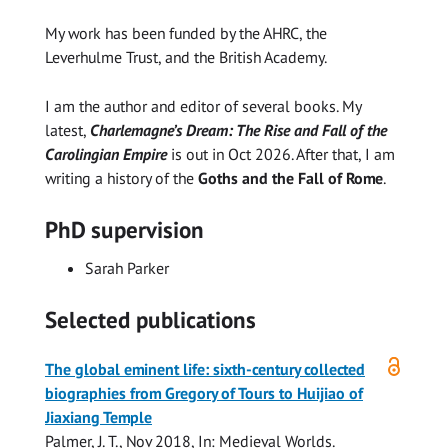
My work has been funded by the AHRC, the
Leverhulme Trust, and the British Academy.
I am the author and editor of several books. My
latest,
Charlemagne’s Dream: The Rise and Fall of the
Carolingian Empire
is out in Oct 2026. After that, I am
writing a history of the
Goths and the Fall of Rome
.
PhD supervision
Sarah Parker
Selected publications
Open
The global eminent life: sixth-century collected
access
biographies from Gregory of Tours to Huijiao of
Jiaxiang Temple
Palmer, J. T.
,
Nov 2018
,
In:
Medieval Worlds.