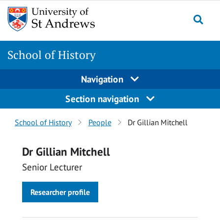
Skip
Skip
to
to
content
content
School of History
Navigation
Section navigation
Breadcrumbs
School of History
People
Dr Gillian Mitchell
navigation
Dr Gillian Mitchell
Senior Lecturer
Researcher profile