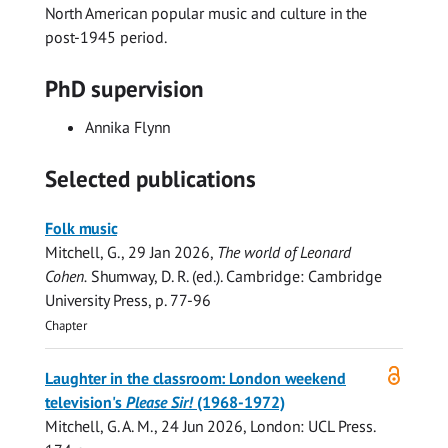
North American popular music and culture in the
post-1945 period.
PhD supervision
Annika Flynn
Selected publications
Folk music
Mitchell, G.
,
29 Jan 2026
,
The world of Leonard
Cohen.
Shumway, D. R. (ed.). Cambridge:
Cambridge
University Press
,
p. 77-96
Chapter
Open
Laughter in the classroom: London weekend
access
television's
Please Sir!
(1968-1972)
Mitchell, G. A. M.
,
24 Jun 2026
, London:
UCL Press
.