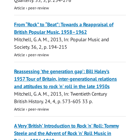
Quarterly.
33
,
3
,
p. 254-276
Article
›
peer-review
From “Rock” to “Beat”: Towards a Reappraisal of
British Popular Music, 1958–1962
Mitchell, G. A. M.
,
2013
,
In:
Popular Music and
Society.
36
,
2
,
p. 194-215
Article
›
peer-review
Reassessing 'the generation gap': Bill Haley's
1957 Tour of Britain, inter-generational relations
and attitudes to rock 'n' roll in the late 1950s
Mitchell, G. A. M.
,
2013
,
In:
Twentieth Century
British History.
24
,
4
,
p. 573-605
33 p.
Article
›
peer-review
A Very 'British' Introduction to Rock 'n' Roll: Tommy
Steele and the Advent of Rock 'n' Roll Music in