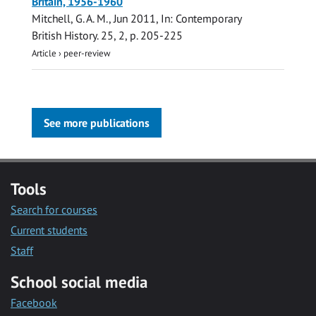
Britain, 1956-1960
Mitchell, G. A. M.
,
Jun 2011
,
In:
Contemporary
British History.
25
,
2
,
p. 205-225
Article
›
peer-review
See more publications
Tools
Search for courses
Current students
Staff
School social media
Facebook