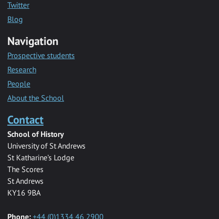
Twitter
Blog
Navigation
Prospective students
Research
People
About the School
Contact
School of History
University of St Andrews
St Katharine’s Lodge
The Scores
St Andrews
KY16 9BA
Phone:
+44 (0)1334 46 2900