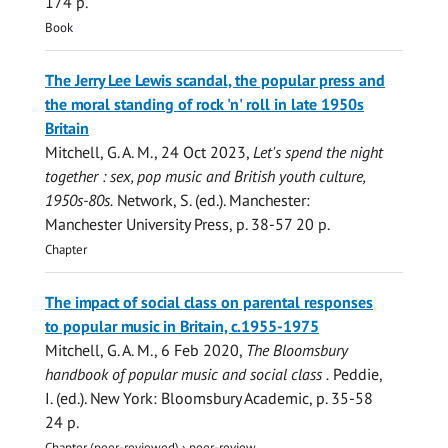
174 p.
Book
The Jerry Lee Lewis scandal, the popular press and
the moral standing of rock 'n' roll in late 1950s
Britain
Mitchell, G. A. M.
,
24 Oct 2023
,
Let's spend the night
together : sex, pop music and British youth culture,
1950s-80s.
Network, S. (ed.). Manchester:
Manchester University Press
,
p. 38-57
20 p.
Chapter
The impact of social class on parental responses
to popular music in Britain, c.1955-1975
Mitchell, G. A. M.
,
6 Feb 2020
,
The Bloomsbury
handbook of popular music and social class .
Peddie,
I. (ed.). New York:
Bloomsbury Academic
,
p. 35-58
24 p.
Chapter (peer-reviewed)
›
peer-review