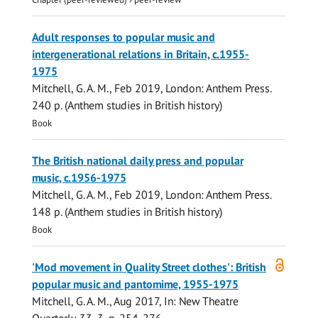
Adult responses to popular music and
intergenerational relations in Britain, c.1955-
1975
Mitchell, G. A. M.
,
Feb 2019
, London:
Anthem Press
.
240 p.
(Anthem studies in British history)
Book
The British national daily press and popular
music, c.1956-1975
Mitchell, G. A. M.
,
Feb 2019
, London:
Anthem Press
.
148 p.
(Anthem studies in British history)
Book
Open
'Mod movement in Quality Street clothes': British
access
popular music and pantomime, 1955-1975
Mitchell, G. A. M.
,
Aug 2017
,
In:
New Theatre