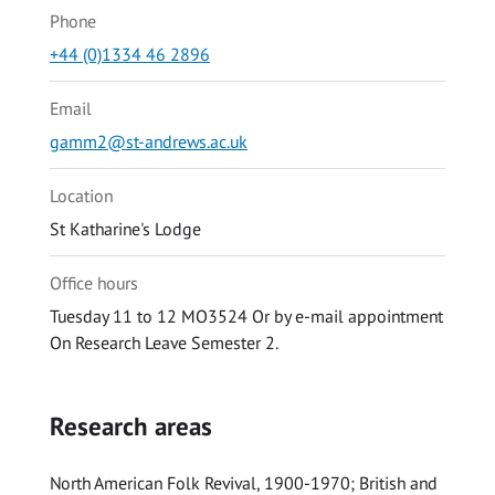
Phone
+44 (0)1334 46 2896
Email
gamm2@st-andrews.ac.uk
Location
St Katharine's Lodge
Office hours
Tuesday 11 to 12 MO3524 Or by e-mail appointment
On Research Leave Semester 2.
Research areas
North American Folk Revival, 1900-1970; British and