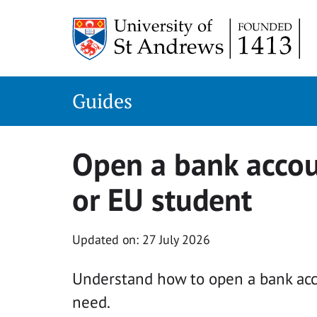
Skip
to
content
Guides
Open a bank accou
or EU student
Updated on: 27 July 2026
Understand how to open a bank acc
need.