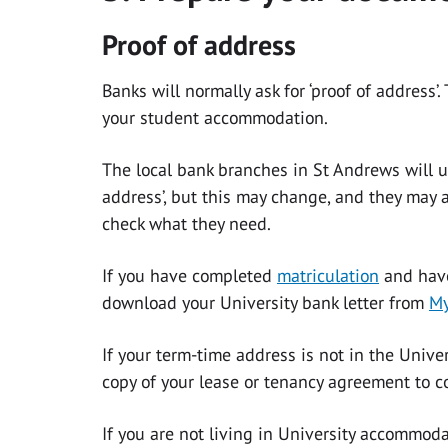
Proof of address
Banks will normally ask for ‘proof of address’
your student accommodation.
The local bank branches in St Andrews will us
address’, but this may change, and they may 
check what they need.
If you have completed
matriculation
and have
download your University bank letter from
My
If your term-time address is not in the Univ
copy of your lease or tenancy agreement to c
If you are not living in University accommoda