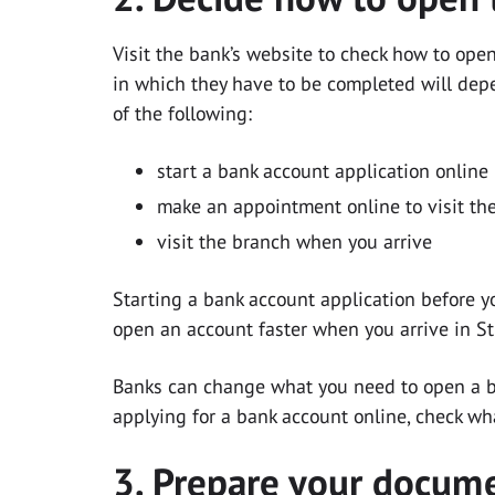
Visit the bank’s website to check how to ope
in which they have to be completed will dep
of the following:
start a bank account application online 
make an appointment online to visit the
visit the branch when you arrive
Starting a bank account application before yo
open an account faster when you arrive in S
Banks can change what you need to open a ba
applying for a bank account online, check wh
3. Prepare your docum