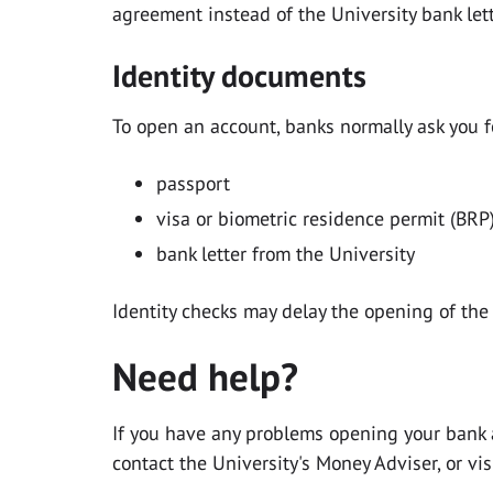
agreement instead of the University bank lett
Identity documents
To open an account, banks normally ask you fo
passport
visa or biometric residence permit (BRP)
bank letter from the University
Identity checks may delay the opening of the
Need help?
If you have any problems opening your bank 
contact the University's Money Adviser,
or vis