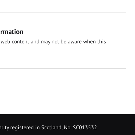
ormation
nal web content and may not be aware when this
rity registered in Scotland, No: SC013532