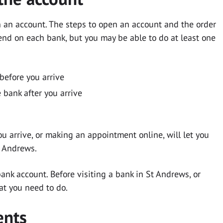
n an account. The steps to open an account and the order
end on each bank, but you may be able to do at least one
before you arrive
 bank after you arrive
u arrive, or making an appointment online, will let you
t Andrews.
nk account. Before visiting a bank in St Andrews, or
at you need to do.
ents