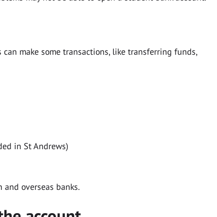
can make some transactions, like transferring funds,
ded in St Andrews)
h and overseas banks.
the account