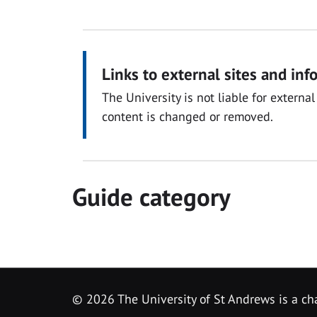
Links to external sites and inf
The University is not liable for exter
content is changed or removed.
Guide category
© 2026 The University of St Andrews is a cha