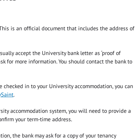
. This is an official document that includes the address of
ually accept the University bank letter as ‘proof of
ask for more information. You should contact the bank to
 checked in to your University accommodation, you can
Saint
.
ersity accommodation system, you will need to provide a
onfirm your term-time address.
tion, the bank may ask for a copy of your tenancy