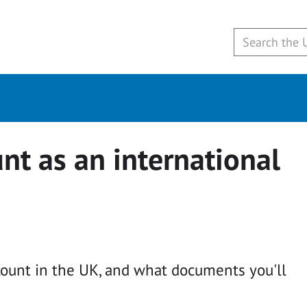
nt as an international
ount in the UK, and what documents you'll