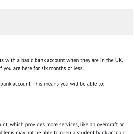
ts with a basic bank account when they are in the UK.
 you are here for six months or less.
c bank account. This means you will be able to:
nt, which provides more services, like an overdraft or
roblems may not be able to open a student bank account.