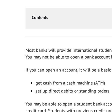
Contents
Most banks will provide international studen
You may not be able to open a bank account if
If you can open an account, it will be a basi
get cash from a cash machine (ATM)
set up direct debits or standing orders
You may be able to open a student bank accou
credit card. Students with previous credit p