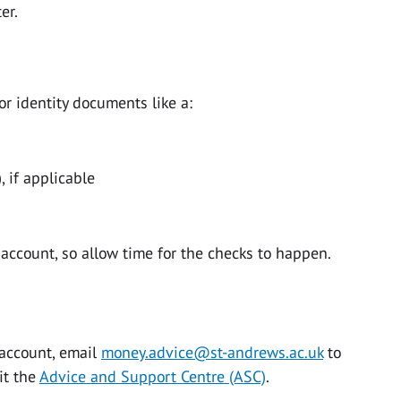
er.
r identity documents like a:
, if applicable
 account, so allow time for the checks to happen.
account, email
money.advice@st-andrews.ac.uk
to
it the
Advice and Support Centre (ASC)
.