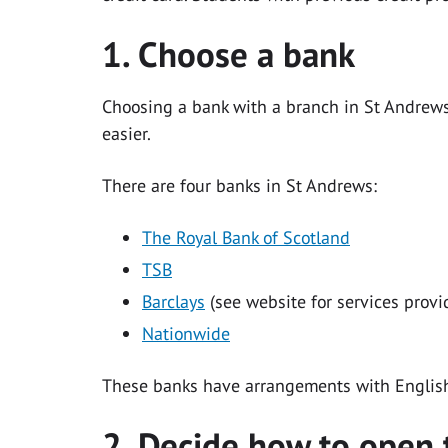
1. Choose a bank
Choosing a bank with a branch in St Andrews 
easier.
There are four banks in St Andrews:
The Royal Bank of Scotland
TSB
Barclays
(see website for services provi
Nationwide
These banks have arrangements with Englis
2. Decide how to open 