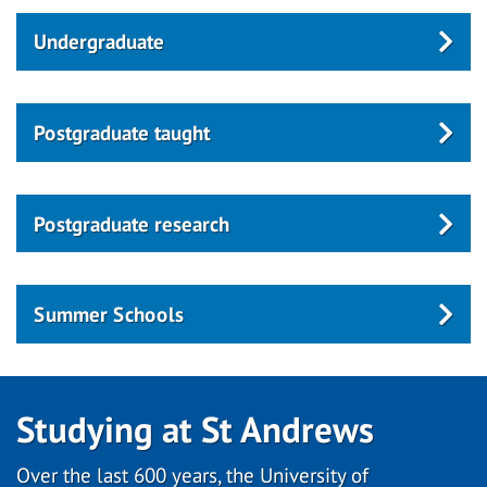
Undergraduate
Postgraduate taught
Postgraduate research
Summer Schools
Studying at St Andrews
Over the last 600 years, the University of