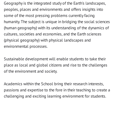
Geography is the integrated study of the Earth's landscapes,
peoples, places and environments and offers insights into
some of the most pressing problems currently facing
humanity. The subject is unique in bridging the social sciences
(human geography) with its understanding of the dynamics of
cultures, societies and economies, and the Earth sciences
(physical geography) with physical landscapes and
environmental processes.
Sustainable development will enable students to take their
place as local and global citizens and rise to the challenges
of the environment and society.
Academics within the School bring their research interests,
passions and expertise to the fore in their teaching to create a
challenging and exciting learning environment for students.