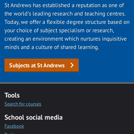
St Andrews has established a reputation as one of
the world’s leading research and teaching centres.
Today, we offer a flexible degree structure based on
your choice of subject specialism or research,
creating an environment which nurtures inquisitive
minds and a culture of shared learning.
Subjects at St Andrews
Tools
Search for courses
School social media
Facebook