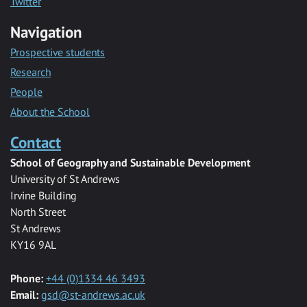
Twitter
Navigation
Prospective students
Research
People
About the School
Contact
School of Geography and Sustainable Development
University of St Andrews
Irvine Building
North Street
St Andrews
KY16 9AL
Phone:
+44 (0)1334 46 3493
Email:
gsd@st-andrews.ac.uk