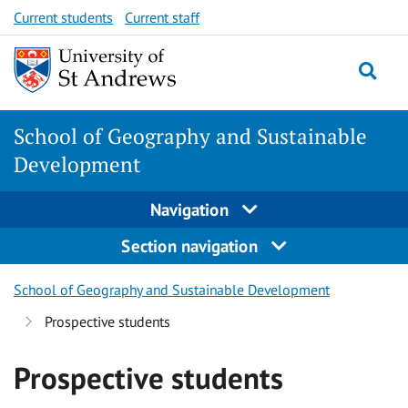
Skip
Skip
Current students
Current staff
to
to
content
content
School of Geography and Sustainable
Development
Navigation
Section navigation
School of Geography and Sustainable Development
Prospective students
Prospective students