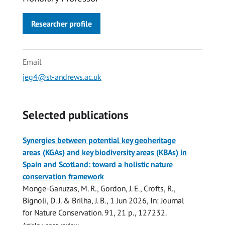
Researcher profile
Email
jeg4@st-andrews.ac.uk
Selected publications
Synergies between potential key geoheritage
areas (KGAs) and key biodiversity areas (KBAs) in
Spain and Scotland: toward a holistic nature
conservation framework
Monge-Ganuzas, M. R.,
Gordon, J. E.
, Crofts, R.,
Bignoli, D. J. & Brilha, J. B.,
1 Jun 2026
,
In:
Journal
for Nature Conservation.
91
,
21 p.
, 127232.
Article
›
peer-review