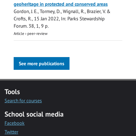
geoheritage in protected and conserved areas
Gordon, J. E.
, Tormey, D., Wignall, R., Brazier, V. &
Crofts, R.,
15 Jan 2022
,
In:
Parks Stewardship
Forum.
38
,
1
,
9 p.
Article
›
peer-review
See more publications
Tools
Search for courses
School social media
Facebook
Twitter