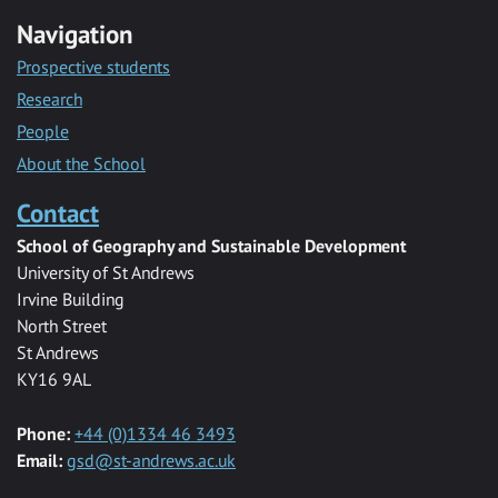
Navigation
Prospective students
Research
People
About the School
Contact
School of Geography and Sustainable Development
University of St Andrews
Irvine Building
North Street
St Andrews
KY16 9AL
Phone:
+44 (0)1334 46 3493
Email:
gsd@st-andrews.ac.uk