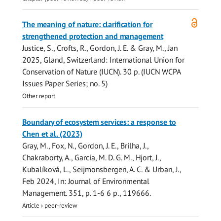
Open
The meaning of nature: clarification for
access
strengthened protection and management
Justice, S., Crofts, R.,
Gordon, J. E.
& Gray, M.,
Jan
2025
, Gland, Switzerland:
International Union for
Conservation of Nature (IUCN)
.
30 p.
(IUCN WCPA
Issues Paper Series; no. 5)
Other report
Boundary of ecosystem services: a response to
Chen et al. (2023)
Gray, M., Fox, N.,
Gordon, J. E.
, Brilha, J.,
Chakraborty, A., Garcia, M. D. G. M., Hjort, J.,
Kubalíková, L., Seijmonsbergen, A. C. & Urban, J.,
Feb 2024
,
In:
Journal of Environmental
Management.
351
,
p. 1-6
6 p.
, 119666.
Article
›
peer-review