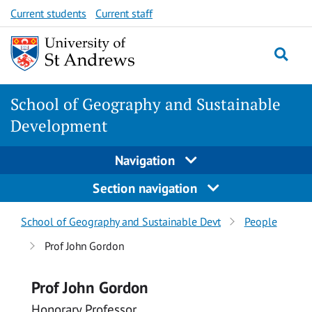
Skip
Skip
Current students
Current staff
to
to
content
content
School of Geography and Sustainable
Development
Navigation
Section navigation
Breadcrumbs
School of Geography and Sustainable Devt
People
navigation
Prof John Gordon
Prof John Gordon
Honorary Professor