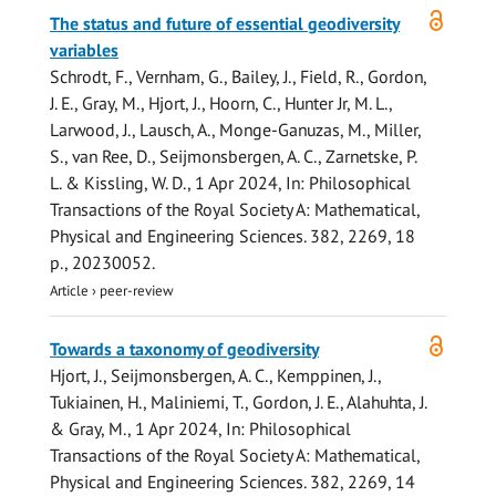
Open
The status and future of essential geodiversity
access
variables
Schrodt, F., Vernham, G., Bailey, J., Field, R.,
Gordon,
J. E.
, Gray, M., Hjort, J., Hoorn, C., Hunter Jr, M. L.,
Larwood, J., Lausch, A., Monge-Ganuzas, M., Miller,
S., van Ree, D., Seijmonsbergen, A. C., Zarnetske, P.
L. & Kissling, W. D.,
1 Apr 2024
,
In:
Philosophical
Transactions of the Royal Society A: Mathematical,
Physical and Engineering Sciences.
382
,
2269
,
18
p.
, 20230052.
Article
›
peer-review
Open
Towards a taxonomy of geodiversity
access
Hjort, J., Seijmonsbergen, A. C., Kemppinen, J.,
Tukiainen, H., Maliniemi, T.,
Gordon, J. E.
, Alahuhta, J.
& Gray, M.,
1 Apr 2024
,
In:
Philosophical
Transactions of the Royal Society A: Mathematical,
Physical and Engineering Sciences.
382
,
2269
,
14