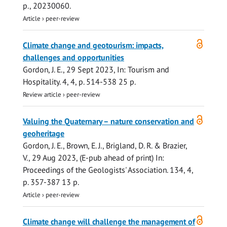
p.
, 20230060.
Article
›
peer-review
Open
Climate change and geotourism: impacts,
access
challenges and opportunities
Gordon, J. E.
,
29 Sept 2023
,
In:
Tourism and
Hospitality.
4
,
4
,
p. 514-538
25 p.
Review article
›
peer-review
Open
Valuing the Quaternary – nature conservation and
access
geoheritage
Gordon, J. E.
, Brown, E. J., Brigland, D. R. & Brazier,
V.,
29 Aug 2023
, (E-pub ahead of print)
In:
Proceedings of the Geologists' Association.
134
,
4
,
p. 357-387
13 p.
Article
›
peer-review
Open
Climate change will challenge the management of
access