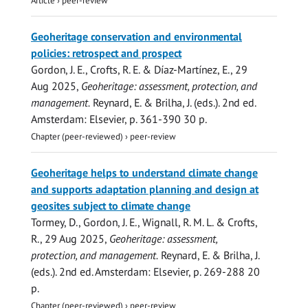
Geoheritage conservation and environmental
policies: retrospect and prospect
Gordon, J. E.
, Crofts, R. E. & Díaz-Martínez, E.,
29
Aug 2025
,
Geoheritage: assessment, protection, and
management.
Reynard, E. & Brilha, J. (eds.).
2nd ed.
Amsterdam:
Elsevier
,
p. 361-390
30 p.
Chapter (peer-reviewed)
›
peer-review
Geoheritage helps to understand climate change
and supports adaptation planning and design at
geosites subject to climate change
Tormey, D.,
Gordon, J. E.
, Wignall, R. M. L. & Crofts,
R.,
29 Aug 2025
,
Geoheritage: assessment,
protection, and management.
Reynard, E. & Brilha, J.
(eds.).
2nd ed.
Amsterdam:
Elsevier
,
p. 269-288
20
p.
Chapter (peer-reviewed)
›
peer-review