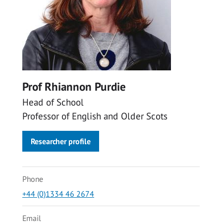
Prof Rhiannon Purdie
Head of School
Professor of English and Older Scots
Researcher profile
Phone
+44 (0)1334 46 2674
Email