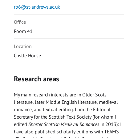
rp6@st-andrews.ac.uk
Office
Room 41
Location
Castle House
Research areas
My main research interests are in Older Scots
literature, later Middle English literature, medieval
romance, and textual editing. I am the Editorial
Secretary for the Scottish Text Society (for whom I
edited
Shorter Scottish Medieval Romances
in 2013): I
have also published scholarly editions with TEAMS