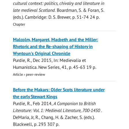
cultural context: politics, chivalry and literature in
late medieval Scotland.
Boardman, S. & Foran, S.
(eds.). Cambridge:
D. S. Brewer
,
p. 51-74
24 p.
Chapter
Malcolm, Margaret, Macbeth and the Miller:
Rhetoric and the Re-shaping of History in
Wyntoun's Original Chronicle
Purdie, R.
,
Dec 2015
,
In:
Medievalia et
Humanistica.
New Series, 41
,
p. 45-63
19 p.
Article
›
peer-review
Before the Makars: Older Scots literature under
the early Stewart Kings
Purdie, R.
,
Feb 2014
,
A Companion to British
Literature: Vol. 1: Medieval Literature, 700-1450 .
DeMaria, Jr, R., Chang, H. & Zacher, S. (eds.).
Blackwell
,
p. 293
307 p.