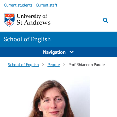
Skip
Skip
Current students
Current staff
to
to
content
content
School of English
Navigation
Breadcrumbs
School of English
People
Prof Rhiannon Purdie
navigation