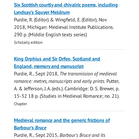
Six Scottish courtly and chivalric poems, including
Lyndsay's Squyer Meldrum
Purdie, R.
(Editor) & Wingfield, E. (Editor),
Nov
2018
, Michigan:
Medieval Institute Publications
.
290 p.
(Middle English texts series)
Scholarly edition
King Orphius and Sir Orfeo, Scotland and
England, memory and manuscript
Purdie, R.
,
Sept 2018
,
The transmission of medieval
romance: metres, manuscripts and early prints.
Putter,
A. & Jefferson, J. A. (eds.). Cambridge:
D. S. Brewer
,
p.
15-32
18 p.
(Studies in Medieval Romance; no. 21).
Chapter
Medieval romance and the generic frictions of
Barbour's
Bruce
Purdie, R.
,
Sept 2015
,
Barbour's
Bruce
and its