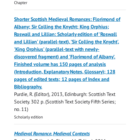
Chapter
Shorter Scottish Medieval Romances: Florimond of
Albany; Sir Colling the Knycht; King Orphius;
Roswall and Lillian: Scholarly edition of 'Roswall
and Lillian' (parallel-text), 'Sir Colling the Knycht',
'King Orphius' (parallel-text with newly-
discovered fragment) and 'Florimond of Albany’.
Finished volume has 150 pages of analysis
(Introduction, Explanatory Notes, Glossary); 128
pages of edited texts; 12 pages of Index and
Bibliography.
Purdie, R.
(Editor),
2013
, Edinburgh:
Scottish Text
Society
.
302 p.
(Scottish Text Society Fifth Series;
no. 11)
Scholarly edition
Medieval Romance, Medieval Contexts