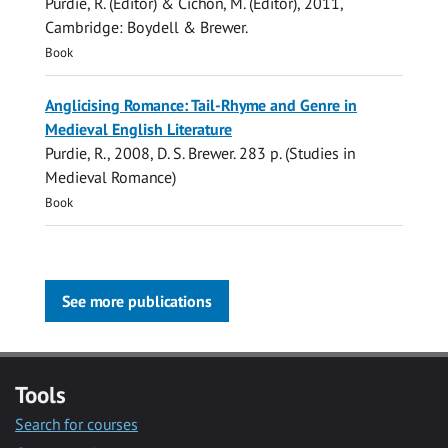
Purdie, R.
(Editor) & Cichon, M. (Editor),
2011
,
Cambridge:
Boydell & Brewer
.
Book
Anglicising Romance: Tail-Rhyme and Genre in
Medieval English Literature
Purdie, R.
,
2008
,
D. S. Brewer
.
283 p.
(Studies in
Medieval Romance)
Book
See more publications
Tools
Search for courses