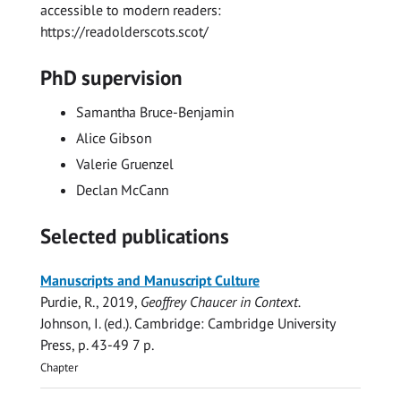
accessible to modern readers:
https://readolderscots.scot/
PhD supervision
Samantha Bruce-Benjamin
Alice Gibson
Valerie Gruenzel
Declan McCann
Selected publications
Manuscripts and Manuscript Culture
Purdie, R.
,
2019
,
Geoffrey Chaucer in Context.
Johnson, I. (ed.). Cambridge:
Cambridge University
Press
,
p. 43-49
7 p.
Chapter