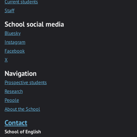
Current students
Staff
School social media
Bluesky
Instagram
Facebook
X
Navigation
Prospective students
Research
People
About the School
Contact
School of English