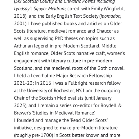
(
Six Scottish Courtly and Chivalric Poems including
Lyndsay's Squyer Meldrum,
co-ed. with Emily Wingfield,
2018) and the Early English Text Society (
Ipomadon,
2001). I have published books and articles on Older
Scots literature, medieval romance and Chaucer as
well as supervising PhD theses on topics such as
Arthurian legend in pre-Modern Scotland, Middle
English romance, Older Scots narrative craft, women's
engagement with literary culture in pre-modern
Scotland, and the medieval roots of the Gothic novel.
I held a Leverhulme Major Research Fellowship
2021-23; in 2016 I was a Fulbright research fellow
at the University of Rochester, NY. I am the outgoing
Chair of the Scottish Medievalists (until January
2025), and I remain a series co-editor for Boydell &
Brewer's 'Studies in Medieval Romance'.
I founded and manage the 'Read Older Scots'
initiative, designed to make pre-Modern literature
(roughly pre-1700) in Scots better known and more