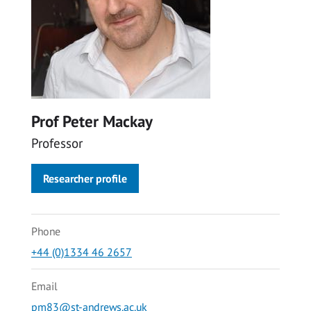
Prof Peter Mackay
Professor
Researcher profile
Phone
+44 (0)1334 46 2657
Email
pm83@st-andrews.ac.uk