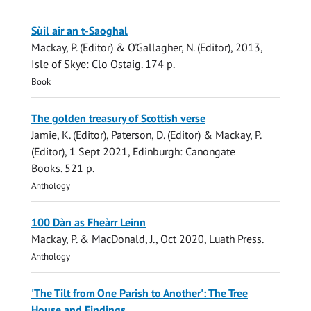
Sùil air an t-Saoghal
Mackay, P.
(Editor) & O'Gallagher, N. (Editor),
2013
,
Isle of Skye:
Clo Ostaig
.
174 p.
Book
The golden treasury of Scottish verse
Jamie, K.
(Editor),
Paterson, D.
(Editor) &
Mackay, P.
(Editor),
1 Sept 2021
, Edinburgh:
Canongate
Books
.
521 p.
Anthology
100 Dàn as Fheàrr Leinn
Mackay, P.
& MacDonald, J.,
Oct 2020
,
Luath Press
.
Anthology
'The Tilt from One Parish to Another': The Tree
House and Findings