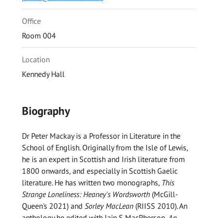
Office
Room 004
Location
Kennedy Hall
Biography
Dr Peter Mackay is a Professor in Literature in the
School of English. Originally from the Isle of Lewis,
he is an expert in Scottish and Irish literature from
1800 onwards, and especially in Scottish Gaelic
literature. He has written two monographs,
This
Strange Loneliness: Heaney's Wordsworth
(McGill-
Queen's 2021) and
Sorley MacLean
(RIISS 2010). An
anthology he edited with Iain S MacPherson,
An