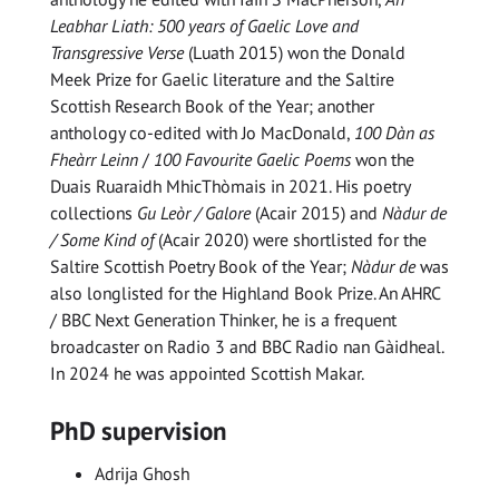
Leabhar Liath
: 500 years of Gaelic Love and
Transgressive
Verse
(Luath 2015) won the Donald
Meek Prize for Gaelic literature and the Saltire
Scottish Research Book of the Year; another
anthology co-edited with Jo MacDonald,
100 Dàn as
Fheàrr Leinn
/
100 Favourite Gaelic Poems
won the
Duais Ruaraidh MhicThòmais in 2021. His poetry
collections
Gu Leòr / Galore
(Acair 2015) and
Nàdur de
/ Some Kind of
(Acair 2020) were shortlisted for the
Saltire Scottish Poetry Book of the Year;
Nàdur de
was
also longlisted for the Highland Book Prize. An AHRC
/ BBC Next Generation Thinker, he is a frequent
broadcaster on Radio 3 and BBC Radio nan Gàidheal.
In 2024 he was appointed Scottish Makar.
PhD supervision
Adrija Ghosh