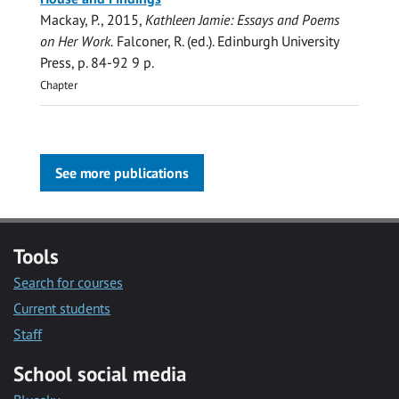
Mackay, P.
,
2015
,
Kathleen Jamie: Essays and Poems
on Her Work.
Falconer, R. (ed.).
Edinburgh University
Press
,
p. 84-92
9 p.
Chapter
See more publications
Tools
Search for courses
Current students
Staff
School social media