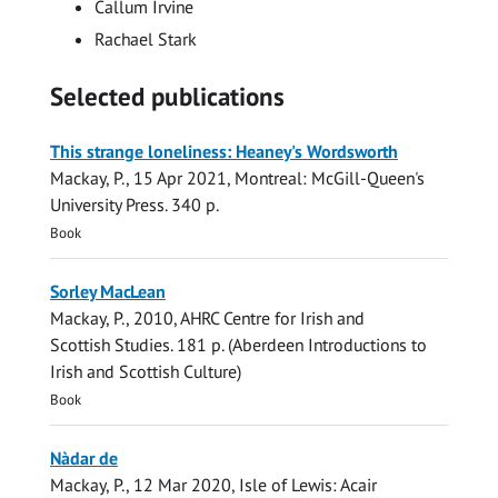
Callum Irvine
Rachael Stark
Selected publications
This strange loneliness: Heaney's Wordsworth
Mackay, P.
,
15 Apr 2021
, Montreal:
McGill-Queen's
University Press
.
340 p.
Book
Sorley MacLean
Mackay, P.
,
2010
,
AHRC Centre for Irish and
Scottish Studies
.
181 p.
(Aberdeen Introductions to
Irish and Scottish Culture)
Book
Nàdar de
Mackay, P.
,
12 Mar 2020
, Isle of Lewis:
Acair