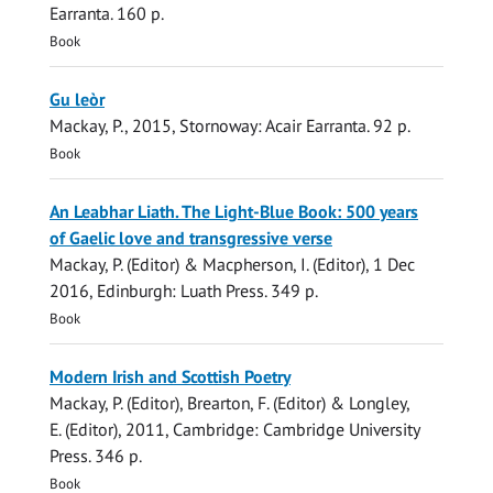
Earranta
.
160 p.
Book
Gu leòr
Mackay, P.
,
2015
, Stornoway:
Acair Earranta
.
92 p.
Book
An Leabhar Liath. The Light-Blue Book: 500 years
of Gaelic love and transgressive verse
Mackay, P.
(Editor) & Macpherson, I. (Editor),
1 Dec
2016
, Edinburgh:
Luath Press
.
349 p.
Book
Modern Irish and Scottish Poetry
Mackay, P.
(Editor), Brearton, F. (Editor) & Longley,
E. (Editor),
2011
, Cambridge:
Cambridge University
Press
.
346 p.
Book