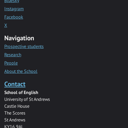
Bluesky
Instagram
Facebook
X
Navigation
Prospective students
Research
People
About the School
Contact
School of English
University of St Andrews
Castle House
The Scores
St Andrews
KY16 9AL