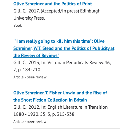
Olive Schreiner and the Politics of Print
Gill, C.
,
2017
, (Accepted/In press)
Edinburgh
University Press
.
Book
'"I am really going to kill him this time": Olive
Schreiner, W.T. Stead and the Politics of Publicity at
the Review of Reviews'
Gill, C.
,
2013
,
In:
Victorian Periodicals Review.
46
,
2
,
p. 184-210
Article
›
peer-review
Olive Schreiner, T. Fisher Unwin and the Rise of
the Short Fiction Collection in Britain
Gill, C.
,
2012
,
In:
English Literature in Transition
1880 - 1920.
55
,
3
,
p. 315-338
Article
›
peer-review