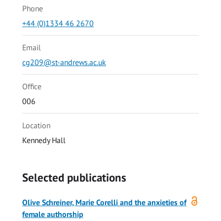
Phone
+44 (0)1334 46 2670
Email
cg209@st-andrews.ac.uk
Office
006
Location
Kennedy Hall
Selected publications
Open
Olive Schreiner, Marie Corelli and the anxieties of
access
female authorship