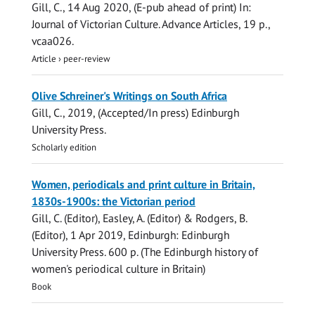
Gill, C.
,
14 Aug 2020
, (E-pub ahead of print)
In:
Journal of Victorian Culture.
Advance Articles
,
19 p.
,
vcaa026.
Article
›
peer-review
Olive Schreiner's Writings on South Africa
Gill, C.
,
2019
, (Accepted/In press)
Edinburgh
University Press
.
Scholarly edition
Women, periodicals and print culture in Britain,
1830s-1900s: the Victorian period
Gill, C.
(Editor), Easley, A. (Editor) & Rodgers, B.
(Editor),
1 Apr 2019
, Edinburgh:
Edinburgh
University Press
.
600 p.
(The Edinburgh history of
women's periodical culture in Britain)
Book