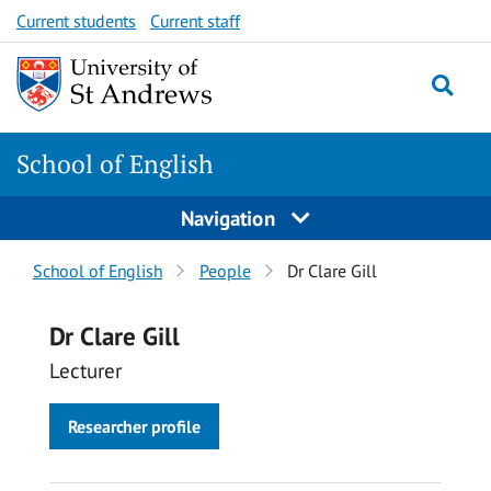
Skip
Skip
Current students
Current staff
to
to
content
content
School of English
Navigation
Breadcrumbs
School of English
People
Dr Clare Gill
navigation
Dr Clare Gill
Lecturer
Researcher profile