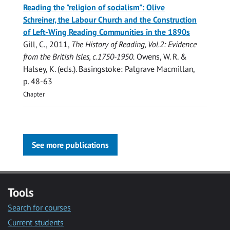
Reading the "religion of socialism": Olive
Schreiner, the Labour Church and the Construction
of Left-Wing Reading Communities in the 1890s
Gill, C.
,
2011
,
The History of Reading, Vol.2: Evidence
from the British Isles, c.1750-1950.
Owens, W. R. &
Halsey, K. (eds.). Basingstoke:
Palgrave Macmillan
,
p. 48-63
Chapter
See more publications
Tools
Search for courses
Current students