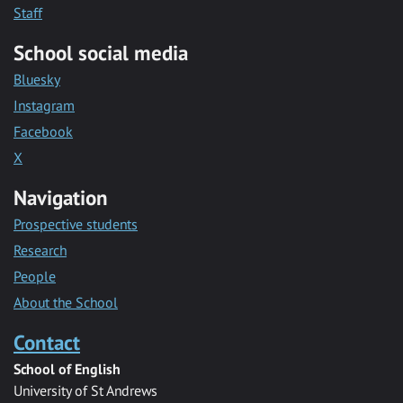
Staff
School social media
Bluesky
Instagram
Facebook
X
Navigation
Prospective students
Research
People
About the School
Contact
School of English
University of St Andrews