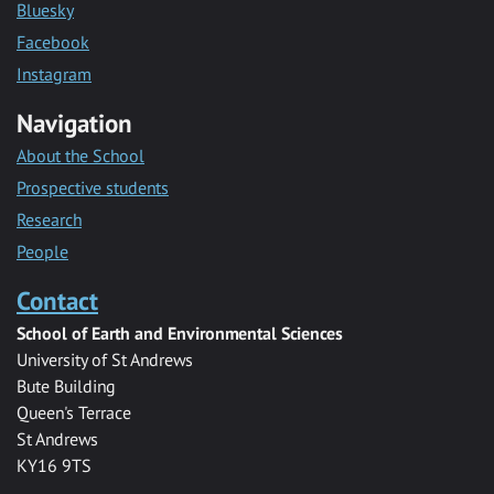
Bluesky
Facebook
Instagram
Navigation
About the School
Prospective students
Research
People
Contact
School of Earth and Environmental Sciences
University of St Andrews
Bute Building
Queen's Terrace
St Andrews
KY16 9TS