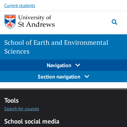
Skip
Skip
Current students
to
to
content
content
School of Earth and Environmental
Sciences
Navigation
Section navigation
Tools
Search for courses
School social media