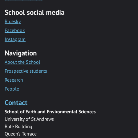
School social media
Bluesky
Facebook
Instagram
Navigation
About the School
Prospective students
Research
People
Contact
School of Earth and Environmental Sciences
University of St Andrews
Bute Building
Queen's Terrace