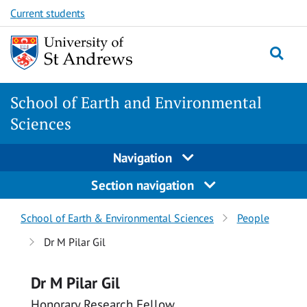
Skip
Skip
Current students
to
to
content
content
School of Earth and Environmental
Sciences
Navigation
Section navigation
Breadcrumbs
School of Earth & Environmental Sciences
People
navigation
Dr M Pilar Gil
Dr M Pilar Gil
Honorary Research Fellow