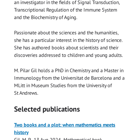
an investigator in the fields of Signal Transduction,
Transcriptional Regulation of the Immune System
and the Biochemistry of Aging.
Passionate about the sciences and the humanities,
she has a particular interest in the history of science.
She has authored books about scientists and their
discoveries addressed to children and young adults.
M. Pilar Gil holds a PhD in Chemistry and a Master in
Immunology from the Universitat de Barcelona and a
MLitt in Museum Studies from the University of
St Andrews.
Selected publications
Two books and a plot: when mathematics meets
history
Gil, M. P.
,
13 Aug 2024
,
Mathematical book