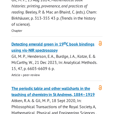
histories: printing, provenance, and practices of
reading.
Beeley, P. & Mac an Bhaird, C. (eds.). Cham:
Birkhäuser
,
p. 313-355
43 p.
(Trends in the history
of science).
Chapter
Open
th
Detecting emerald green in 19
C book bindings
access
using vis-NIR spectroscopy
Gil, M. P.
, Henderson, E. A., Burdge, J. A., Kotze, E. &
McCarthy, W.
,
21 Dec 2023
,
In:
Analytical Methods.
15
,
47
,
p. 6603-6609
6 p.
Article
›
peer-review
Open
The periodic table and other wallcharts in the
access
teaching of chemistry in St Andrews, 1884–1919
Aitken, R. A.
&
Gil, M. P.
,
18 Sept 2020
,
In:
Philosophical Transactions of the Royal Society. A,
Mathematical, Physical and Engineering Sciences .