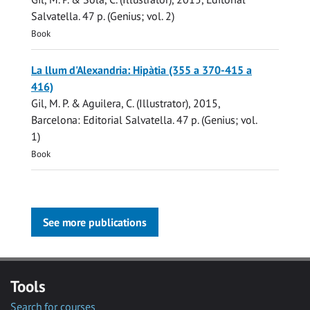
Salvatella
.
47 p.
(Genius; vol. 2)
Book
La llum d'Alexandria: Hipàtia (355 a 370-415 a
416)
Gil, M. P.
& Aguilera, C. (Illustrator),
2015
,
Barcelona:
Editorial Salvatella
.
47 p.
(Genius; vol.
1)
Book
See more publications
Tools
Search for courses