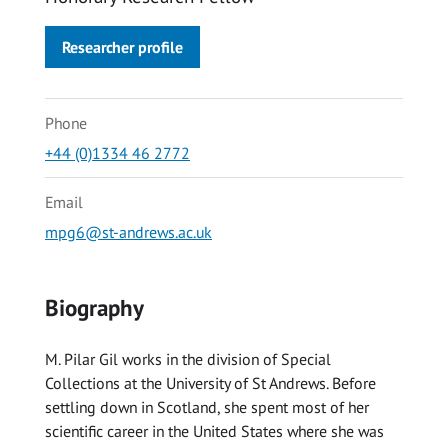
Researcher profile
Phone
+44 (0)1334 46 2772
Email
mpg6@st-andrews.ac.uk
Biography
M. Pilar Gil works in the division of Special
Collections at the University of St Andrews. Before
settling down in Scotland, she spent most of her
scientific career in the United States where she was