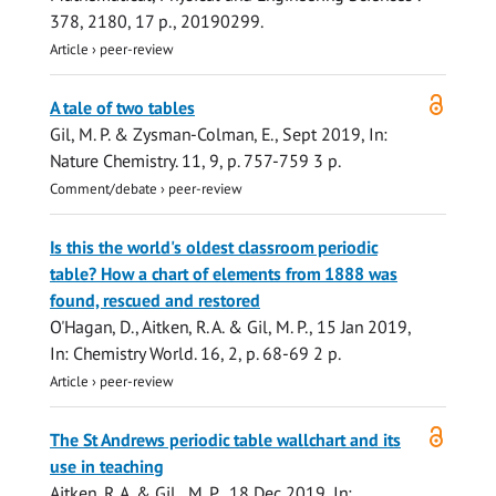
378
,
2180
,
17 p.
, 20190299.
Article
›
peer-review
Open
A tale of two tables
access
Gil, M. P.
&
Zysman-Colman, E.
,
Sept 2019
,
In:
Nature Chemistry.
11
,
9
,
p. 757-759
3 p.
Comment/debate
›
peer-review
Is this the world's oldest classroom periodic
table? How a chart of elements from 1888 was
found, rescued and restored
O'Hagan, D.
,
Aitken, R. A.
&
Gil, M. P.
,
15 Jan 2019
,
In:
Chemistry World.
16
,
2
,
p. 68-69
2 p.
Article
›
peer-review
Open
The St Andrews periodic table wallchart and its
access
use in teaching
Aitken, R. A.
&
Gil , M. P.
,
18 Dec 2019
,
In: