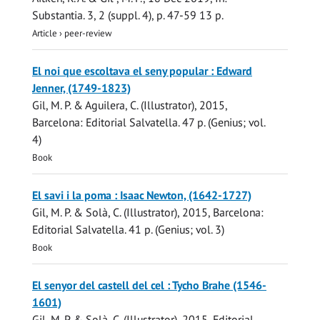
Substantia.
3
,
2 (suppl. 4)
,
p. 47-59
13 p.
Article
›
peer-review
El noi que escoltava el seny popular : Edward
Jenner, (1749-1823)
Gil, M. P.
& Aguilera, C. (Illustrator),
2015
,
Barcelona:
Editorial Salvatella
.
47 p.
(Genius; vol.
4)
Book
El savi i la poma : Isaac Newton, (1642-1727)
Gil, M. P.
& Solà, C. (Illustrator),
2015
, Barcelona:
Editorial Salvatella
.
41 p.
(Genius; vol. 3)
Book
El senyor del castell del cel : Tycho Brahe (1546-
1601)
Gil, M. P.
& Solà, C. (Illustrator),
2015
,
Editorial