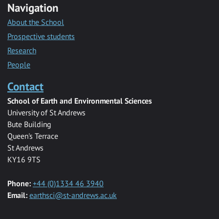
Navigation
About the School
Prospective students
Research
People
Contact
School of Earth and Environmental Sciences
University of St Andrews
Bute Building
Queen's Terrace
St Andrews
KY16 9TS
Phone:
+44 (0)1334 46 3940
Email:
earthsci@st-andrews.ac.uk