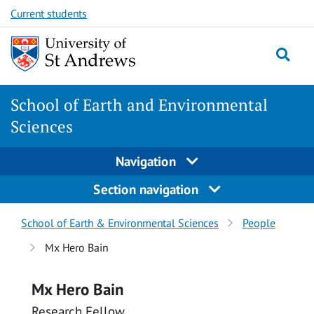
Skip
Skip
Current students
to
to
content
content
School of Earth and Environmental
Sciences
Navigation
Section navigation
Breadcrumbs
School of Earth & Environmental Sciences
People
navigation
Mx Hero Bain
Mx Hero Bain
Research Fellow