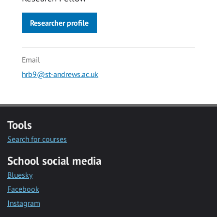
Researcher profile
Email
hrb9@st-andrews.ac.uk
Tools
Search for courses
School social media
Bluesky
Facebook
Instagram