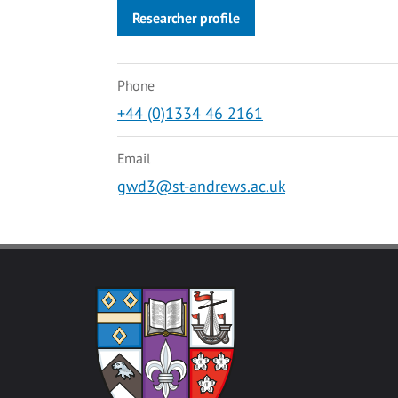
Researcher profile
Phone
+44 (0)1334 46 2161
Email
gwd3@st-andrews.ac.uk