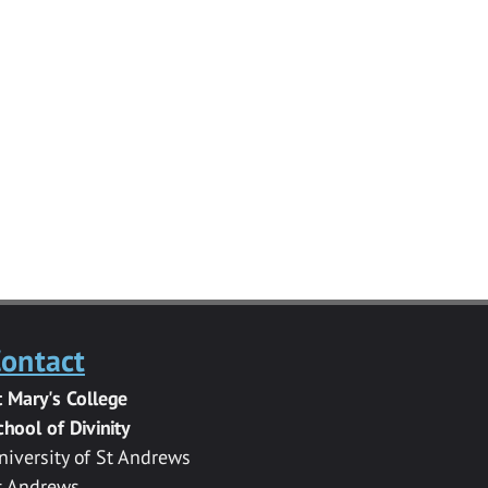
ontact
t Mary's College
chool of Divinity
niversity of St Andrews
t Andrews