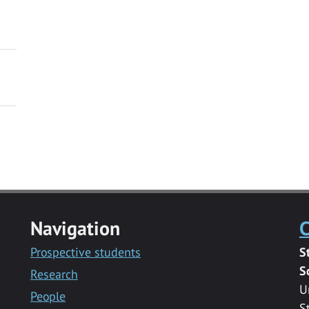
Navigation
C
Prospective students
S
S
Research
U
People
S