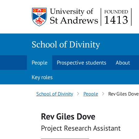
Skip
Skip
to
to
content
content
School of Divinity
People
Prospective students
About
Key roles
Breadcrumbs
School of Divinity
People
Rev Giles Dove
navigation
Rev Giles Dove
Project Research Assistant