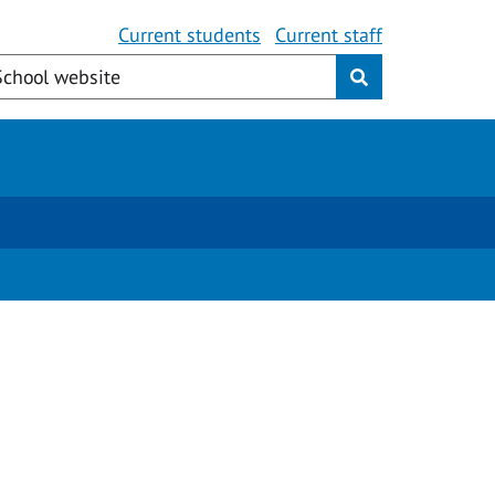
Current students
Current staff