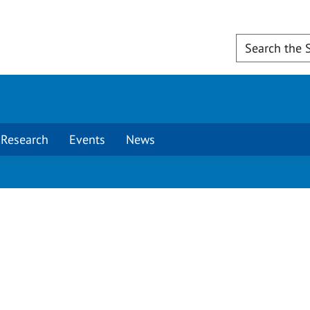
Research
Events
News