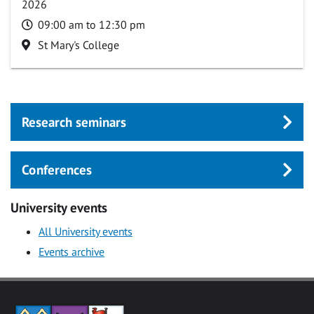
2026
Time
09:00 am to 12:30 pm
Location
St Mary's College
Research seminars
Conferences
University events
All University events
Events archive