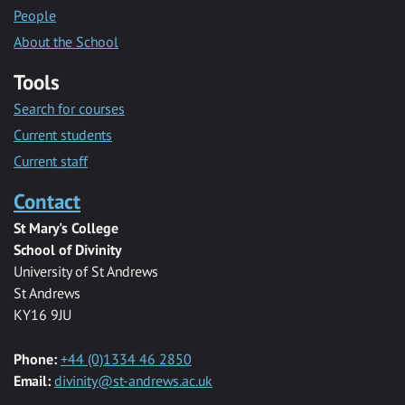
People
About the School
Tools
Search for courses
Current students
Current staff
Contact
St Mary's College
School of Divinity
University of St Andrews
St Andrews
KY16 9JU
Phone:
+44 (0)1334 46 2850
Email:
divinity@st-andrews.ac.uk