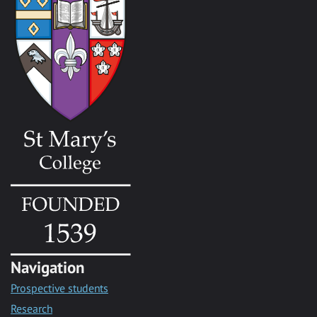
Navigation
Prospective students
Research