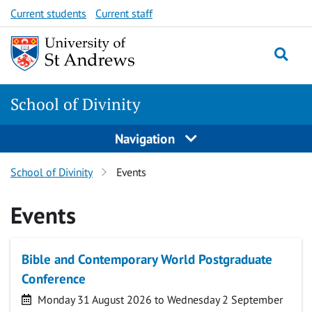
Skip
Skip
Current students
Current staff
to
to
content
content
School of Divinity
Navigation
School of Divinity
Events
Events
Bible and Contemporary World Postgraduate
Conference
Date
Monday 31 August 2026 to Wednesday 2 September