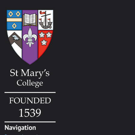
Navigation