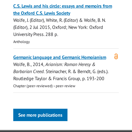
C.S. Lewis and his circle: essays and memoirs from
the Oxford C.S. Lewis Society
Wolfe, J.
(Editor), White, R. (Editor) &
Wolfe, B. N.
(Editor),
2 Jul 2015
, Oxford; New York:
Oxford
University Press
.
288 p.
Anthology
Open
Germanic language and Germanic Homoianism
access
Wolfe, B.
,
2014
,
Arianism: Roman Heresy &
Barbarian Creed.
Steinacher, R. & Berndt, G. (eds.).
Routledge Taylor & Francis Group
,
p. 193-200
Chapter (peer-reviewed)
›
peer-review
See more publications