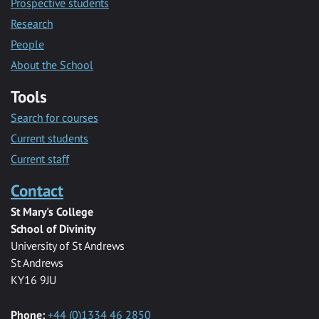
Prospective students
Research
People
About the School
Tools
Search for courses
Current students
Current staff
Contact
St Mary's College
School of Divinity
University of St Andrews
St Andrews
KY16 9JU
Phone:
+44 (0)1334 46 2850