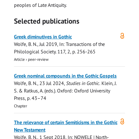
peoples of Late Antiquity.
Selected publications
Open
Greek diminutives in Gothic
access
Wolfe, B. N.
,
Jul 2019
,
In:
Transactions of the
Philological Society.
117
,
2
,
p. 256-265
Article
›
peer-review
Greek nominal compounds in the Gothic Gospels
Wolfe, B. N.
,
23 Jul 2024
,
Studies in Gothic.
Klein, J.
S. & Ratkus, A. (eds.). Oxford:
Oxford University
Press
,
p. 43–74
Chapter
Open
The relevance of certain Semiticisms in the Gothic
access
New Testament
Wolfe, B. N.
,
1 Sept 2018
,
In:
NOWELE | North-