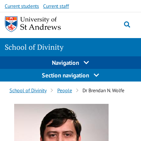
Skip
Skip
Current students
Current staff
to
to
content
content
School of Divinity
Navigation
Section navigation
Breadcrumbs
School of Divinity
People
Dr Brendan N. Wolfe
navigation