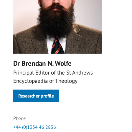
Dr Brendan N. Wolfe
Principal Editor of the St Andrews
Encyclopaedia of Theology
Researcher profile
Phone
+44 (0)1334 46 2836