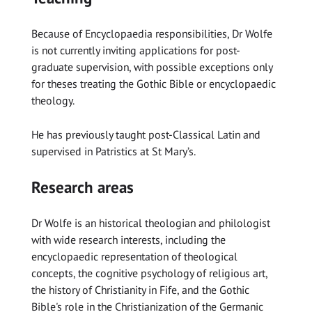
Because of Encyclopaedia responsibilities, Dr Wolfe
is not currently inviting applications for post-
graduate supervision, with possible exceptions only
for theses treating the Gothic Bible or encyclopaedic
theology.
He has previously taught post-Classical Latin and
supervised in Patristics at St Mary’s.
Research areas
Dr Wolfe is an historical theologian and philologist
with wide research interests, including the
encyclopaedic representation of theological
concepts, the cognitive psychology of religious art,
the history of Christianity in Fife, and the Gothic
Bible's role in the Christianization of the Germanic