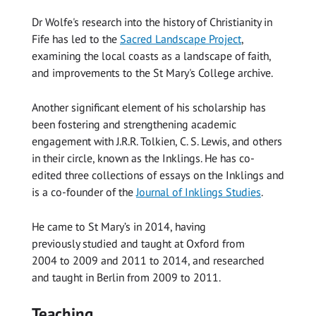
Dr Wolfe's research into the history of Christianity in
Fife has led to the
Sacred Landscape Project
,
examining the local coasts as a landscape of faith,
and improvements to the St Mary's College archive.
Another significant element of his scholarship has
been fostering and strengthening academic
engagement with J.R.R. Tolkien, C. S. Lewis, and others
in their circle, known as the Inklings. He has co-
edited three collections of essays on the Inklings and
is a co-founder of the
Journal of Inklings Studies
.
He came to St Mary’s in 2014, having
previously studied and taught at Oxford from
2004 to 2009 and 2011 to 2014, and researched
and taught in Berlin from 2009 to 2011.
Teaching