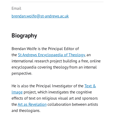
Email
brendan.wolfe@st-andrews.ac.uk
Biography
Brendan Wolfe is the Principal Editor of
the
St Andrews Encyclopaedia of Theology
, an
international research project building a free, online
encyclopaedia covering theology from an internal
perspective.
He is also the Principal Investigator of the
Text &
Image
project, which investigates the cognitive
effects of text on religious visual art and sponsors
the
Art as Revelation
collaboration between artists
and theologians.