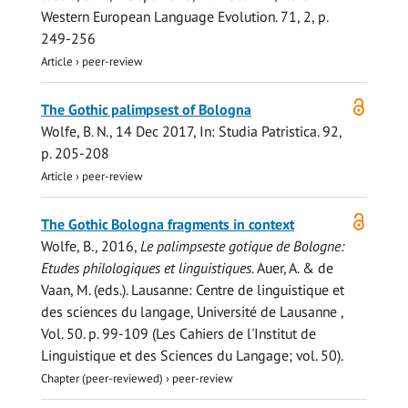
Western European Language Evolution.
71
,
2
,
p.
249-256
Article
›
peer-review
Open
The Gothic palimpsest of Bologna
access
Wolfe, B. N.
,
14 Dec 2017
,
In:
Studia Patristica.
92
,
p. 205-208
Article
›
peer-review
Open
The Gothic Bologna fragments in context
access
Wolfe, B.
,
2016
,
Le palimpseste gotique de Bologne:
Etudes philologiques et linguistiques.
Auer, A. & de
Vaan, M. (eds.). Lausanne:
Centre de linguistique et
des sciences du langage, Université de Lausanne
,
Vol. 50
.
p. 99-109
(Les Cahiers de l'Institut de
Linguistique et des Sciences du Langage; vol. 50).
Chapter (peer-reviewed)
›
peer-review