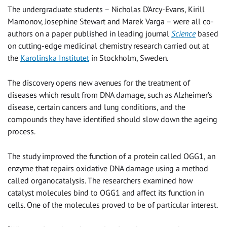
The undergraduate students – Nicholas D’Arcy-Evans, Kirill
Mamonov, Josephine Stewart and Marek Varga – were all co-
authors on a paper published in leading journal
Science
based
on cutting-edge medicinal chemistry research carried out at
the
Karolinska Institutet
in Stockholm, Sweden.
The discovery opens new avenues for the treatment of
diseases which result from DNA damage, such as Alzheimer’s
disease, certain cancers and lung conditions, and the
compounds they have identified should slow down the ageing
process.
The study improved the function of a protein called OGG1, an
enzyme that repairs oxidative DNA damage using a method
called organocatalysis. The researchers examined how
catalyst molecules bind to OGG1 and affect its function in
cells. One of the molecules proved to be of particular interest.