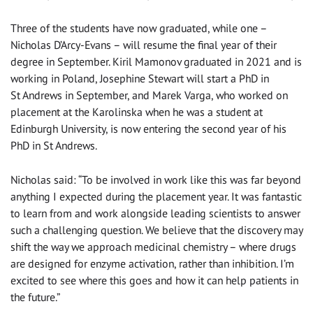
Three of the students have now graduated, while one –
Nicholas D’Arcy-Evans – will resume the final year of their
degree in September. Kiril Mamonov graduated in 2021 and is
working in Poland, Josephine Stewart will start a PhD in
St Andrews in September, and Marek Varga, who worked on
placement at the Karolinska when he was a student at
Edinburgh University, is now entering the second year of his
PhD in St Andrews.
Nicholas said: “To be involved in work like this was far beyond
anything I expected during the placement year. It was fantastic
to learn from and work alongside leading scientists to answer
such a challenging question. We believe that the discovery may
shift the way we approach medicinal chemistry – where drugs
are designed for enzyme activation, rather than inhibition. I’m
excited to see where this goes and how it can help patients in
the future.”