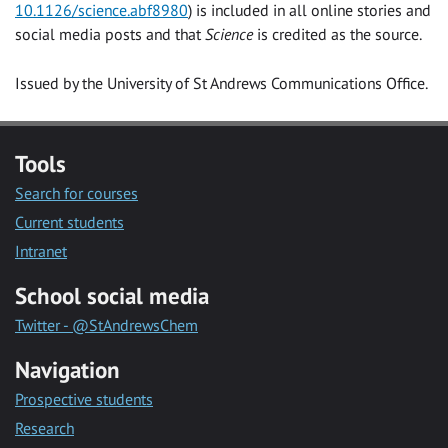
10.1126/science.abf8980
) is included in all online stories and
social media posts and that
Science
is credited as the source.
Issued by the University of St Andrews Communications Office.
Tools
Search for courses
Current students
Intranet
School social media
Twitter - @StAndrewsChem
Navigation
Prospective students
Research