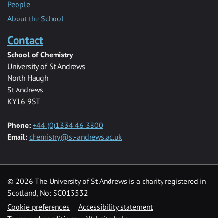
People
About the School
Contact
School of Chemistry
University of St Andrews
North Haugh
St Andrews
KY16 9ST
Phone:
+44 (0)1334 46 3800
Email:
chemistry@st-andrews.ac.uk
© 2026 The University of St Andrews is a charity registered in
Scotland, No: SC013532
Cookie preferences
Accessibility statement