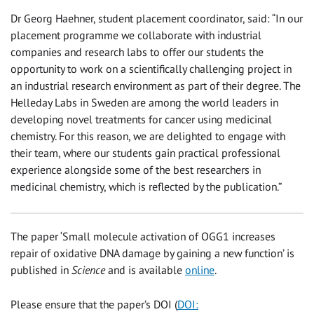
Dr Georg Haehner, student placement coordinator, said: “In our
placement programme we collaborate with industrial
companies and research labs to offer our students the
opportunity to work on a scientifically challenging project in
an industrial research environment as part of their degree. The
Helleday Labs in Sweden are among the world leaders in
developing novel treatments for cancer using medicinal
chemistry. For this reason, we are delighted to engage with
their team, where our students gain practical professional
experience alongside some of the best researchers in
medicinal chemistry, which is reflected by the publication.”
The paper ‘Small molecule activation of OGG1 increases
repair of oxidative DNA damage by gaining a new function’ is
published in
Science
and is available
online
.
Please ensure that the paper’s DOI (
DOI: