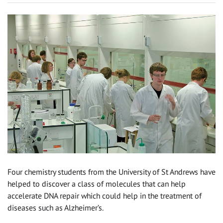
Four chemistry students from the University of St Andrews have
helped to discover a class of molecules that can help
accelerate DNA repair which could help in the treatment of
diseases such as Alzheimer’s.