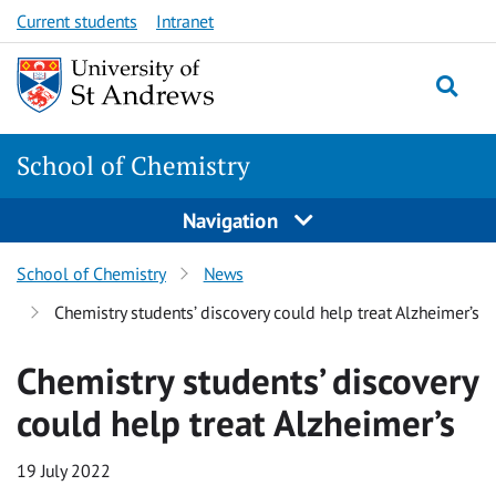
Skip
Skip
Current students
Intranet
to
to
content
content
School of Chemistry
Navigation
School of Chemistry
News
Chemistry students’ discovery could help treat Alzheimer’s
Chemistry students’ discovery
could help treat Alzheimer’s
19 July 2022