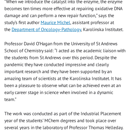
“When we introduce the catalyst into the enzyme, the enzyme
becomes ten times more effective at repairing oxidative DNA
damage and can perform a new repair function,” says the
study’s first author
Maurice Michel
, assistant professor at
the
Department of Oncology-Pathology
, Karolinska Institutet.
Professor David O’Hagan from the University of St Andrews
School of Chemistry said: “I acted as the academic liaison with
the students from St Andrews over this period. Despite the
pandemic they have conducted impressive and clearly
important research and they have been supported by an
amazing team of scientists at the Karolinska Institutet. It has
been a pleasure to observe what can be achieved even at an
early career stage in science when involved in a dynamic
team.”
The work was conducted as part of the Industrial Placement
year of the students’ MChem degrees and took place over
several years in the laboratory of Professor Thomas Helleday.