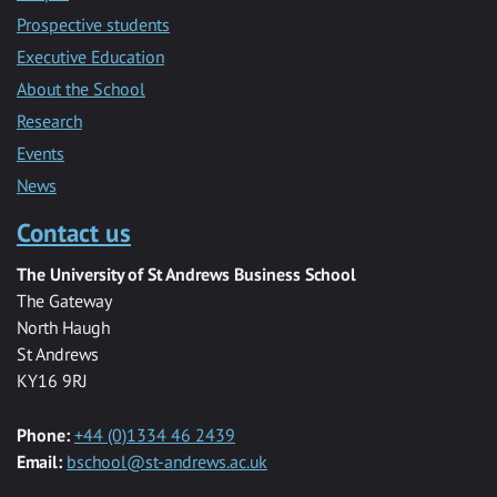
Prospective students
Executive Education
About the School
Research
Events
News
Contact us
The University of St Andrews Business School
The Gateway
North Haugh
St Andrews
KY16 9RJ
Phone:
+44 (0)1334 46 2439
Email:
bschool@st-andrews.ac.uk