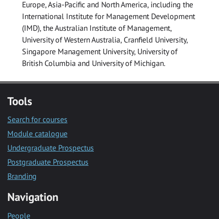
Europe, Asia-Pacific and North America, including the
International Institute for Management Development
(IMD), the Australian Institute of Management,
University of Western Australia, Cranfield University,
Singapore Management University, University of
British Columbia and University of Michigan.
Tools
Search for courses
Module catalogue
Undergraduate Prospectus
Postgraduate Prospectus
Branding
Navigation
People