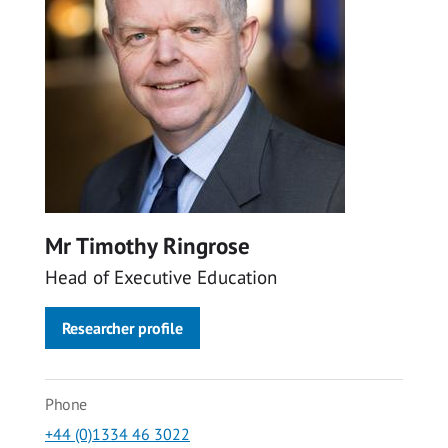
Mr Timothy Ringrose
Head of Executive Education
Researcher profile
Phone
+44 (0)1334 46 3022