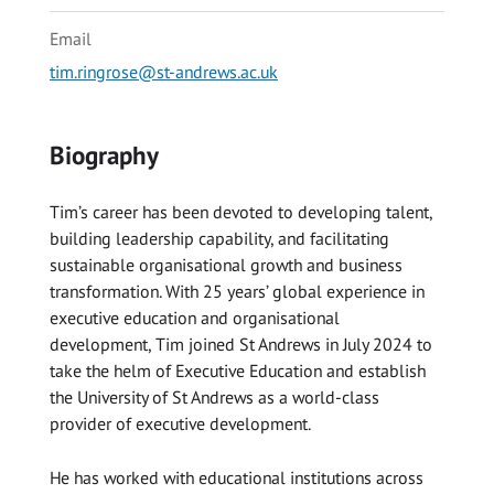
Email
tim.ringrose@st-andrews.ac.uk
Biography
Tim’s career has been devoted to developing talent,
building leadership capability, and facilitating
sustainable organisational growth and business
transformation. With 25 years’ global experience in
executive education and organisational
development, Tim joined St Andrews in July 2024 to
take the helm of Executive Education and establish
the University of St Andrews as a world-class
provider of executive development.
He has worked with educational institutions across