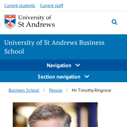
Skip
Skip
Current students
Current staff
to
to
content
content
University of St Andrews Business
School
Navigation
Section navigation
Breadcrumbs
Business School
People
Mr Timothy Ringrose
navigation