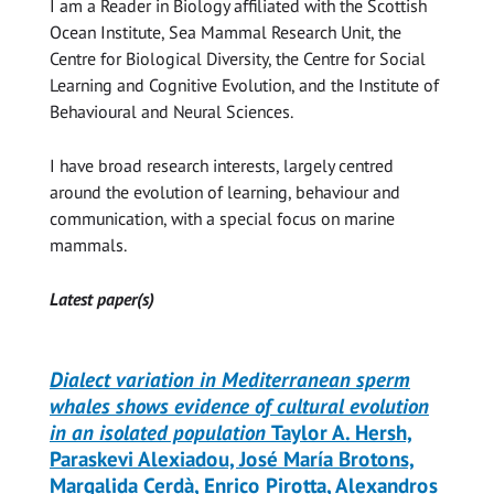
I am a Reader in Biology affiliated with the Scottish
Ocean Institute, Sea Mammal Research Unit, the
Centre for Biological Diversity, the Centre for Social
Learning and Cognitive Evolution, and the Institute of
Behavioural and Neural Sciences.
I have broad research interests, largely centred
around the evolution of learning, behaviour and
communication, with a special focus on marine
mammals.
Latest paper(s)
Dialect variation in Mediterranean sperm
whales shows evidence of cultural evolution
in an isolated population
Taylor A. Hersh,
Paraskevi Alexiadou, José María Brotons,
Margalida Cerdà, Enrico Pirotta, Alexandros