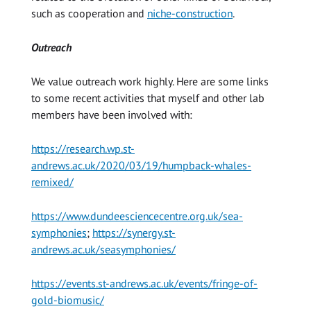
such as cooperation and
niche-construction
.
Outreach
We value outreach work highly. Here are some links
to some recent activities that myself and other lab
members have been involved with:
https://research.wp.st-
andrews.ac.uk/2020/03/19/humpback-whales-
remixed/
https://www.dundeesciencecentre.org.uk/sea-
symphonies
;
https://synergy.st-
andrews.ac.uk/seasymphonies/
https://events.st-andrews.ac.uk/events/fringe-of-
gold-biomusic/