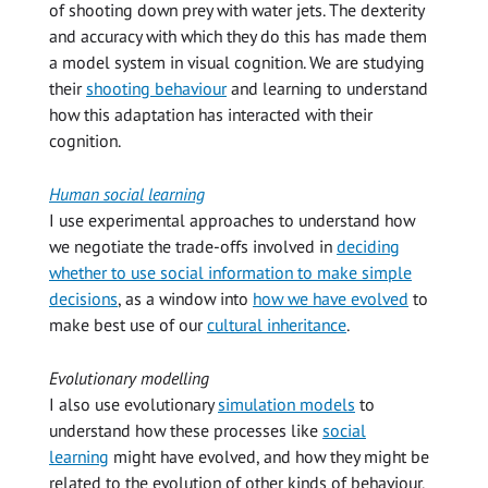
of shooting down prey with water jets. The dexterity
and accuracy with which they do this has made them
a model system in visual cognition. We are studying
their
shooting behaviour
and learning to understand
how this adaptation has interacted with their
cognition.
Human social learning
I use experimental approaches to understand how
we negotiate the trade-offs involved in
deciding
whether to use social information to make simple
decisions
, as a window into
how we have evolved
to
make best use of our
cultural inheritance
.
Evolutionary modelling
I also use evolutionary
simulation models
to
understand how these processes like
social
learning
might have evolved, and how they might be
related to the evolution of other kinds of behaviour,