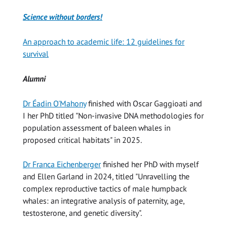
Science without borders!
An approach to academic life: 12 guidelines for
survival
Alumni
Dr Éadin O'Mahony
finished with Oscar Gaggioati and
I her PhD titled "Non-invasive DNA methodologies for
population assessment of baleen whales in
proposed critical habitats" in 2025.
Dr Franca Eichenberger
finished her PhD with myself
and Ellen Garland in 2024, titled "Unravelling the
complex reproductive tactics of male humpback
whales: an integrative analysis of paternity, age,
testosterone, and genetic diversity".