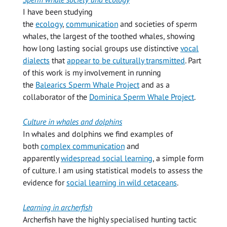
I have been studying
the
ecology
,
communication
and societies of sperm
whales, the largest of the toothed whales, showing
how long lasting social groups use distinctive
vocal
dialects
that
appear to be culturally transmitted
. Part
of this work is my involvement in running
the
Balearics Sperm Whale Project
and as a
collaborator of the
Dominica Sperm Whale Project
.
Culture in whales and dolphins
In whales and dolphins we find examples of
both
complex communication
and
apparently
widespread social learning
, a simple form
of culture. I am using statistical models to assess the
evidence for
social learning in wild cetaceans
.
Learning in archerfish
Archerfish have the highly specialised hunting tactic