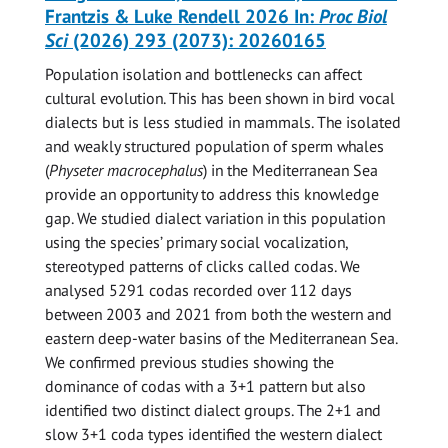
Frantzis & Luke Rendell 2026 In:
Proc Biol
Sci
(2026) 293 (2073): 20260165
Population isolation and bottlenecks can affect
cultural evolution. This has been shown in bird vocal
dialects but is less studied in mammals. The isolated
and weakly structured population of sperm whales
(
Physeter macrocephalus
) in the Mediterranean Sea
provide an opportunity to address this knowledge
gap. We studied dialect variation in this population
using the species’ primary social vocalization,
stereotyped patterns of clicks called codas. We
analysed 5291 codas recorded over 112 days
between 2003 and 2021 from both the western and
eastern deep-water basins of the Mediterranean Sea.
We confirmed previous studies showing the
dominance of codas with a 3+1 pattern but also
identified two distinct dialect groups. The 2+1 and
slow 3+1 coda types identified the western dialect