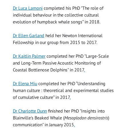
Dr Luca Lamoni
completed his PhD "The role of
individual behaviour in the collective cultural
evolution of humpback whale songs” in 2018.
Dr Ellen Garland
held her Newton International
Fellowship in our group from 2015 to 2017.
Dr Kaitlin Palmer
completed her PhD "Large-Scale
and Long-Term Passive Acoustic Monitoring of
Coastal Bottlenose Dolphins" in 2017
.
Dr Elena Miu
completed her PhD “Understanding
human culture : theoretical and experimental studies
of cumulative culture” in 2017
.
Dr Charlotte Dunn
finished her PhD "Insights into
Blainville's Beaked Whale (
Mesoplodon densirostris
)
communication" in January 2015
.