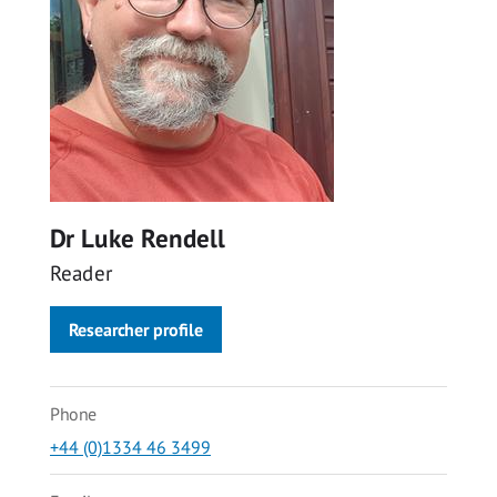
Dr Luke Rendell
Reader
Researcher profile
Phone
+44 (0)1334 46 3499