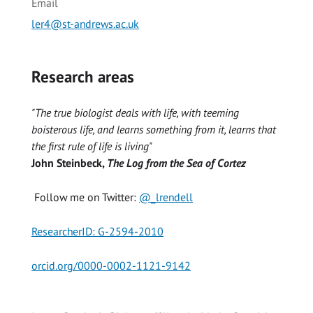
Email
ler4@st-andrews.ac.uk
Research areas
"The true biologist deals with life, with teeming
boisterous life, and learns something from it, learns that
the first rule of life is living"
John Steinbeck,
The Log from the Sea of Cortez
Follow me on Twitter:
@_lrendell
ResearcherID: G-2594-2010
orcid.org/0000-0002-1121-9142