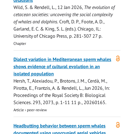
cetaceans
Wild, S. &
Rendell, L.
,
12 Jan 2026
,
The evolution of
cetacean societies: uncovering the social complexity
of whales and dolphins.
Croft, D. P., Foote, A. D.,
Garland, E. C. & King, S. L. (eds.). Chicago, IL:
University of Chicago Press
,
p. 281-307
27 p.
Chapter
Open
Dialect variation in Mediterranean sperm whales
access
shows evidence of cultural evolution in an
isolated population
Hersh, T., Alexiadou, P., Brotons, J. M., Cerdà, M.,
Pirotta, E.
, Frantzis, A. &
Rendell, L.
,
Jun 2026
,
In:
Proceedings of the Royal Society B: Biological
Sciences.
293
,
2073
,
p. 1-11
11 p.
, 20260165.
Article
›
peer-review
Open
Headbutting behavior between sperm whales
access
documented using unoccupied aerial vehicles