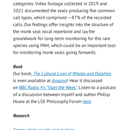
categories. Video footage collected in 2019 and
2021 documented the seals producing five common
call types, which comprised ∼87% of the recorded
calls. Our findings offer insights into the structure of
the monk seal vocal repertoire and lay the
groundwork for long-term monitoring for this rare
species using PAM, which could be an important tool
for monitoring monk seals going forwards.
Book
Our book,
The Cultural Lives of Whales and Dolphins
is even available at
Amazon
! Hear it discussed
on
BBC Radio 4's "Start the Week"
. Listen to a podcast
of a discussion between myself and author Phillip
Hoare at the LSE Philosophy Forum
here
Research
Sperm whale society and ecology