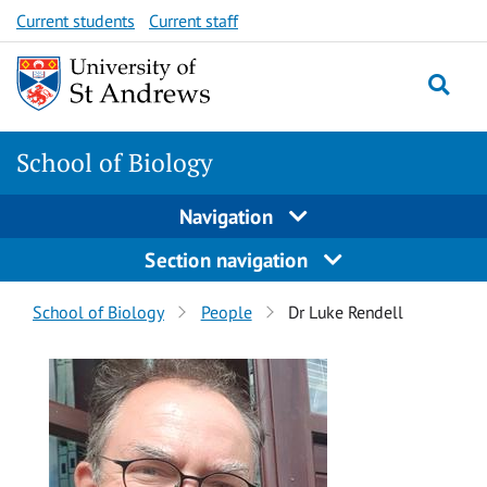
Skip
Skip
Current students
Current staff
to
to
content
content
School of Biology
Navigation
Section navigation
Breadcrumbs
School of Biology
People
Dr Luke Rendell
navigation