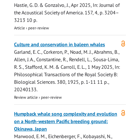
Hastie, G. D.
& Gonzalvo, J.,
Apr 2025
,
In:
Journal of
the Acoustical Society of America.
157
,
4
,
p. 3204–
3213
10 p.
Article
›
peer-review
Open
Culture and conservation in baleen whales
access
Garland, E. C.
, Corkeron, P., Noad, M. J., Abrahms, B.,
Allen, J. A., Constantine, R.,
Rendell, L.
, Sousa-Lima,
R. S., Stafford, K. M. &
Carroll, E. L.
,
1 May 2025
,
In:
Philosophical Transactions of the Royal Society B:
Biological Sciences.
380
,
1925
,
p. 1-11
11 p.
,
20240133.
Review article
›
peer-review
Open
Humpback whale song complexity and evolution
access
on a North-western Pacific breeding ground:
Okinawa, Japan
Marwood, E. M., Eichenberger, F., Kobayashi, N.,