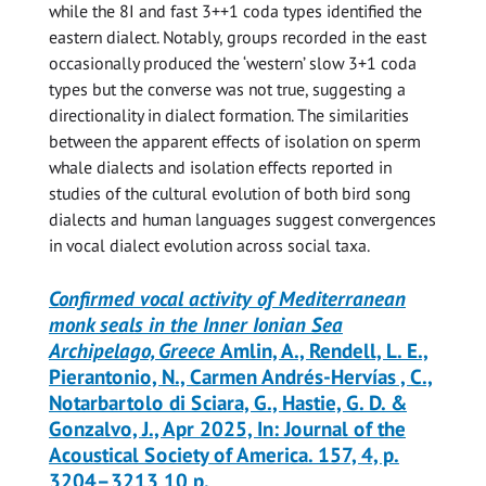
while the 8I and fast 3++1 coda types identified the
eastern dialect. Notably, groups recorded in the east
occasionally produced the ‘western’ slow 3+1 coda
types but the converse was not true, suggesting a
directionality in dialect formation. The similarities
between the apparent effects of isolation on sperm
whale dialects and isolation effects reported in
studies of the cultural evolution of both bird song
dialects and human languages suggest convergences
in vocal dialect evolution across social taxa.
Confirmed vocal activity of Mediterranean
monk seals in the Inner Ionian Sea
Archipelago, Greece
Amlin, A., Rendell, L. E.,
Pierantonio, N., Carmen Andrés-Hervías , C.,
Notarbartolo di Sciara, G., Hastie, G. D. &
Gonzalvo, J., Apr 2025, In: Journal of the
Acoustical Society of America. 157, 4, p.
3204–3213 10 p.