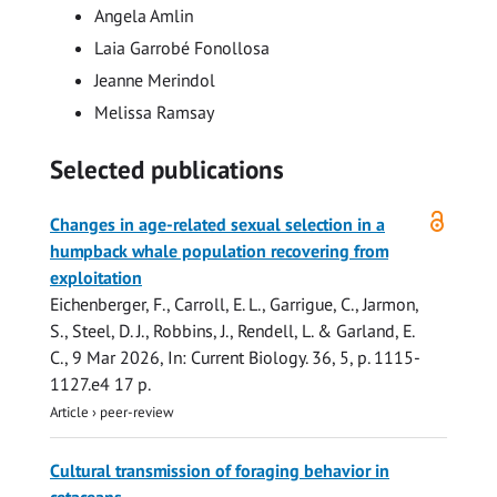
Angela Amlin
Laia Garrobé Fonollosa
Jeanne Merindol
Melissa Ramsay
Selected publications
Open
Changes in age-related sexual selection in a
access
humpback whale population recovering from
exploitation
Eichenberger, F.,
Carroll, E. L.
, Garrigue, C., Jarmon,
S., Steel, D. J., Robbins, J.,
Rendell, L.
&
Garland, E.
C.
,
9 Mar 2026
,
In:
Current Biology.
36
,
5
,
p. 1115-
1127.e4
17 p.
Article
›
peer-review
Cultural transmission of foraging behavior in