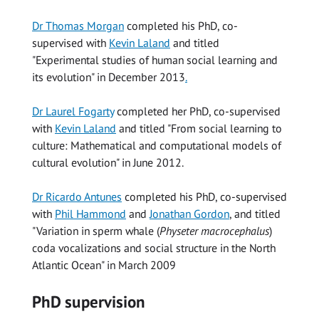
Dr Thomas Morgan
completed his PhD, co-
supervised with
Kevin Laland
and titled
"Experimental studies of human social learning and
its evolution" in December 2013
.
Dr Laurel Fogarty
completed her PhD, co-supervised
with
Kevin Laland
and titled "From social learning to
culture: Mathematical and computational models of
cultural evolution" in June 2012.
Dr Ricardo Antunes
completed his PhD, co-supervised
with
Phil Hammond
and
Jonathan Gordon
, and titled
"Variation in sperm whale (
Physeter macrocephalus
)
coda vocalizations and social structure in the North
Atlantic Ocean" in March 2009
PhD supervision