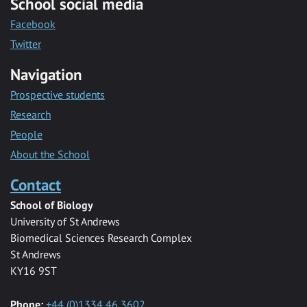
School social media
Facebook
Twitter
Navigation
Prospective students
Research
People
About the School
Contact
School of Biology
University of St Andrews
Biomedical Sciences Research Complex
St Andrews
KY16 9ST
Phone:
+44 (0)1334 46 3602