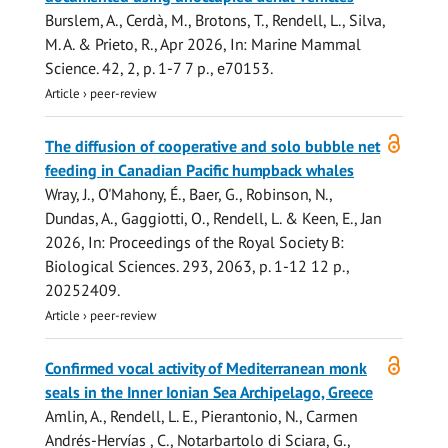
Burslem, A.
, Cerdà, M., Brotons, T.,
Rendell, L.
, Silva,
M. A. & Prieto, R.,
Apr 2026
,
In:
Marine Mammal
Science.
42
,
2
,
p. 1-7
7 p.
, e70153.
Article
›
peer-review
Open
The diffusion of cooperative and solo bubble net
access
feeding in Canadian Pacific humpback whales
Wray, J.,
O'Mahony, É.
, Baer, G., Robinson, N.,
Dundas, A.,
Gaggiotti, O.
,
Rendell, L.
& Keen, E.,
Jan
2026
,
In:
Proceedings of the Royal Society B:
Biological Sciences.
293
,
2063
,
p. 1-12
12 p.
,
20252409.
Article
›
peer-review
Open
Confirmed vocal activity of Mediterranean monk
access
seals in the Inner Ionian Sea Archipelago, Greece
Amlin, A.
,
Rendell, L. E.
, Pierantonio, N., Carmen
Andrés-Hervías , C., Notarbartolo di Sciara, G.,