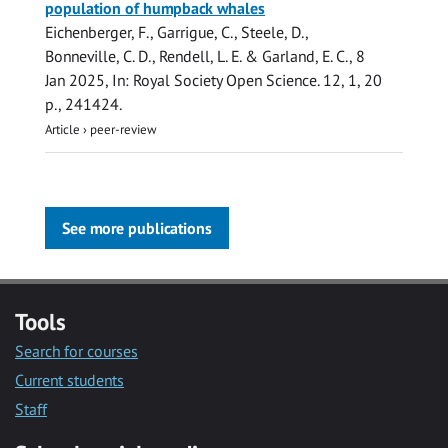
population of humpback whales
Eichenberger, F., Garrigue, C., Steele, D.,
Bonneville, C. D.,
Rendell, L. E.
&
Garland, E. C.
,
8
Jan 2025
,
In:
Royal Society Open Science.
12
,
1
,
20
p.
, 241424.
Article
›
peer-review
See more publications
Tools
Search for courses
Current students
Staff