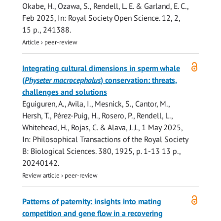
Okabe, H., Ozawa, S.,
Rendell, L. E.
&
Garland, E. C.
,
Feb 2025
,
In:
Royal Society Open Science.
12
,
2
,
15 p.
, 241388.
Article
›
peer-review
Open
Integrating cultural dimensions in sperm whale
access
(
Physeter macrocephalus
) conservation: threats,
challenges and solutions
Eguiguren, A., Avila, I., Mesnick, S., Cantor, M.,
Hersh, T., Pérez-Puig, H., Rosero, P.,
Rendell, L.
,
Whitehead, H., Rojas, C. & Alava, J. J.,
1 May 2025
,
In:
Philosophical Transactions of the Royal Society
B: Biological Sciences.
380
,
1925
,
p. 1-13
13 p.
,
20240142.
Review article
›
peer-review
Open
Patterns of paternity: insights into mating
access
competition and gene flow in a recovering