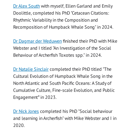
Dr Alex South
with myself, Ellen Garland and Emily
Doolittle, completed his PhD "Cetacean Citations:
Rhythmic Variability in the Composition and
Recomposition of Humpback Whale Song" in 2024.
Dr Dagmar der Weduwen
finished their PhD with Mike
Webster and I titled "An Investigation of the Social
Behaviour of Archerfish Toxotes spp." in 2024.
Dr Natalie Sinclair
completed their PhD titled "The
Cultural Evolution of Humpback Whale Song in the
North Atlantic and South Pacific Oceans: A Study of
Cumulative Culture, Fine-scale Evolution, and Public
Engagement
"
in 2023.
Dr Nick Jones
completed his PhD "Social behaviour
and learning in Archerfish" with Mike Webster and I in
2020.