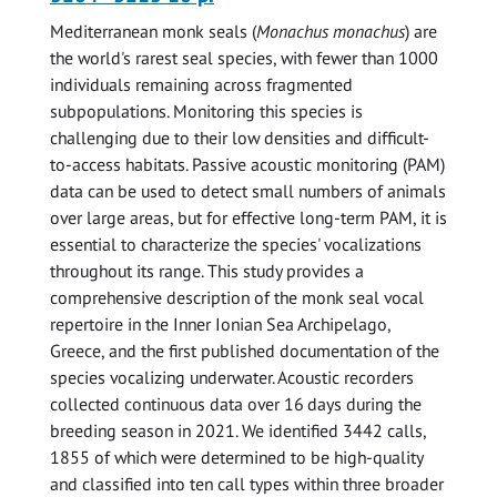
Mediterranean monk seals (
Monachus monachus
) are
the world's rarest seal species, with fewer than 1000
individuals remaining across fragmented
subpopulations. Monitoring this species is
challenging due to their low densities and difficult-
to-access habitats. Passive acoustic monitoring (PAM)
data can be used to detect small numbers of animals
over large areas, but for effective long-term PAM, it is
essential to characterize the species' vocalizations
throughout its range. This study provides a
comprehensive description of the monk seal vocal
repertoire in the Inner Ionian Sea Archipelago,
Greece, and the first published documentation of the
species vocalizing underwater. Acoustic recorders
collected continuous data over 16 days during the
breeding season in 2021. We identified 3442 calls,
1855 of which were determined to be high-quality
and classified into ten call types within three broader