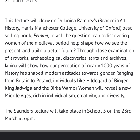
21 March 2023
This lecture will draw on Dr Janina Ramirez’s (Reader in Art
History, Harris Manchester College, University of Oxford) best-
selling book,
Femina
, to ask the question: can rediscovering
women of the medieval period help shape how we see the
present, and build a better future? Through close examination
of artworks, archaeological discoveries, texts and archives,
Janina will show how our perception of nearly 1000 years of
history has shaped modern attitudes towards gender. Ranging
from Britain to Poland, individuals like Hildegard of Bingen,
King Jadwiga and the Birka Warrior Woman will reveal a new
Middle Ages, rich in individualism, creativity, and diversity.
The Saunders lecture will take place in School 3 on the 23rd
March at 6pm.