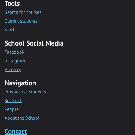
Tools
Search for courses
Current students
Staff
School Social Media
Facebook
Instagram
BlueSky
Navigation
Prospective students
Research
People
About the School
Contact