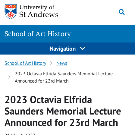
Skip
Skip
to
to
content
content
School of Art History
Navigation
School of Art History
News
2023 Octavia Elfrida Saunders Memorial Lecture
Announced for 23rd March
2023 Octavia Elfrida
Saunders Memorial Lecture
Announced for 23rd March