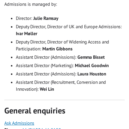
Admissions is managed by:
Director:
Julie Ramsay
Deputy Director, Director of UK and Europe Admissions:
Ivar M
øller
Deputy Director, Director of Widening Access and
Participation:
Martin Gibbons
Assistant Director (Admissions):
Gemma Bisset
Assistant Director (Marketing):
Michael Goodwin
Assistant Director (Admissions):
Laura Houston
Assistant Director (Recruitment, Conversion and
Innovation):
Wei Lin
General enquiries
Ask Admissions