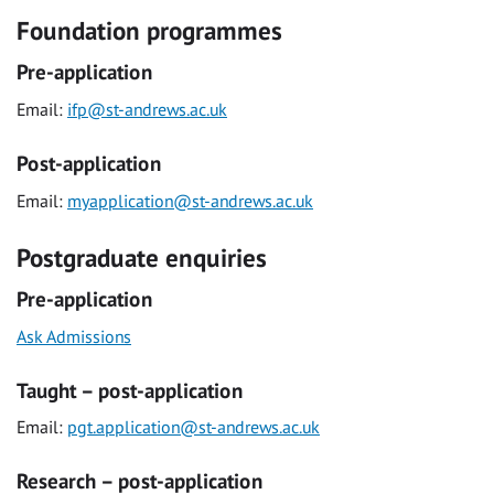
Foundation programmes
Pre-application
Email:
ifp@st-andrews.ac.uk
Post-application
Email:
myapplication@st-andrews.ac.uk
Postgraduate enquiries
Pre-application
Ask Admissions
Taught – post-application
Email:
pgt.application@st-andrews.ac.uk
Research – post-application