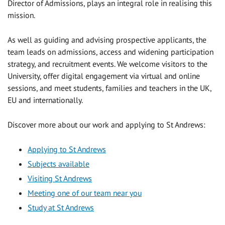
Director of Admissions, plays an integral role in realising this
mission.
As well as guiding and advising prospective applicants, the
team leads on admissions, access and widening participation
strategy, and recruitment events. We welcome visitors to the
University, offer digital engagement via virtual and online
sessions, and meet students, families and teachers in the UK,
EU and internationally.
Discover more about our work and applying to St Andrews:
Applying to St Andrews
Subjects available
Visiting St Andrews
Meeting one of our team near you
Study at St Andrews