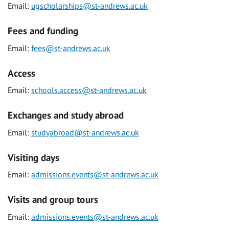
Email:
ugscholarships@st-andrews.ac.uk
Fees and funding
Email:
fees@st-andrews.ac.uk
Access
Email:
schools.access@st-andrews.ac.uk
Exchanges and study abroad
Email:
studyabroad@st-andrews.ac.uk
Visiting days
Email:
admissions.events@st-andrews.ac.uk
Visits and group tours
Email:
admissions.events@st-andrews.ac.uk