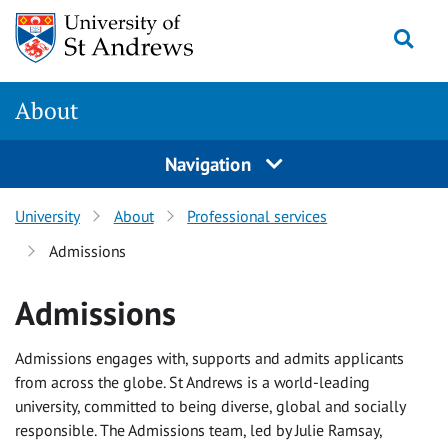
Skip
Togg
to
content
About
Navigation
University
About
Professional services
Admissions
Admissions
Admissions engages with, supports and admits applicants
from across the globe. St Andrews is a world-leading
university, committed to being diverse, global and socially
responsible. The Admissions team, led by Julie Ramsay,