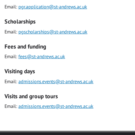
Email:
pgr.application@st-andrews.ac.uk
Scholarships
Email:
pgscholarships@st-andrews.ac.uk
Fees and funding
Email:
fees@st-andrews.ac.uk
Visiting days
Email:
admissions.events@st-andrews.ac.uk
Visits and group tours
Email:
admissions.events@st-andrews.ac.uk