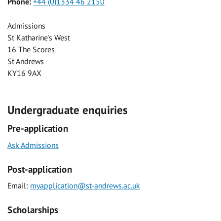
Phone:
+44 (0)1334 46 2150
Admissions
St Katharine's West
16 The Scores
St Andrews
KY16 9AX
Undergraduate enquiries
Pre-application
Ask Admissions
Post-application
Email:
myapplication@st-andrews.ac.uk
Scholarships