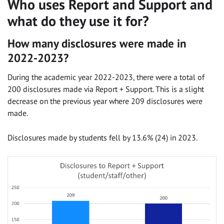
Who uses Report and Support and
what do they use it for?
How many disclosures were made in
2022-2023?
During the academic year 2022-2023, there were a total of
200 disclosures made via Report + Support. This is a slight
decrease on the previous year where 209 disclosures were
made.
Disclosures made by students fell by 13.6% (24) in 2023.