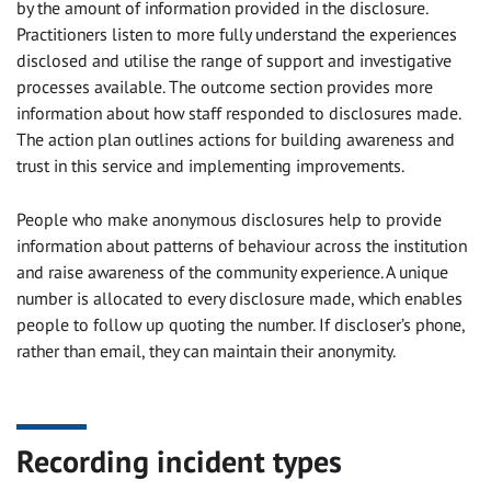
by the amount of information provided in the disclosure.
Practitioners listen to more fully understand the experiences
disclosed and utilise the range of support and investigative
processes available. The outcome section provides more
information about how staff responded to disclosures made.
The action plan outlines actions for building awareness and
trust in this service and implementing improvements.
People who make anonymous disclosures help to provide
information about patterns of behaviour across the institution
and raise awareness of the community experience. A unique
number is allocated to every disclosure made, which enables
people to follow up quoting the number. If discloser’s phone,
rather than email, they can maintain their anonymity.
Recording incident types