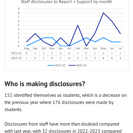
Who is making disclosures?
152 identified themselves as students, which is a decrease on
the previous year where 176 disclosures were made by
students.
Disclosures from staff have more than doubled compared
with last year, with 32 disclosures in 2022-2023 compared