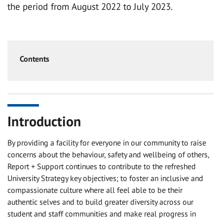
the period from August 2022 to July 2023.
Contents
Introduction
By providing a facility for everyone in our community to raise
concerns about the behaviour, safety and wellbeing of others,
Report + Support continues to contribute to the refreshed
University Strategy key objectives; to foster an inclusive and
compassionate culture where all feel able to be their
authentic selves and to build greater diversity across our
student and staff communities and make real progress in