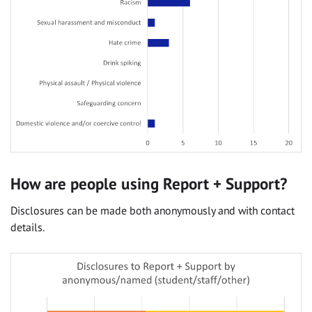
How are people using Report + Support?
Disclosures can be made both anonymously and with contact
details.