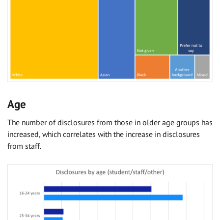
Age
The number of disclosures from those in older age groups has
increased, which correlates with the increase in disclosures
from staff.