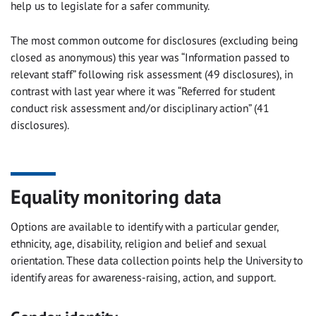
help us to legislate for a safer community.
The most common outcome for disclosures (excluding being
closed as anonymous) this year was “Information passed to
relevant staff” following risk assessment (49 disclosures), in
contrast with last year where it was “Referred for student
conduct risk assessment and/or disciplinary action” (41
disclosures).
Equality monitoring data
Options are available to identify with a particular gender,
ethnicity, age, disability, religion and belief and sexual
orientation. These data collection points help the University to
identify areas for awareness-raising, action, and support.