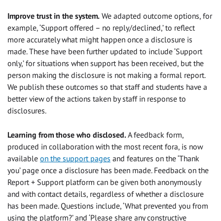
Improve trust in the system.
We adapted
outcome options, for
example, ‘Support offered – no reply/declined,’ to reflect
more accurately what might happen once a disclosure is
made. These have been further updated to include ‘Support
only,’ for situations when support has been received, but the
person making the disclosure is not making a formal report.
We publish these outcomes so that staff and students have a
better view of the actions taken by staff in response to
disclosures.
Learning from those who disclosed.
A feedback form,
produced in collaboration with the most recent fora, is now
available
on the support pages
and features on the ‘Thank
you’ page once a disclosure has been made. Feedback on the
Report + Support platform can be given both anonymously
and with contact details, regardless of whether a disclosure
has been made. Questions include, ‘What prevented you from
using the platform?’ and ‘Please share any constructive