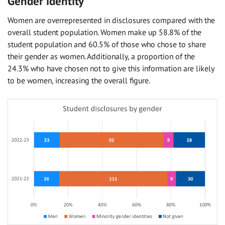
Gender identity
Women are overrepresented in disclosures compared with the
overall student population. Women make up 58.8% of the
student population and 60.5% of those who chose to share
their gender as women. Additionally, a proportion of the
24.3% who have chosen not to give this information are likely
to be women, increasing the overall figure.