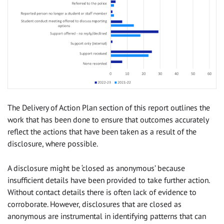
The Delivery of Action Plan section of this report outlines the
work that has been done to ensure that outcomes accurately
reflect the actions that have been taken as a result of the
disclosure, where possible.
A disclosure might be ‘closed as anonymous’ because
insufficient details have been provided to take further action.
Without contact details there is often lack of evidence to
corroborate. However, disclosures that are closed as
anonymous are instrumental in identifying patterns that can