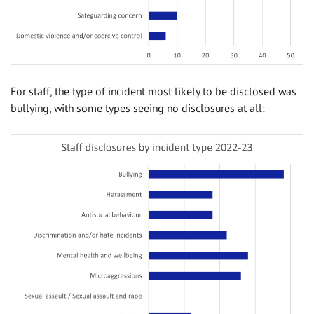
For staff, the type of incident most likely to be disclosed was
bullying, with some types seeing no disclosures at all: