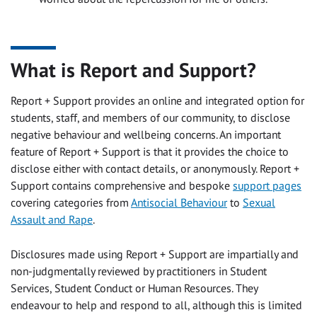
What is Report and Support?
Report + Support provides an online and integrated option for
students, staff, and members of our community, to disclose
negative behaviour and wellbeing concerns. An important
feature of Report + Support is that it provides the choice to
disclose either with contact details, or anonymously. Report +
Support contains comprehensive and bespoke
support pages
covering categories from
Antisocial Behaviour
to
Sexual
Assault and Rape
.
Disclosures made using Report + Support are impartially and
non-judgmentally reviewed by practitioners in Student
Services, Student Conduct or Human Resources. They
endeavour to help and respond to all, although this is limited