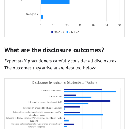
What are the disclosure outcomes?
Expert staff practitioners carefully consider all disclosures.
The outcomes they arrive at are detailed below: