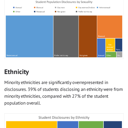
Ethnicity
Minority ethnicities are significantly overrepresented in
disclosures. 39% of students disclosing an ethnicity were from
minority ethnicities, compared with 27% of the student
population overall.