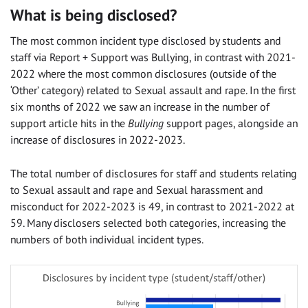
What is being disclosed?
The most common incident type disclosed by students and
staff via Report + Support was Bullying, in contrast with 2021-
2022 where the most common disclosures (outside of the
‘Other’ category) related to Sexual assault and rape. In the first
six months of 2022 we saw an increase in the number of
support article hits in the
Bullying
support pages, alongside an
increase of disclosures in 2022-2023.
The total number of disclosures for staff and students relating
to
Sexual assault and rape and Sexual harassment and
misconduct for 2022-2023 is 49, in contrast to 2021-2022 at
59. Many disclosers selected both categories, increasing the
numbers of both individual incident types.