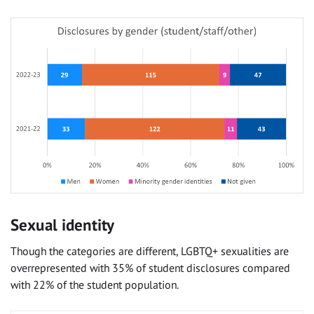
Sexual identity
Though the categories are different, LGBTQ+ sexualities are
overrepresented with 35% of student disclosures compared
with 22% of the student population.