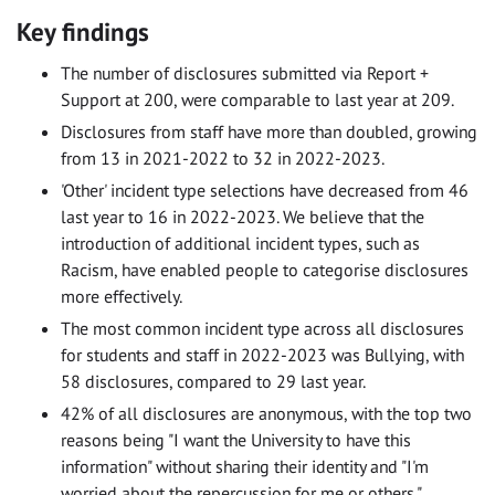
Key findings
The number of disclosures submitted via Report +
Support at 200, were comparable to last year at 209.
Disclosures from staff have more than doubled, growing
from 13 in 2021-2022 to 32 in 2022-2023.
'Other' incident type selections have decreased from 46
last year to 16 in 2022-2023. We believe that the
introduction of additional incident types, such as
Racism, have enabled people to categorise disclosures
more effectively.
The most common incident type across all disclosures
for students and staff in 2022-2023 was Bullying, with
58 disclosures, compared to 29 last year.
42% of all disclosures are anonymous, with the top two
reasons being "I want the University to have this
information" without sharing their identity and "I'm
worried about the repercussion for me or others."