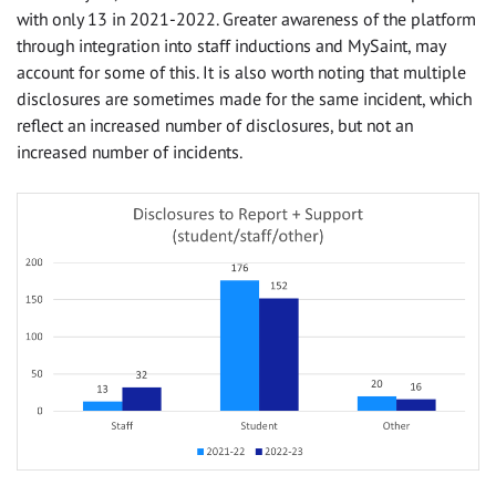
with only 13 in 2021-2022. Greater awareness of the platform
through integration into staff inductions and MySaint, may
account for some of this. It is also worth noting that multiple
disclosures are sometimes made for the same incident, which
reflect an increased number of disclosures, but not an
increased number of incidents.