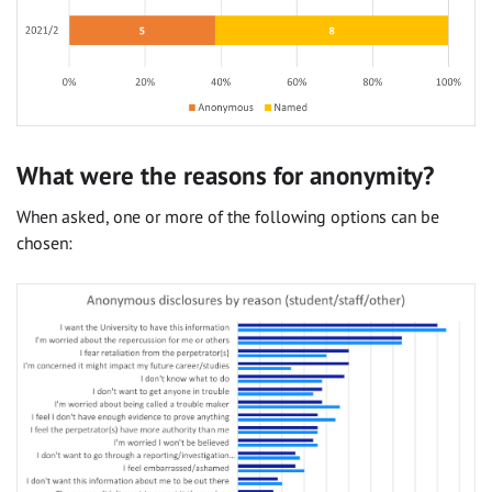
What were the reasons for anonymity?
When asked, one or more of the following options can be
chosen: