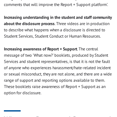
comments that will improve the Report + Support platform’.
Increasing understanding in the student and staff community
about the disclosure process
. Three videos are in production
to describe what happens when a disclosure is directed to
Student Services, Student Conduct or Human Resources.
Increasing awareness of Report + Support
. The central
message of two 'What now?' booklets, produced by Student
Services and student representatives, is that it is not the fault
of anyone who experiences harassment/hate-related incident
or sexual misconduct, they are not alone, and there are a wide
range of support and reporting options available to them.
These booklets raise awareness of Report + Support as an
option for disclosure.