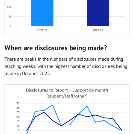
When are disclosures being made?
There are peaks in the numbers of disclosures made during
teaching weeks, with the highest number of disclosures being
made in October 2022.