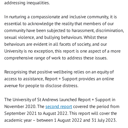
addressing inequalities.
In nurturing a compassionate and inclusive community, it is
essential to acknowledge the reality that members of our
community have been subjected to harassment, discrimination,
sexual violence, and bullying behaviours. Whilst these
behaviours are evident in all facets of society, and our
University is no exception, this report is one aspect of a more
comprehensive range of work to address these issues.
Recognising that positive wellbeing relies on an equity of
access to assistance, Report + Support provides an online
avenue for people to disclose distress.
The University of St Andrews launched Report + Support in
November 2020. The
second report
covered the period from
September 2021 to August 2022. This report will cover the
academic year – between 1 August 2022 and 31 July 2023.