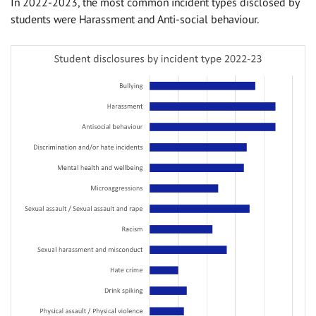
In 2022-2023, the most common incident types disclosed by
students were Harassment and Anti-social behaviour.