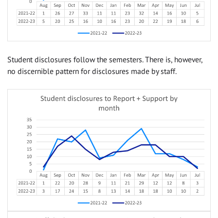
Student disclosures follow the semesters. There is, however,
no discernible pattern for disclosures made by staff.