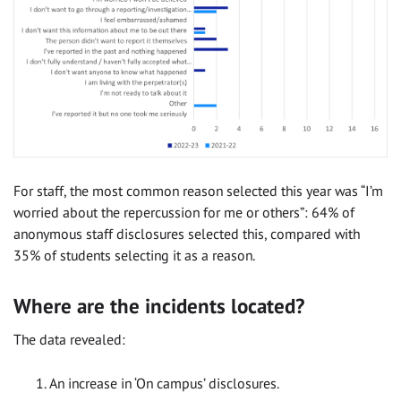
For staff, the most common reason selected this year was “I’m
worried about the repercussion for me or others”: 64% of
anonymous staff disclosures selected this, compared with
35% of students selecting it as a reason.
Where are the incidents located?
The data revealed:
An increase in ‘On campus’ disclosures.