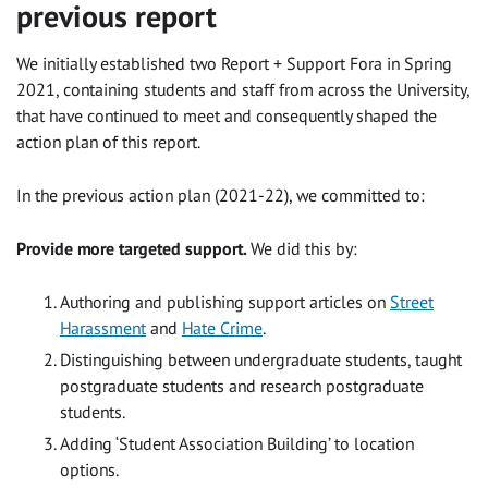
previous report
We initially established two Report + Support Fora in Spring
2021, containing students and staff from across the University,
that have continued to meet and consequently shaped the
action plan of this report.
In the previous action plan (2021-22), we committed to:
Provide more targeted support.
We did this by:
Authoring and publishing support articles on
Street
Harassment
and
Hate Crime
.
Distinguishing between undergraduate students, taught
postgraduate students and research postgraduate
students.
Adding ‘Student Association Building’ to location
options.