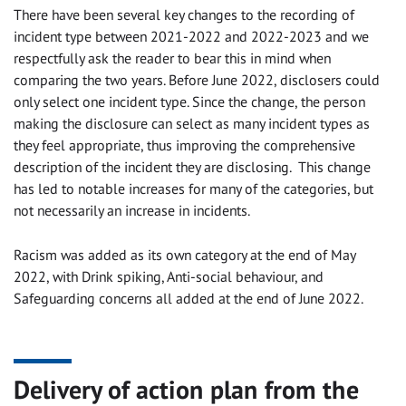
There have been several key changes to the recording of
incident type between 2021-2022 and 2022-2023 and we
respectfully ask the reader to bear this in mind when
comparing the two years. Before June 2022, disclosers could
only select one incident type. Since the change, the person
making the disclosure can select as many incident types as
they feel appropriate, thus improving the comprehensive
description of the incident they are disclosing. This change
has led to notable increases for many of the categories, but
not necessarily an increase in incidents.
Racism was added as its own category at the end of May
2022, with Drink spiking, Anti-social behaviour, and
Safeguarding concerns all added at the end of June 2022.
Delivery of action plan from the