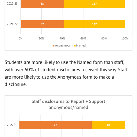
Students are more likely to use the Named form than staff,
with over 60% of student disclosures received this way. Staff
are more likely to use the Anonymous form to make a
disclosure.