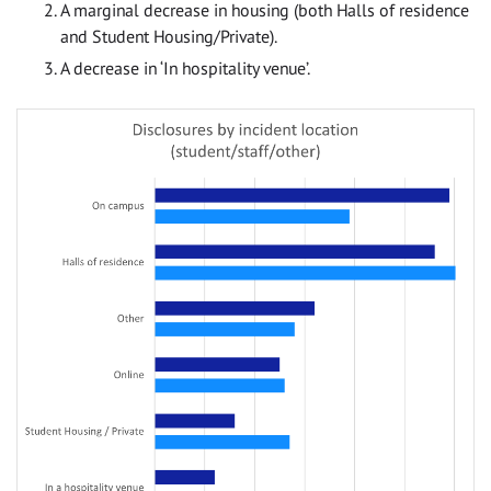
A marginal decrease in housing (both Halls of residence
and Student Housing/Private).
A decrease in ‘In hospitality venue’.