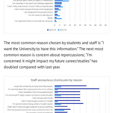
The most common reason chosen by students and staff is “I
want the University to have this information.” The next most
common reason is concern about repercussions; “I’m
concerned it might impact my future career/studies” has
doubled compared with last year.