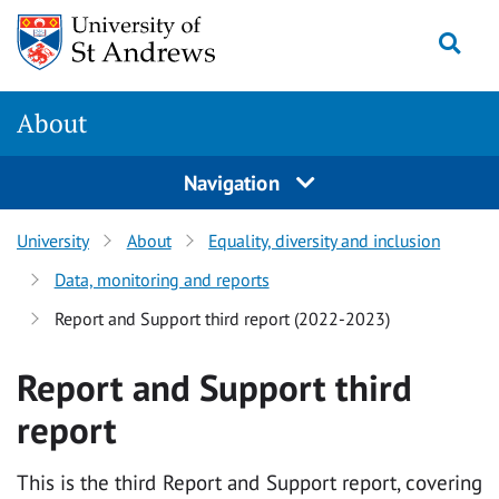
Skip
Togg
to
main
content
About
Navigation
University
About
Equality, diversity and inclusion
Data, monitoring and reports
Report and Support third report (2022-2023)
Report and Support third
report
This is the third Report and Support report, covering