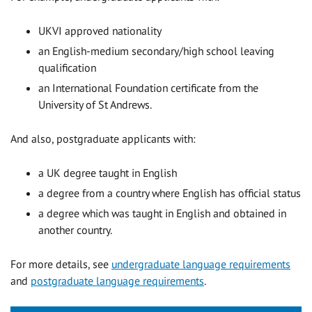
UKVI approved nationality
an English-medium secondary/high school leaving
qualification
an International Foundation certificate from the
University of St Andrews.
And also, postgraduate applicants with:
a UK degree taught in English
a degree from a country where English has official status
a degree which was taught in English and obtained in
another country.
For more details, see
undergraduate language requirements
and
postgraduate language requirements
.