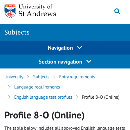
Skip to content
Togg
Subjects
Navigation
Section navigation
University
Subjects
Entry requirements
Language requirements
English language test profiles
Profile 8-O (Online)
Profile 8-O (Online)
The table below includes all approved English language tests