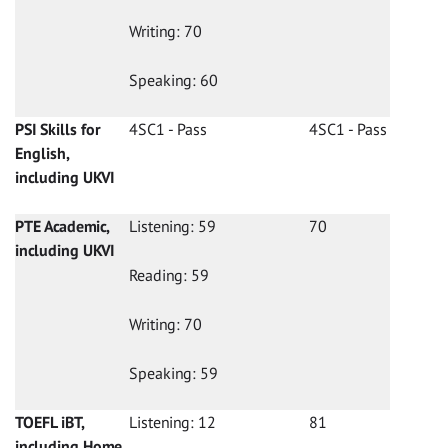
Writing: 70
Speaking: 60
PSI Skills for
4SC1 - Pass
4SC1 - Pass
English,
including UKVI
PTE Academic,
Listening: 59
70
including UKVI
Reading: 59
Writing: 70
Speaking: 59
TOEFL iBT,
Listening: 12
81
including Home