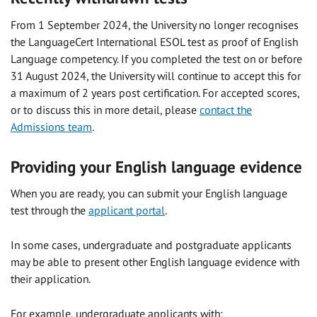
From 1 September 2024, the University no longer recognises
the LanguageCert International ESOL test as proof of English
Language competency. If you completed the test on or before
31 August 2024, the University will continue to accept this for
a maximum of 2 years post certification. For accepted scores,
or to discuss this in more detail, please
contact the
Admissions team
.
Providing your English language evidence
When you are ready, you can submit your English language
test through the
applicant portal
.
In some cases, undergraduate and postgraduate applicants
may be able to present other English language evidence with
their application.
For example, undergraduate applicants with: