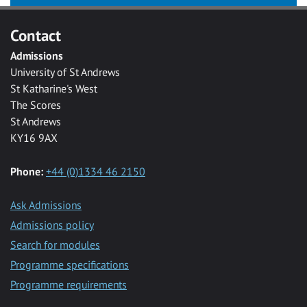
Contact
Admissions
University of St Andrews
St Katharine's West
The Scores
St Andrews
KY16 9AX
Phone:
+44 (0)1334 46 2150
Ask Admissions
Admissions policy
Search for modules
Programme specifications
Programme requirements