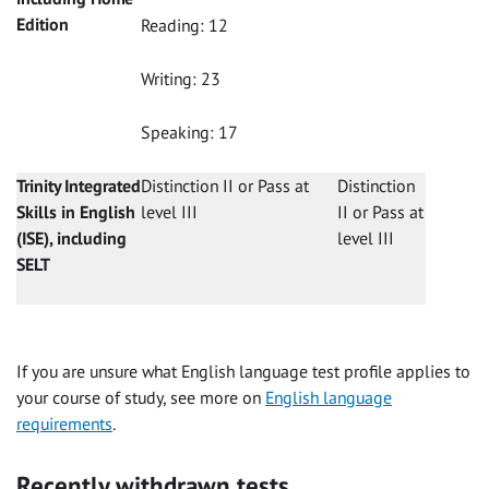
Edition
Reading: 12
Writing: 23
Speaking: 17
Trinity Integrated
Distinction II or Pass at
Distinction
Skills in English
level III
II or Pass at
(ISE), including
level III
SELT
If you are unsure what English language test profile applies to
your course of study, see more on
English language
requirements
.
Recently withdrawn tests