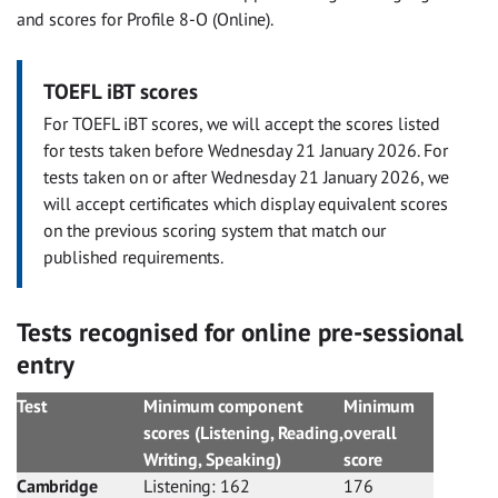
and scores for Profile 8-O (Online).
TOEFL iBT scores
For TOEFL iBT scores, we will accept the scores listed
for tests taken before Wednesday 21 January 2026. For
tests taken on or after Wednesday 21 January 2026, we
will accept certificates which display equivalent scores
on the previous scoring system that match our
published requirements.
Tests recognised for online pre-sessional
entry
Test
Minimum component
Minimum
scores (Listening, Reading,
overall
Writing, Speaking)
score
Cambridge
Listening: 162
176