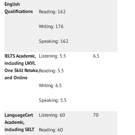
English
Qualifications
Reading: 162
Writing: 176
Speaking: 162
IELTS Academic,
Listening: 5.5
6.5
including UKVI,
One Skill Retake,
Reading: 5.5
and Online
Writing: 6.5
Speaking: 5.5
LanguageCert
Listening: 60
70
Academic,
including SELT
Reading: 60