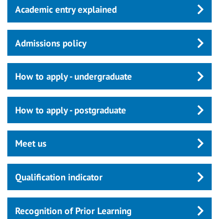
Academic entry explained
Admissions policy
How to apply - undergraduate
How to apply - postgraduate
Meet us
Qualification indicator
Recognition of Prior Learning