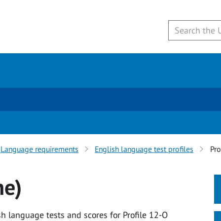
Language requirements
English language test profiles
Pro
ne)
h language tests and scores for Profile 12-O