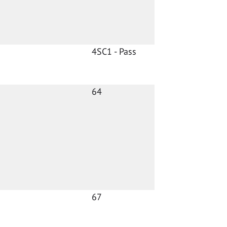
4SC1 - Pass
64
67