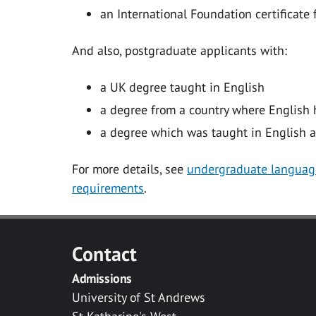
an International Foundation certificate 
And also, postgraduate applicants with:
a UK degree taught in English
a degree from a country where English h
a degree which was taught in English a
For more details, see
undergraduate languag
requirements
.
Contact
Admissions
University of St Andrews