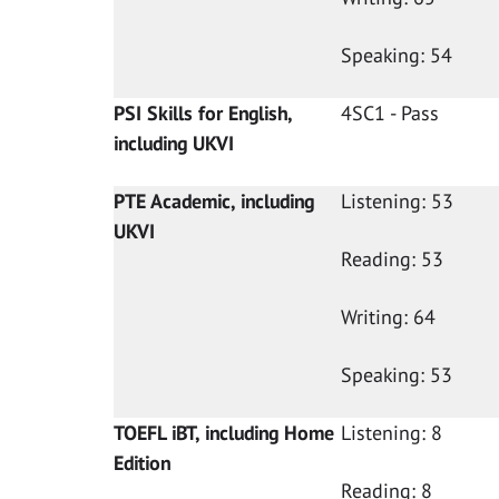
Speaking: 54
PSI Skills for English,
4SC1 - Pass
including UKVI
PTE Academic, including
Listening: 53
UKVI
Reading: 53
Writing: 64
Speaking: 53
TOEFL iBT, including Home
Listening: 8
Edition
Reading: 8