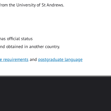
from the University of St Andrews.
as official status
nd obtained in another country.
e requirements
and
postgraduate language