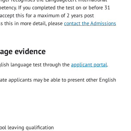
tency. If you completed the test on or before 31
 accept this for a maximum of 2 years post
ss this in more detail, please
contact the Admissions
uage evidence
glish language test through the
applicant portal
.
te applicants may be able to present other English
ol leaving qualification