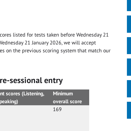
scores listed for tests taken before Wednesday 21
r Wednesday 21 January 2026, we will accept
res on the previous scoring system that match our
re-sessional entry
 scores (Listening,
Minimum
, Speaking)
overall score
169