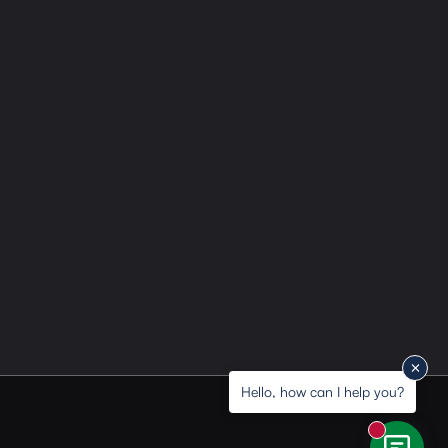
Hello, how can I help you?
New messa