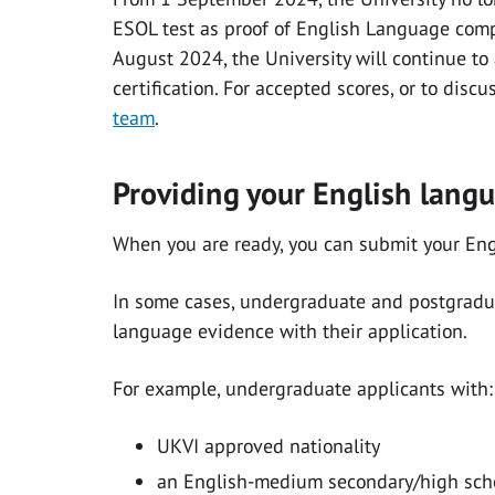
ESOL test as proof of English Language compe
August 2024, the University will continue to
certification. For accepted scores, or to discu
team
.
Providing your English lang
When you are ready, you can submit your En
In some cases, undergraduate and postgradua
language evidence with their application.
For example, undergraduate applicants with:
UKVI approved nationality
an English-medium secondary/high scho