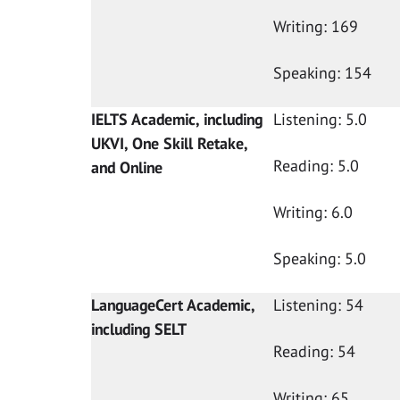
Writing: 169
Speaking: 154
IELTS Academic, including
Listening: 5.0
UKVI, One Skill Retake,
Reading: 5.0
and Online
Writing: 6.0
Speaking: 5.0
LanguageCert Academic,
Listening: 54
including SELT
Reading: 54
Writing: 65