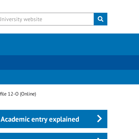
Submit
file 12-O (Online)
Academic entry explained