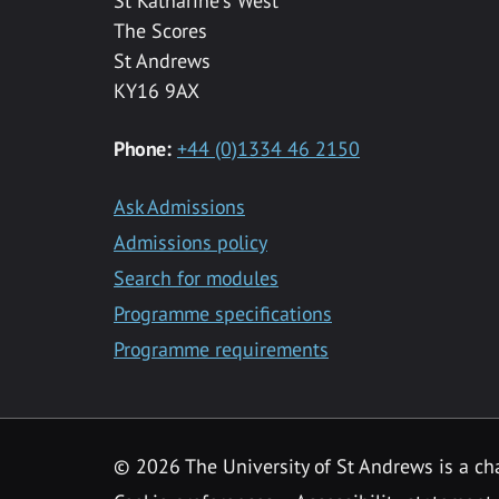
St Katharine's West
The Scores
St Andrews
KY16 9AX
Phone:
+44 (0)1334 46 2150
Ask Admissions
Admissions policy
Search for modules
Programme specifications
Programme requirements
© 2026 The University of St Andrews is a cha