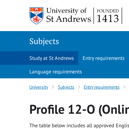
Skip to content
Subjects
Study at St Andrews
Entry requirements
Language requirements
University
Subjects
Entry requirements
Profile 12-O (Onli
The table below includes all approved Englis