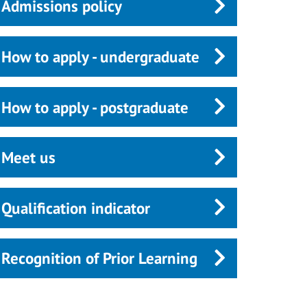
Admissions policy
How to apply - undergraduate
How to apply - postgraduate
Meet us
Qualification indicator
Recognition of Prior Learning