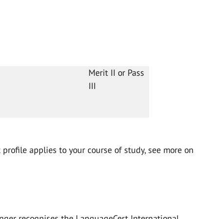
Merit II or Pass
III
profile applies to your course of study, see more on
nger recognises the LanguageCert International