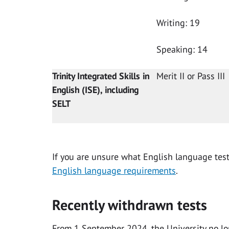
Writing: 19
Speaking: 14
Trinity Integrated Skills in
Merit II or Pass III
English (ISE), including
SELT
If you are unsure what English language test 
English language requirements
.
Recently withdrawn tests
From 1 September 2024, the University no lo