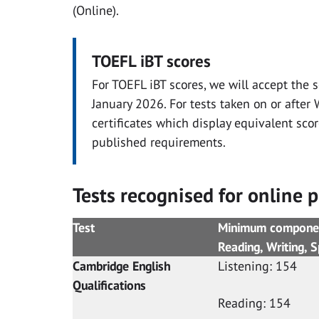
(Online).
TOEFL iBT scores
For TOEFL iBT scores, we will accept the 
January 2026. For tests taken on or afte
certificates which display equivalent sco
published requirements.
Tests recognised for online p
Test
Minimum component
Reading, Writing
Cambridge English
Listening: 154
Qualifications
Reading: 154