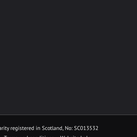
rity registered in Scotland, No: SC013532