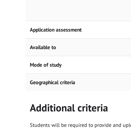
Application assessment
Available to
Mode of study
Geographical criteria
Additional criteria
Students will be required to provide and upl