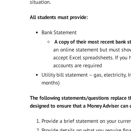
situation.
All students must provide:
Bank Statement
A copy of their most recent bank s
an online statement but must show
accept Excel spreadsheets. If you 
accounts are required
Utility bill statement – gas, electricity,
months)
The following statements/questions replace t
designed to ensure that a Money Adviser can q
Provide a brief statement on your curren
Provide details on what you require financ