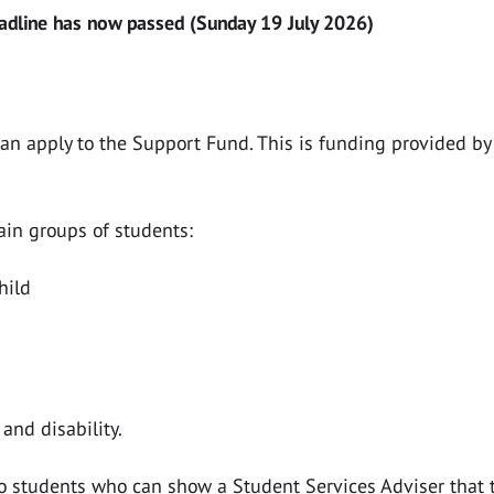
eadline has now passed (Sunday 19 July 2026)
can apply to the Support Fund. This is funding provided b
tain groups of students:
hild
and disability.
o students who can show a Student Services Adviser that t