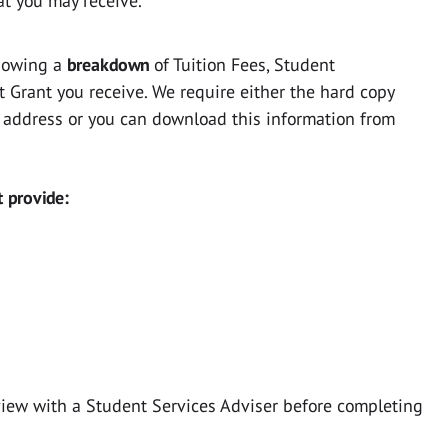
at you may receive.
howing a
breakdown
of Tuition Fees, Student
Grant you receive. We require either the hard copy
 address or you can download this information from
t provide:
view with a Student Services Adviser before completing