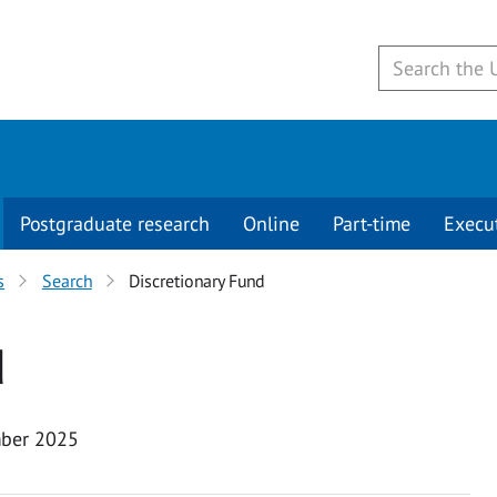
Postgraduate research
Online
Part-time
Execu
s
Search
Discretionary Fund
d
ber 2025