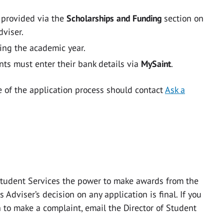
e provided via the
Scholarships and Funding
section on
dviser.
ing the academic year.
nts must enter their bank details via
MySaint
.
e of the application process should contact
Ask a
Student Services the power to make awards from the
Adviser’s decision on any application is final. If you
 to make a complaint, email the Director of Student
.