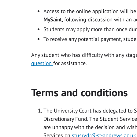
Access to the online application will b
MySaint
, following discussion with an a
Students may apply more than once dur
To receive any potential payment, stude
Any student who has difficulty with any stag
question
for assistance.
Terms and conditions
The University Court has delegated to 
Discretionary Fund. The Student Services 
are unhappy with the decision and wish
Services on
stusrvdr@st-andrews.ac.uk