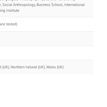
 Social Anthropology, Business School, International
ing Institute
ans tested)
(UK), Northern Ireland (UK), Wales (UK)