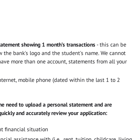
tatement showing 1 month’s transactions
- this can be
 the bank's logo and the student's name. We cannot
have more than one account, statements from all your
 Internet, mobile phone (dated within the last 1 to 2
he need to upload a personal statement and are
uickly and accurately review your application:
t financial situation
ial assistance with (i.e.. rent, tuition, childcare, living