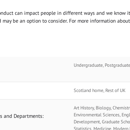
onduct can impact people in
different ways and we know it
nd may be an option to consider. For more information abou
Undergraduate, Postgraduate
Scotland home, Rest of UK
Art History, Biology, Chemistr
Environmental Sciences, Engl
ols and Departments:
Development, Graduate School
Statistics, Medicine, Modern