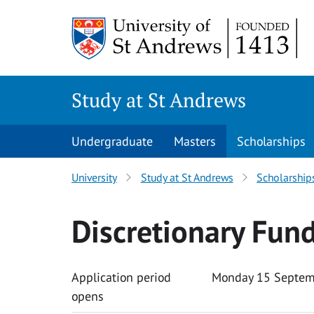
Skip to content
Study at St Andrews
Undergraduate
Masters
Scholarships
University
Study at St Andrews
Scholarship
Discretionary Fun
Application period
Monday 15 Septem
opens