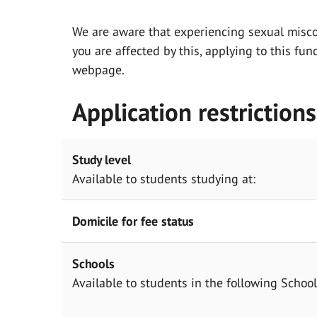
We are aware that experiencing sexual misc
you are affected by this, applying to this fu
webpage.
Application restrictions
Study level
Available to students studying at:
Domicile for fee status
Schools
Available to students in the following Scho