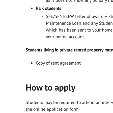
as it does not show any bursary th
RUK students
SFE/SFNI/SFW letter of award – s
Maintenance Loan and any Student 
which has been sent to your home
your online account.
Students living in private rented property mus
Copy of rent agreement
How to apply
Students may be required to attend an inter
the online application form.