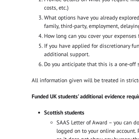
costs, etc.)
What options have you already explored p
family, third-party, employment, delayin
How long can you cover your expenses fo
If you have applied for discretionary f
additional support.
Do you anticipate that this is a one-off 
All information given will be treated in stric
Funded UK students’ additional evidence requi
Scottish students
SAAS Letter of Award – you can d
logged on to your online account. 