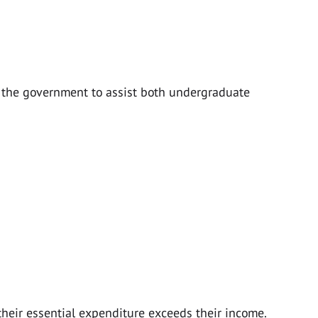
y the government to assist both undergraduate
heir essential expenditure exceeds their income.