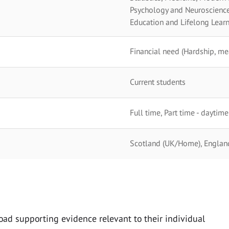
Psychology and Neuroscience,
Education and Lifelong Learn
Financial need (Hardship, me
Current students
Full time, Part time - daytime
Scotland (UK/Home), England 
oad supporting evidence relevant to their individual