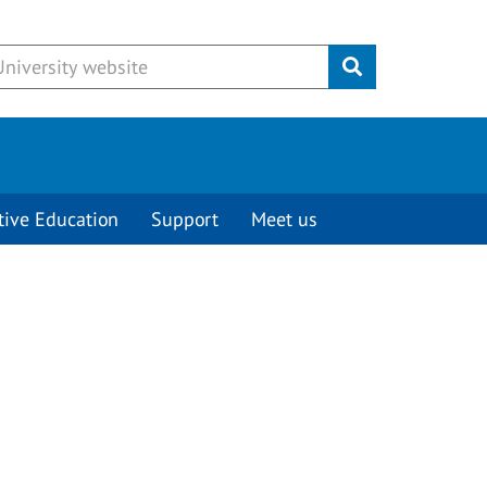
Submit
tive Education
Support
Meet us