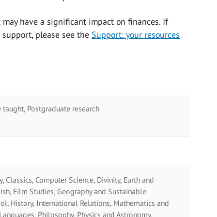
 may have a significant impact on finances. If
t support, please see the
Support: your resources
 taught, Postgraduate research
y, Classics, Computer Science, Divinity, Earth and
ish, Film Studies, Geography and Sustainable
, History, International Relations, Mathematics and
 Languages, Philosophy, Physics and Astronomy,