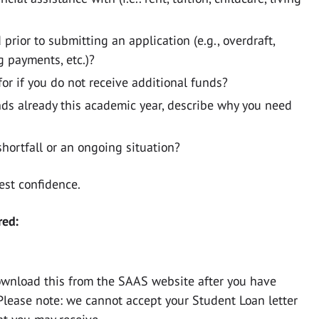
rior to submitting an application (e.g., overdraft,
g payments, etc.)?
r if you do not receive additional funds?
unds already this academic year, describe why you need
shortfall or an ongoing situation?
test confidence.
red:
ownload this from the SAAS website after you have
Please note: we cannot accept your Student Loan letter