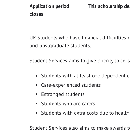
Application period
This scholarship d
closes
UK Students who have financial difficulties 
and postgraduate students.
Student Services aims to give priority to cer
Students with at least one dependent c
Care-experienced students
Estranged students
Students who are carers
Students with extra costs due to health 
Student Services also aims to make awards t