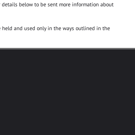
ur details below to be sent more information about
e held and used only in the ways outlined in the