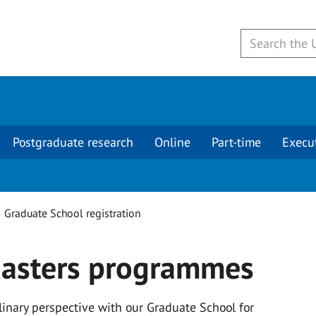
Postgraduate research
Online
Part-time
Execu
Graduate School registration
 Masters programmes
plinary perspective with our Graduate School for