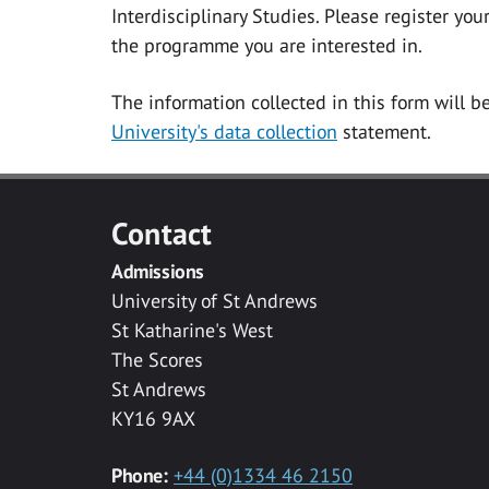
Interdisciplinary Studies. Please register yo
the programme you are interested in.
The information collected in this form will b
University's data collection
statement.
Contact
Admissions
University of St Andrews
St Katharine's West
The Scores
St Andrews
KY16 9AX
Phone:
+44 (0)1334 46 2150