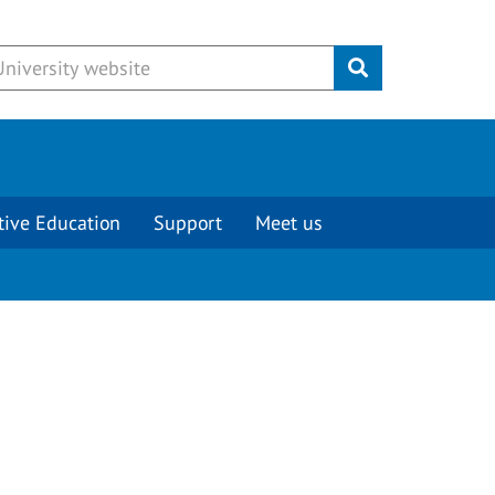
Submit
tive Education
Support
Meet us