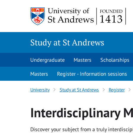
Skip to content
Study at St Andrews
Undergraduate
Masters
Scholarships
Masters
Register - Information sessions
University
Study at St Andrews
Register
Interdisciplinary
Discover your subject from a truly interdisci