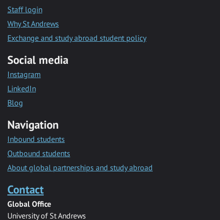
Staff login
Why St Andrews
Exchange and study abroad student policy
Social media
Instagram
LinkedIn
Blog
Navigation
Inbound students
Outbound students
About global partnerships and study abroad
Contact
Global Office
University of St Andrews