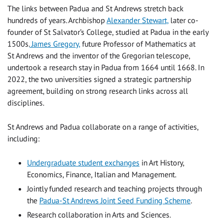
The links between Padua and St Andrews stretch back
hundreds of years. Archbishop
Alexander Stewart,
later co-
founder of St Salvator’s College, studied at Padua in the early
1500s.
James Gregory,
future Professor of Mathematics at
St Andrews and the inventor of the Gregorian telescope,
undertook a research stay in Padua from 1664 until 1668. In
2022, the two universities signed a strategic partnership
agreement, building on strong research links across all
disciplines.
St Andrews and Padua collaborate on a range of activities,
including:
Undergraduate student exchanges
in Art History,
Economics, Finance, Italian and Management.
Jointly funded research and teaching projects through
the
Padua-St Andrews Joint Seed Funding Scheme
.
Research collaboration in Arts and Sciences.