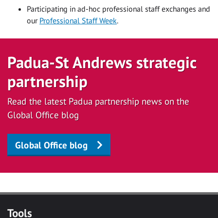
Participating in ad-hoc professional staff exchanges and
our
Professional Staff Week
.
Padua-St Andrews strategic
partnership
Read the latest Padua partnership news on the
Global Office blog
Global Office blog
Tools