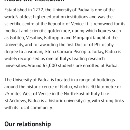
Established in 1222, the University of Padua is one of the
world’s oldest higher education institutions and was the
scientific centre of the Republic of Venice. It is renowned for its
medical and scientific golden age, during which figures such
as Galileo, Vesalius, Falloppio and Morgagni taught at the
University, and for awarding the first Doctor of Philosphy
degree to a woman, Elena Cornaro Piscopia. Today, Padua is
widely recognised as one of Italy’s leading research
universities. Around 65,000 students are enrolled at Padua.
The University of Padua is located in a range of buildings
around the historic centre of Padua, which is 40 kilometre or
25 miles West of Venice in the North-East of Italy. Like
St Andrews, Padua is a historic university city, with strong links
with its local community.
Our relationship