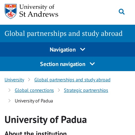
Skip
Togg
to
main
content
Global partnerships and study abroad
Navigation
Section navigation
University
Global partnerships and study abroad
Global connections
Strategic partnerships
University of Padua
University of Padua
About the institution