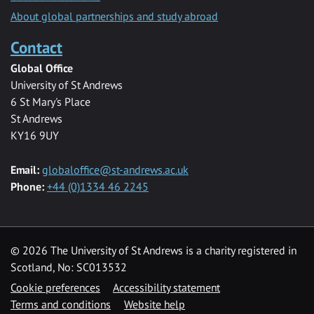
About global partnerships and study abroad
Contact
Global Office
University of St Andrews
6 St Mary's Place
St Andrews
KY16 9UY
Email:
globaloffice@st-andrews.ac.uk
Phone:
+44 (0)1334 46 2245
© 2026 The University of St Andrews is a charity registered in
Scotland, No: SC013532
Cookie preferences
Accessibility statement
Terms and conditions
Website help