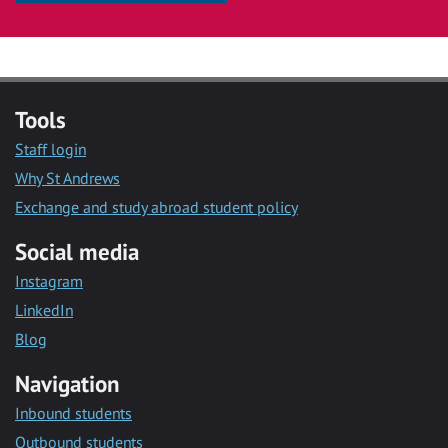
Tools
Staff login
Why St Andrews
Exchange and study abroad student policy
Social media
Instagram
LinkedIn
Blog
Navigation
Inbound students
Outbound students