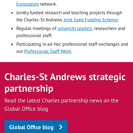
Europaeum
network.
Jointly funded research and teaching projects through
the Charles-St Andrews
Joint Seed Funding Scheme
.
Regular meetings of
university leaders
, researchers and
professional staff.
Participating in ad-hoc professional staff exchanges and
our
Professional Staff Week
.
Charles-St Andrews strategic
partnership
Read the latest Charles partnership news on the
Global Office blog
Global Office blog