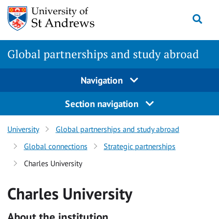
Skip
Togg
to
main
content
Global partnerships and study abroad
Navigation
Section navigation
University
Global partnerships and study abroad
Global connections
Strategic partnerships
Charles University
Charles University
About the institution