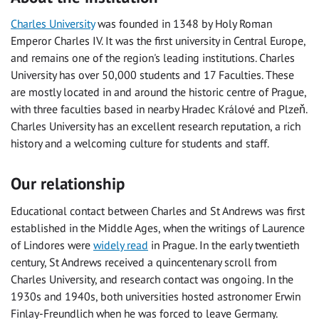
Charles University
was founded in 1348 by Holy Roman
Emperor Charles IV. It was the first university in Central Europe,
and remains one of the region's leading institutions. Charles
University has over 50,000 students and 17 Faculties. These
are mostly located in and around the historic centre of Prague,
with three faculties based in nearby
Hradec Králové
and Plzeň.
Charles University has an excellent research reputation, a rich
history and a welcoming culture for students and staff.
Our relationship
Educational contact between Charles and St Andrews was first
established in the Middle Ages, when the writings of Laurence
of Lindores were
widely read
in Prague. In the early twentieth
century, St Andrews received a quincentenary scroll from
Charles University, and research contact was ongoing. In the
1930s and 1940s, both universities hosted astronomer Erwin
Finlay-Freundlich when he was forced to leave Germany.