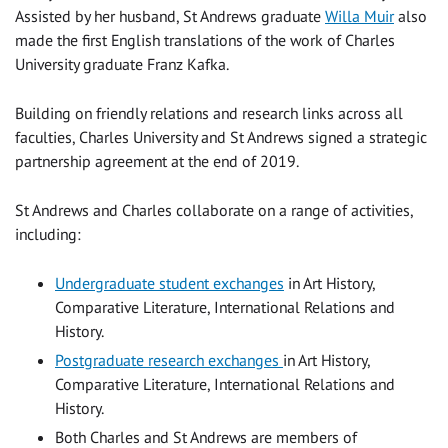
Assisted by her husband, St Andrews graduate
Willa Muir
also
made the first English translations of the work of Charles
University graduate Franz Kafka.
Building on friendly relations and research links across all
faculties, Charles University and St Andrews signed a strategic
partnership agreement at the end of 2019.
St Andrews and Charles collaborate on a range of activities,
including:
Undergraduate student exchanges
in Art History,
Comparative Literature, International Relations and
History.
Postgraduate research exchanges
in Art History,
Comparative Literature, International Relations and
History.
Both Charles and St Andrews are members of