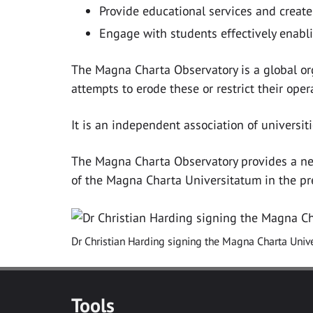
Provide educational services and create 
Engage with students effectively enabl
The Magna Charta Observatory is a global org
attempts to erode these or restrict their oper
It is an independent association of univers
The Magna Charta Observatory provides a netwo
of the Magna Charta Universitatum in the pre
Dr Christian Harding signing the Magna Charta Unive
Tools