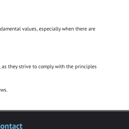
ndamental values, especially when there are
as they strive to comply with the principles
ontact