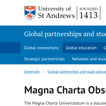
Skip
to
main
content
Global partnerships and st
Global connections
Global education
G
Strategic partnerships
Networks and asso
University
Global partnerships and study abroa
Magna Charta Obs
The Magna Charta Universitatum is a documen