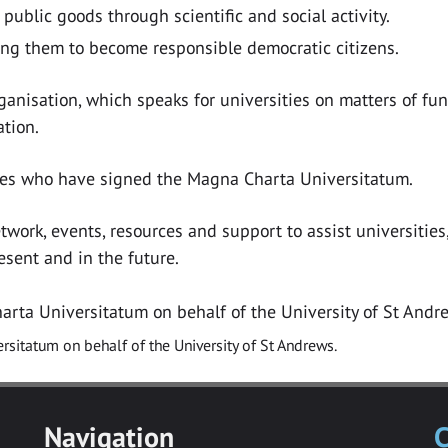
public goods through scientific and social activity.
ing them to become responsible democratic citizens.
anisation, which speaks for universities on matters of fu
ation.
ities who have signed the Magna Charta Universitatum.
rk, events, resources and support to assist universities, 
sent and in the future.
rsitatum on behalf of the University of St Andrews.
Navigation
C