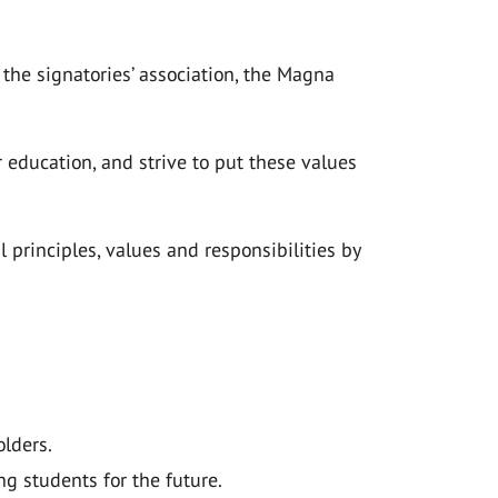
the signatories’ association, the Magna
education, and strive to put these values
principles, values and responsibilities by
olders.
g students for the future.