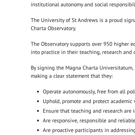
institutional autonomy and social responsibili
The University of St Andrews is a proud sig
Charta Observatory.
The Observatory supports over 950 higher ed
into practice in their teaching, research and 
By signing the Magna Charta Universitatum, 
making a clear statement that they:
Operate autonomously, free from all pol
Uphold, promote and protect academic 
Ensure that teaching and research are i
Are responsive, responsible and reliable
Are proactive participants in addressin