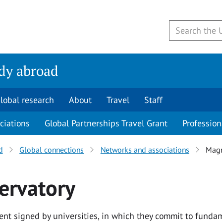
udy abroad
lobal research
About
Travel
Staff
ciations
Global Partnerships Travel Grant
Profession
d
Global connections
Networks and associations
Magn
ervatory
t signed by universities, in which they commit to funda