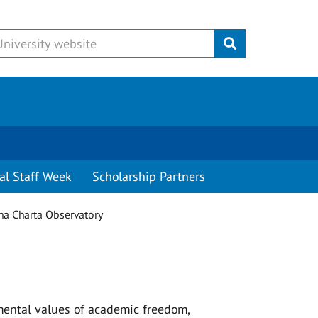
Submit
al Staff Week
Scholarship Partners
a Charta Observatory
mental values of academic freedom,