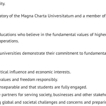
ty.
natory of the Magna Charta Universitatum and a member of 
ucations who believe in the fundamental values of higher 
operations.
universities demonstrate their commitment to fundamental 
itical influence and economic interests.
values and freedom responsibly.
nseparable and that students are fully engaged.
 partners for serving society, businesses and other stakeh
g global and societal challenges and concerns and preparin