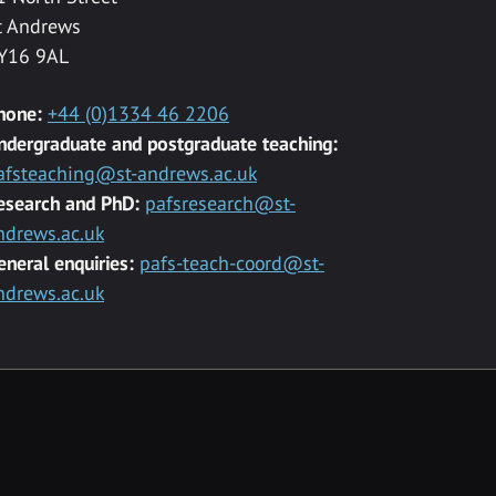
t Andrews
Y16 9AL
hone:
+44 (0)1334 46 2206
ndergraduate and postgraduate teaching:
afsteaching@st-andrews.ac.uk
esearch and PhD:
pafsresearch@st-
ndrews.ac.uk
eneral enquiries:
pafs-teach-coord@st-
ndrews.ac.uk