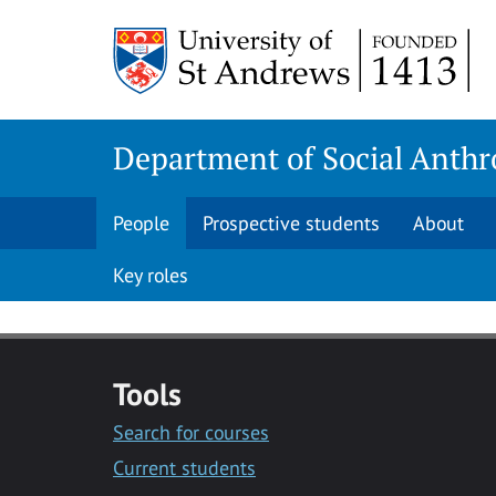
Skip
Skip
to
to
content
content
Department of Social Anthr
People
Prospective students
About
Key roles
Tools
Search for courses
Current students