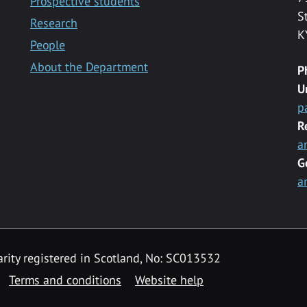
Prospective students
S
Research
K
People
About the Department
P
U
p
R
a
G
a
rity registered in Scotland, No: SC013532
Terms and conditions
Website help