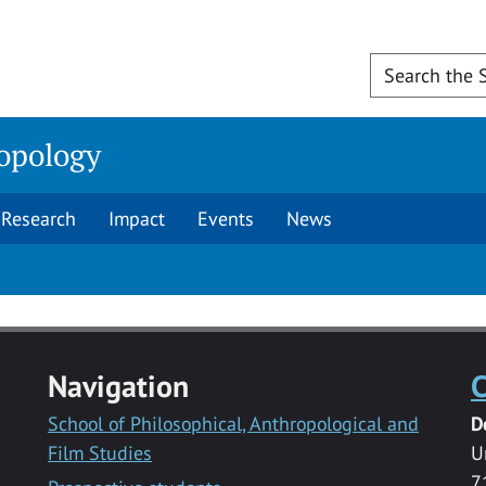
opology
Research
Impact
Events
News
Navigation
C
School of Philosophical, Anthropological and
D
Film Studies
U
7