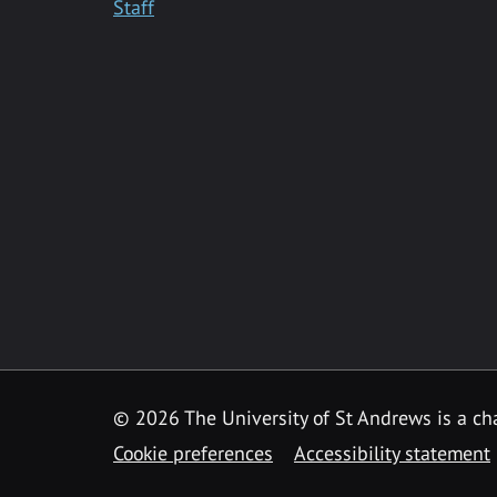
Staff
© 2026 The University of St Andrews is a cha
Cookie preferences
Accessibility statement