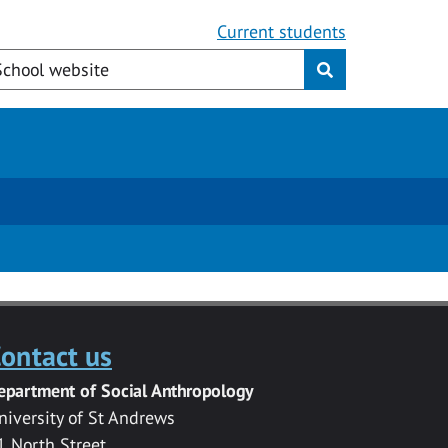
Current students
ontact us
epartment of Social Anthropology
niversity of St Andrews
1 North Street