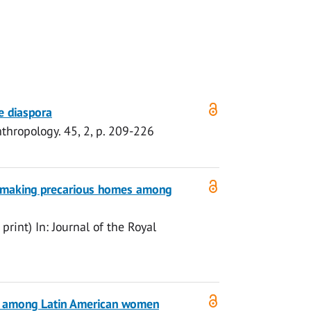
e diaspora
nthropology.
45
,
2
,
p. 209-226
remaking precarious homes among
 print)
In:
Journal of the Royal
ies among Latin American women