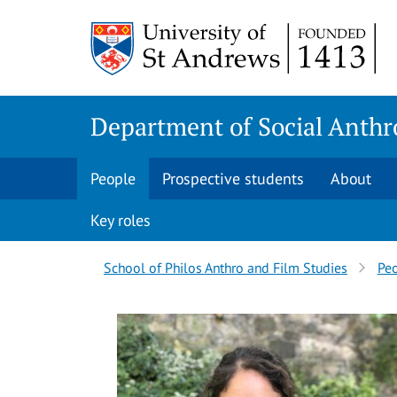
Skip
Skip
to
to
content
content
Department of Social Anthr
People
Prospective students
About
Key roles
Breadcrumbs
School of Philos Anthro and Film Studies
Pe
navigation