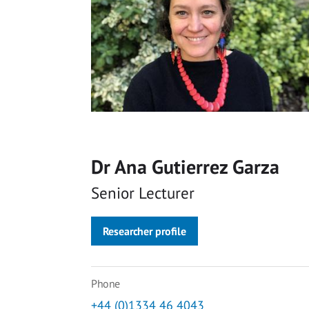
Dr Ana Gutierrez Garza
Senior Lecturer
Researcher profile
Phone
+44 (0)1334 46 4043