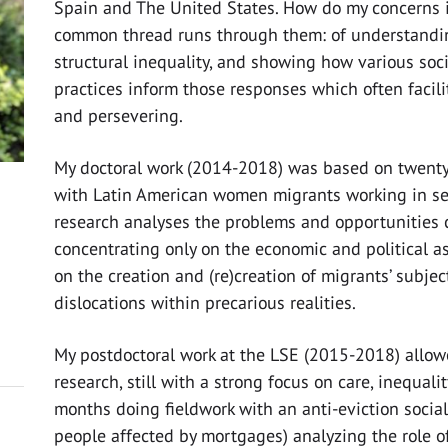
Spain and The United States. How do my concerns i
common thread runs through them: of understanding
structural inequality, and showing how various soci
practices inform those responses which often facil
and persevering.
My doctoral work (2014-2018) was based on twenty
with Latin American women migrants working in se
research analyses the problems and opportunities 
concentrating only on the economic and political as
on the creation and (re)creation of migrants’ subjec
dislocations within precarious realities.
My postdoctoral work at the LSE (2015-2018) allow
research, still with a strong focus on care, inequal
months doing fieldwork with an anti-eviction socia
people affected by mortgages) analyzing the role of