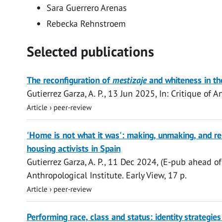
Sara Guerrero Arenas
Rebecka Rehnstroem
Selected publications
Open
The reconfiguration of
mestizaje
and whiteness in th
access
Gutierrez Garza, A. P.
,
13 Jun 2025
,
In:
Critique of A
Article
›
peer-review
Open
'Home is not what it was': making, unmaking, and 
access
housing activists in Spain
Gutierrez Garza, A. P.
,
11 Dec 2024
, (E-pub ahead of
Anthropological Institute.
Early View
,
17 p.
Article
›
peer-review
Open
Performing race, class and status: identity strateg