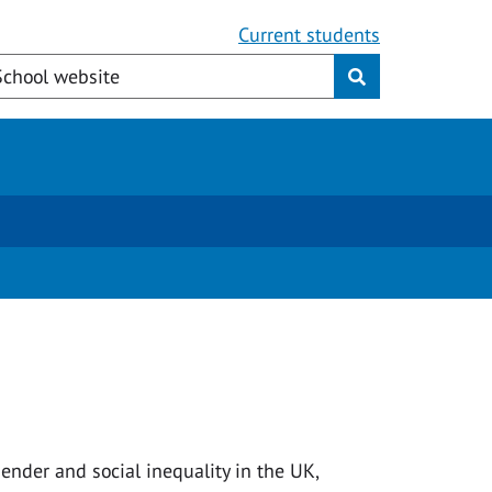
Current students
ender and social inequality in the UK,