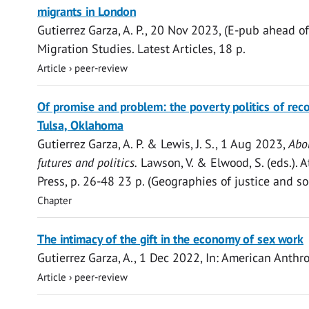
access
migrants in London
Gutierrez Garza, A. P.
,
20 Nov 2023
, (E-pub ahead of
Migration Studies.
Latest Articles
,
18 p.
Article
›
peer-review
Open
Of promise and problem: the poverty politics of reco
access
Tulsa, Oklahoma
Gutierrez Garza, A. P.
& Lewis, J. S.,
1 Aug 2023
,
Abol
futures and politics.
Lawson, V. & Elwood, S. (eds.). 
Press
,
p. 26-48
23 p.
(Geographies of justice and soc
Chapter
Open
The intimacy of the gift in the economy of sex work
access
Gutierrez Garza, A.
,
1 Dec 2022
,
In:
American Anthro
Article
›
peer-review