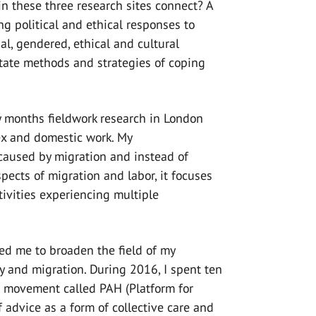
n these three research sites connect? A
 political and ethical responses to
al, gendered, ethical and cultural
itate methods and strategies of coping
 months fieldwork research in London
x and domestic work. My
caused by migration and instead of
pects of migration and labor, it focuses
tivities experiencing multiple
ed me to broaden the field of my
ity and migration. During 2016, I spent ten
l movement called PAH (Platform for
 advice as a form of collective care and