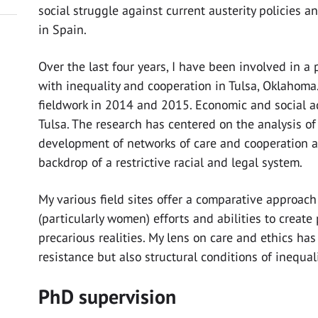
social struggle against current austerity policies a
in Spain.
Over the last four years, I have been involved in a
with inequality and cooperation in Tulsa, Oklahoma.
fieldwork in 2014 and 2015. Economic and social a
Tulsa. The research has centered on the analysis o
development of networks of care and cooperation
backdrop of a restrictive racial and legal system.
My various field sites offer a comparative approach
(particularly women) efforts and abilities to create 
precarious realities. My lens on care and ethics has
resistance but also structural conditions of inequal
PhD supervision