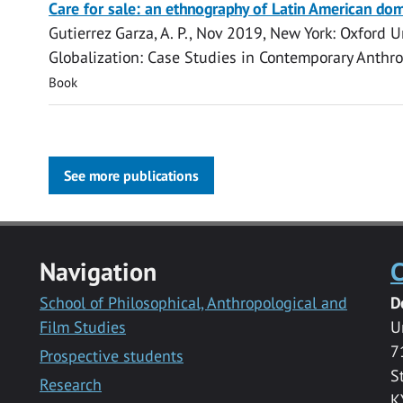
Care for sale: an ethnography of Latin American do
Gutierrez Garza, A. P.
,
Nov 2019
, New York:
Oxford Un
Globalization: Case Studies in Contemporary Anthr
Book
See more publications
Navigation
C
School of Philosophical, Anthropological and
D
Film Studies
U
7
Prospective students
S
Research
K