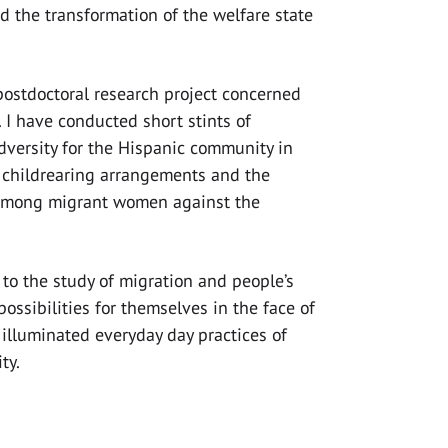
nd the transformation of the welfare state
 postdoctoral research project concerned
 I have conducted short stints of
dversity for the Hispanic community in
f childrearing arrangements and the
 among migrant women against the
 to the study of migration and people’s
possibilities for themselves in the face of
 illuminated everyday day practices of
ity.