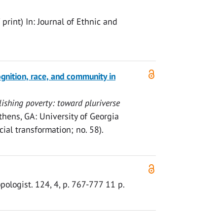
 print)
In:
Journal of Ethnic and
gnition, race, and community in
ishing poverty: toward pluriverse
Athens, GA:
University of Georgia
ial transformation; no. 58).
pologist.
124
,
4
,
p. 767-777
11 p.