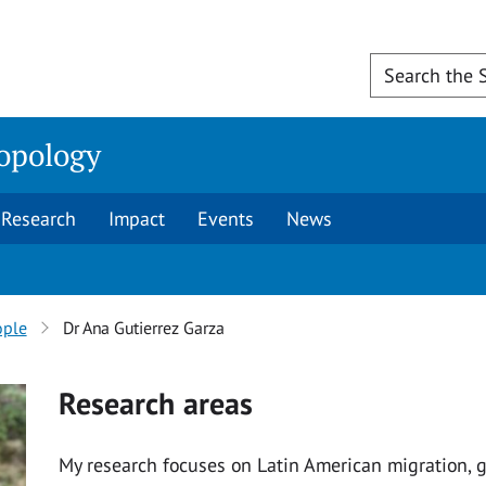
opology
Research
Impact
Events
News
ople
Dr Ana Gutierrez Garza
Research areas
My research focuses on Latin American migration, g