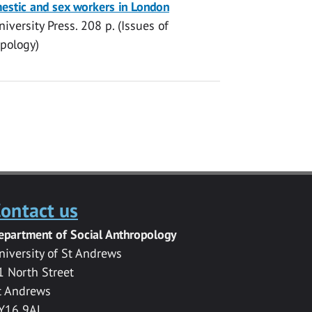
mestic and sex workers in London
iversity Press
.
208 p.
(Issues of
opology)
ontact us
epartment of Social Anthropology
niversity of St Andrews
1 North Street
t Andrews
Y16 9AL