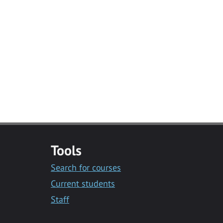
Tools
Search for courses
Current students
Staff