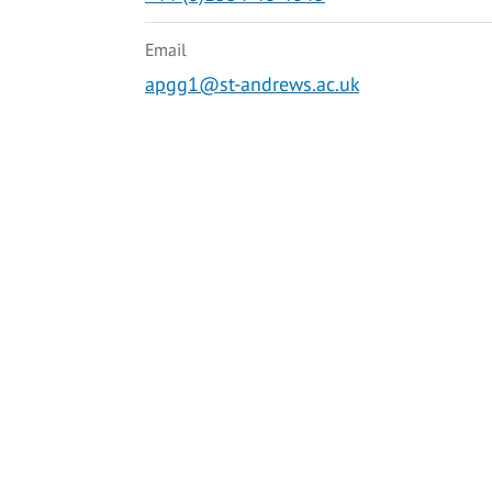
Email
apgg1@st-andrews.ac.uk