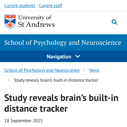
Skip
Skip
Current students
Current staff
to
to
content
content
School of Psychology and Neuroscience
Navigation
School of Psychology and Neuroscience
News
Study reveals brain’s built-in distance tracker
Study reveals brain’s built-in
distance tracker
18 September 2025