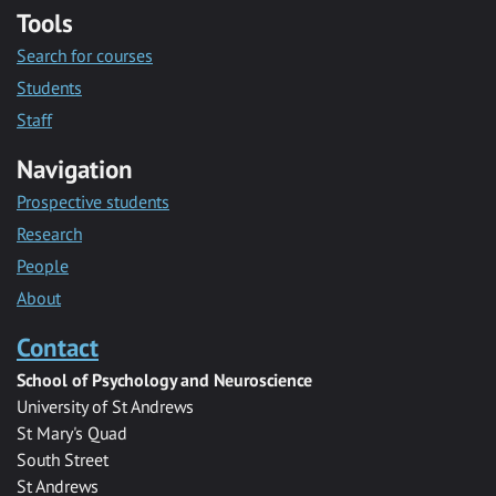
Tools
Search for courses
Students
Staff
Navigation
Prospective students
Research
People
About
Contact
School of Psychology and Neuroscience
University of St Andrews
St Mary's Quad
South Street
St Andrews