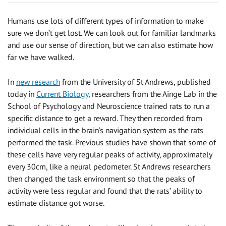
Humans use lots of different types of information to make
sure we don’t get lost. We can look out for familiar landmarks
and use our sense of direction, but we can also estimate how
far we have walked.
In
new research
from the University of St Andrews, published
today in
Current Biology
, researchers from the Ainge Lab in the
School of Psychology and Neuroscience trained rats to run a
specific distance to get a reward. They then recorded from
individual cells in the brain’s navigation system as the rats
performed the task. Previous studies have shown that some of
these cells have very regular peaks of activity, approximately
every 30cm, like a neural pedometer. St Andrews researchers
then changed the task environment so that the peaks of
activity were less regular and found that the rats’ ability to
estimate distance got worse.