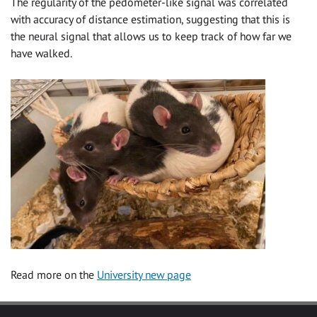
The regularity of the pedometer-like signal was correlated
with accuracy of distance estimation, suggesting that this is
the neural signal that allows us to keep track of how far we
have walked.
Read more on the
University new page