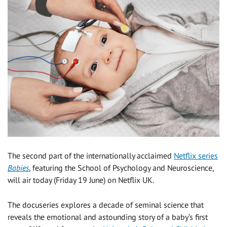
The second part of the internationally acclaimed
Netflix series
Babies
, featuring the School of Psychology and Neuroscience,
will air today (Friday 19 June) on Netflix UK.
The docuseries explores a decade of seminal science that
reveals the emotional and astounding story of a baby’s first