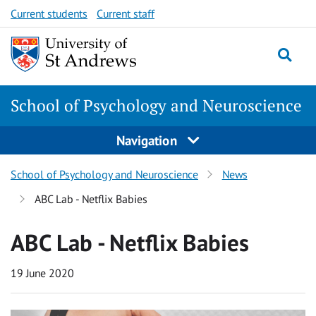
Skip
Skip
Current students
Current staff
to
to
content
content
School of Psychology and Neuroscience
Navigation
School of Psychology and Neuroscience
News
ABC Lab - Netflix Babies
ABC Lab - Netflix Babies
19 June 2020