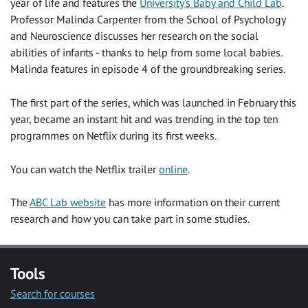
year of life and features the
University’s Baby and Child Lab
.
Professor Malinda Carpenter from the School of Psychology
and Neuroscience discusses her research on the social
abilities of infants - thanks to help from some local babies.
Malinda features in episode 4 of the groundbreaking series.
The first part of the series, which was launched in February this
year, became an instant hit and was trending in the top ten
programmes on Netflix during its first weeks.
You can watch the Netflix trailer
online
.
The
ABC Lab website
has more information on their current
research and how you can take part in some studies.
Tools
Search for courses