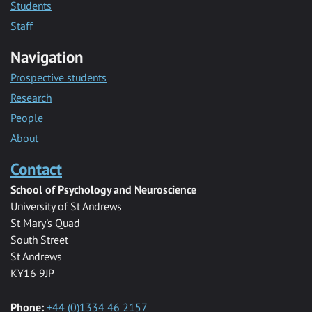
Students
Staff
Navigation
Prospective students
Research
People
About
Contact
School of Psychology and Neuroscience
University of St Andrews
St Mary's Quad
South Street
St Andrews
KY16 9JP
Phone:
+44 (0)1334 46 2157