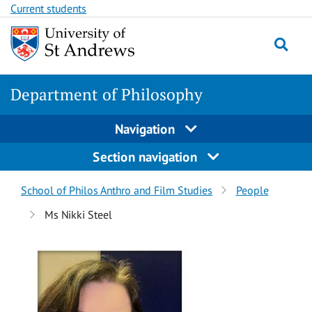
Skip
Skip
Current students
to
to
content
content
Department of Philosophy
Navigation
Section navigation
Breadcrumbs
School of Philos Anthro and Film Studies
People
navigation
Ms Nikki Steel