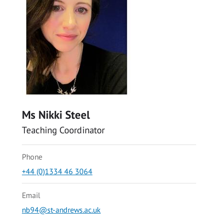
Ms Nikki Steel
Teaching Coordinator
Phone
+44 (0)1334 46 3064
Email
nb94@st-andrews.ac.uk