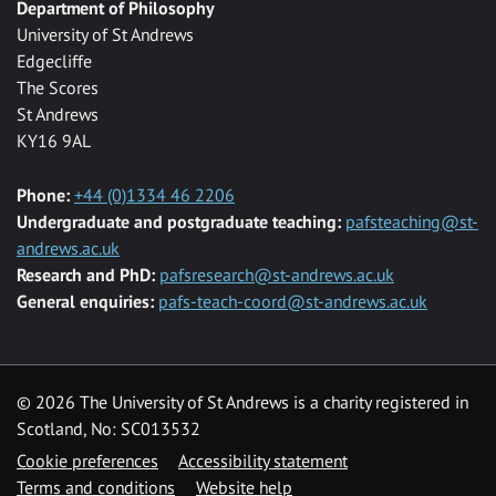
Department of Philosophy
University of St Andrews
Edgecliffe
The Scores
St Andrews
KY16 9AL
Phone:
+44 (0)1334 46 2206
Undergraduate and postgraduate teaching:
pafsteaching@st-
andrews.ac.uk
Research and PhD:
pafsresearch@st-andrews.ac.uk
General enquiries:
pafs-teach-coord@st-andrews.ac.uk
© 2026 The University of St Andrews is a charity registered in
Scotland, No: SC013532
Cookie preferences
Accessibility statement
Terms and conditions
Website help