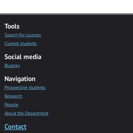
Tools
Search for courses
Current students
Social media
Bluesky
Navigation
Prospective students
Research
People
About the Department
Contact