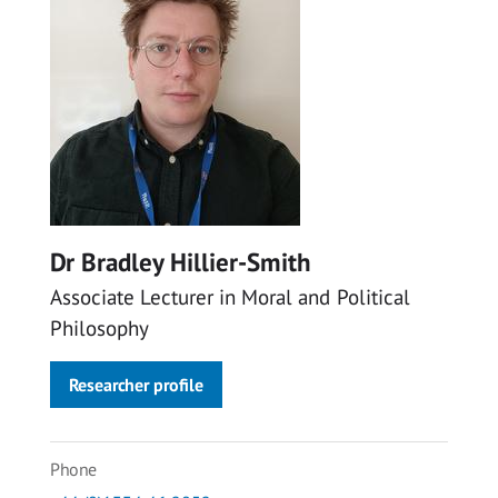
Dr Bradley Hillier-Smith
Associate Lecturer in Moral and Political
Philosophy
Researcher profile
Phone