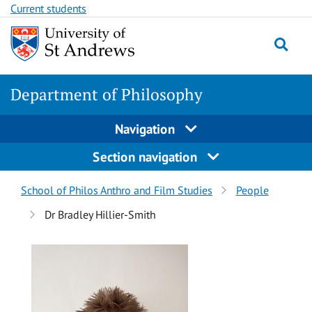
Skip
Skip
Current students
to
to
content
content
Department of Philosophy
Navigation
Section navigation
Breadcrumbs
School of Philos Anthro and Film Studies
People
navigation
Dr Bradley Hillier-Smith