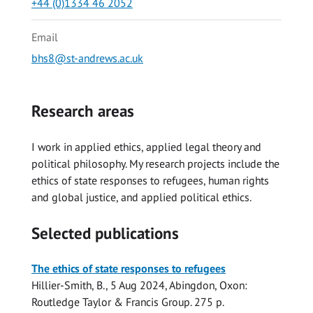
+44 (0)1334 46 2052
Email
bhs8@st-andrews.ac.uk
Research areas
I work in applied ethics, applied legal theory and
political philosophy. My research projects include the
ethics of state responses to refugees, human rights
and global justice, and applied political ethics.
Selected publications
The ethics of state responses to refugees
Hillier-Smith, B.
,
5 Aug 2024
, Abingdon, Oxon:
Routledge Taylor & Francis Group
.
275 p.