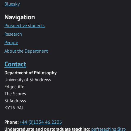
Bluesky
Navigation
Prospective students
Research
People
About the Department
Contact
Department of Philosophy
University of St Andrews
Edgecliffe
The Scores
St Andrews
KY16 9AL
Phone:
+44 (0)1334 46 2206
Undergraduate and postgraduate teaching:
pafsteaching@st-