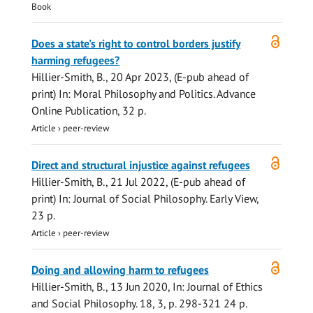
Book
Open
Does a state's right to control borders justify
access
harming refugees?
Hillier-Smith, B.
,
20 Apr 2023
, (E-pub ahead of
print)
In:
Moral Philosophy and Politics.
Advance
Online Publication
,
32 p.
Article
›
peer-review
Open
Direct and structural injustice against refugees
access
Hillier-Smith, B.
,
21 Jul 2022
, (E-pub ahead of
print)
In:
Journal of Social Philosophy.
Early View
,
23 p.
Article
›
peer-review
Open
Doing and allowing harm to refugees
access
Hillier-Smith, B.
,
13 Jun 2020
,
In:
Journal of Ethics
and Social Philosophy.
18
,
3
,
p. 298-321
24 p.