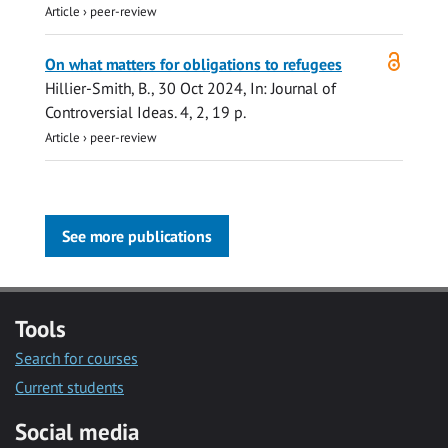
Article
›
peer-review
Open
On what matters for obligations to refugees
access
Hillier-Smith, B.
,
30 Oct 2024
,
In:
Journal of
Controversial Ideas.
4
,
2
,
19 p.
Article
›
peer-review
See more publications
Tools
Search for courses
Current students
Social media