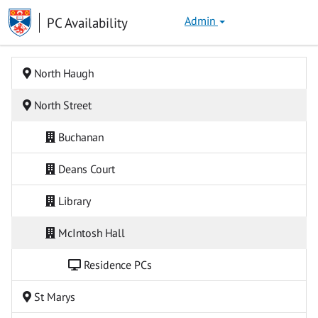
Skip
University
PC Availability
Admin
to
of
content
St Andrews
North Haugh
North Street
Buchanan
Deans Court
Library
McIntosh Hall
Residence PCs
St Marys