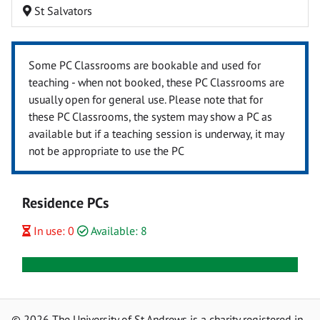
St Salvators
Some PC Classrooms are bookable and used for
teaching - when not booked, these PC Classrooms are
usually open for general use. Please note that for
these PC Classrooms, the system may show a PC as
available but if a teaching session is underway, it may
not be appropriate to use the PC
Residence PCs
In use: 0
Available: 8
© 2026 The University of St Andrews is a charity registered in