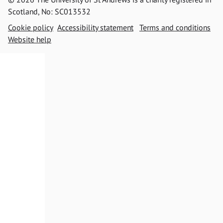
Scotland, No: SC013532
Cookie policy
Accessibility statement
Terms and conditions
Website help