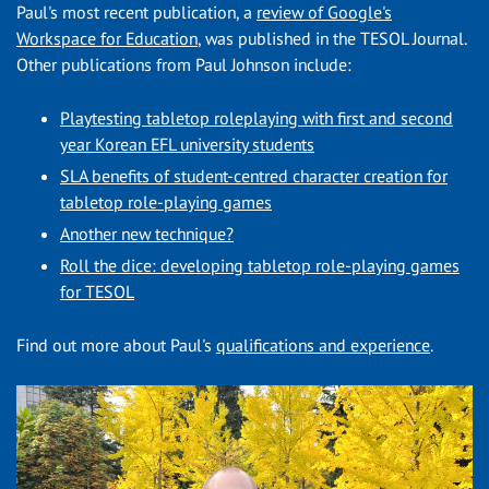
Paul's most recent publication, a
review of Google's
Workspace for Education
, was published in the TESOL Journal.
Other publications from Paul Johnson include:
Playtesting tabletop roleplaying with first and second
year Korean EFL university students
SLA benefits of student-centred character creation for
tabletop role-playing games
Another new technique?
Roll the dice: developing tabletop role-playing games
for TESOL
Find out more about Paul's
qualifications and experience
.