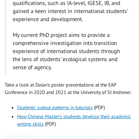
qualifications, such as IA-level, IGESE, IB, and
gained a keen interest in international students’
experience and development.
My current PhD project aims to provide a
comprehensive investigation into transition
experience of international students through
the lens of students’ ecological systems and
sense of agency.
Take a look at Daian's poster presentations at the EAP
Conference in 2020 and 2021 at the University of St Andrews:
Students' output patterns in tutorials
(PDF)
How Chinese Master's students develop their academic
writing skills
(PDF)