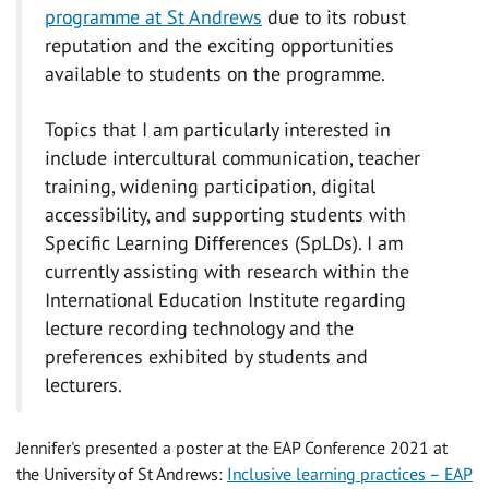
programme at St Andrews
due to its robust
reputation and the exciting opportunities
available to students on the programme.
Topics that I am particularly interested in
include intercultural communication, teacher
training, widening participation, digital
accessibility, and supporting students with
Specific Learning Differences (SpLDs). I am
currently assisting with research within the
International Education Institute regarding
lecture recording technology and the
preferences exhibited by students and
lecturers.
Jennifer's presented a poster at the EAP Conference 2021 at
the University of St Andrews:
Inclusive learning practices – EAP