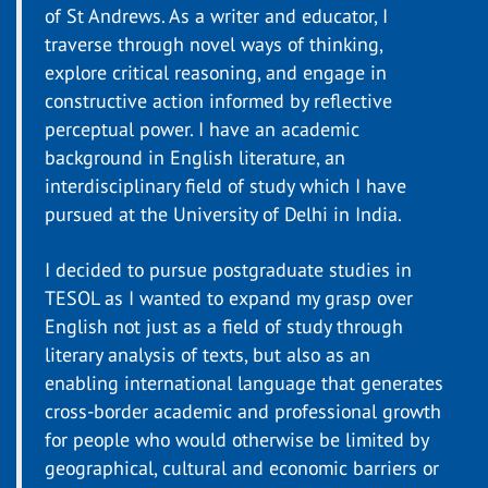
of St Andrews. As a writer and educator, I
traverse through novel ways of thinking,
explore critical reasoning, and engage in
constructive action informed by reflective
perceptual power. I have an academic
background in English literature, an
interdisciplinary field of study which I have
pursued at the University of Delhi in India.
I decided to pursue postgraduate studies in
TESOL as I wanted to expand my grasp over
English not just as a field of study through
literary analysis of texts, but also as an
enabling international language that generates
cross-border academic and professional growth
for people who would otherwise be limited by
geographical, cultural and economic barriers or