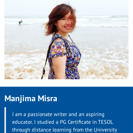
Manjima Misra
I am a passionate writer and an aspiring
educator. I studied a PG Certificate in TESOL
through distance learning from the University