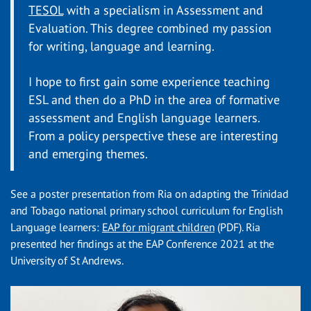
TESOL
with a specialism in Assessment and
Evaluation. This degree combined my passion
for writing, language and learning.
I hope to first gain some experience teaching
ESL and then do a PhD in the area of formative
assessment and English language learners.
From a policy perspective these are interesting
and emerging themes.
See a poster presentation from Ria on adapting the Trinidad
and Tobago national primary school curriculum for English
Language learners:
EAP for migrant children
(PDF)
. Ria
presented her findings at the EAP Conference 2021 at the
University of St Andrews.