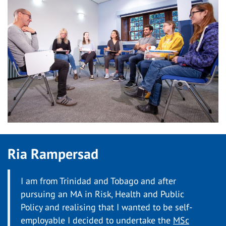
Ria Rampersad
I am from Trinidad and Tobago and after
pursuing an MA in Risk, Health and Public
Policy and realising that I wanted to be self-
employable I decided to undertake the
MSc