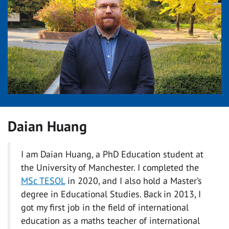
Daian Huang
I am Daian Huang, a PhD Education student at
the University of Manchester. I completed the
MSc TESOL
in 2020, and I also hold a Master’s
degree in Educational Studies. Back in 2013, I
got my first job in the field of international
education as a maths teacher of international