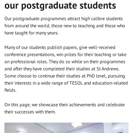
our postgraduate students
Our postgraduate programmes attract high calibre students
from around the world, those new to teaching and those who
have taught for many years.
Many of our students publish papers, give well-received
conference presentations, win prizes for their teaching or take
on professional roles. They do so while on their programmes
and after they have completed their studies at St Andrews.
Some choose to continue their studies at PhD level, pursuing
their interests in a wide range of TESOL and education-related
fields.
On this page, we showcase their achievements and celebrate
their successes with them.