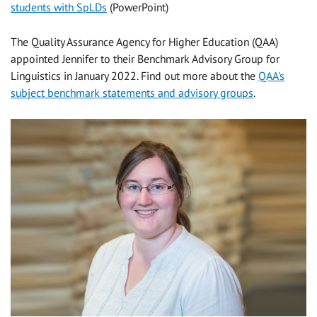
students with SpLDs
(PowerPoint)
The Quality Assurance Agency for Higher Education (QAA)
appointed Jennifer to their Benchmark Advisory Group for
Linguistics in January 2022. Find out more about the
QAA's
subject benchmark statements and advisory groups
.