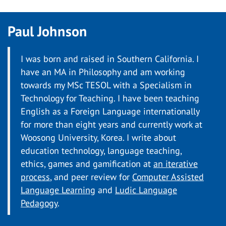
Paul Johnson
I was born and raised in Southern California. I
have an MA in Philosophy and am working
towards my MSc TESOL with a Specialism in
Technology for Teaching. I have been teaching
English as a Foreign Language internationally
for more than eight years and currently work at
Woosong University, Korea. I write about
education technology, language teaching,
ethics, games and gamification at
an iterative
process
, and peer review for
Computer Assisted
Language Learning
and
Ludic Language
Pedagogy
.