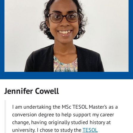
Jennifer Cowell
I am undertaking the MSc TESOL Master’s as a
conversion degree to help support my career
change, having originally studied history at
university. I chose to study the
TESOL