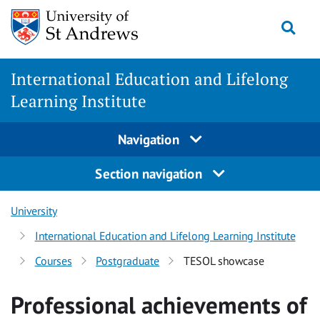
Skip
Togg
to
main
content
International Education and Lifelong
Learning Institute
Navigation
Section navigation
University
International Education and Lifelong Learning Institute
Courses
Postgraduate
TESOL showcase
Professional achievements of