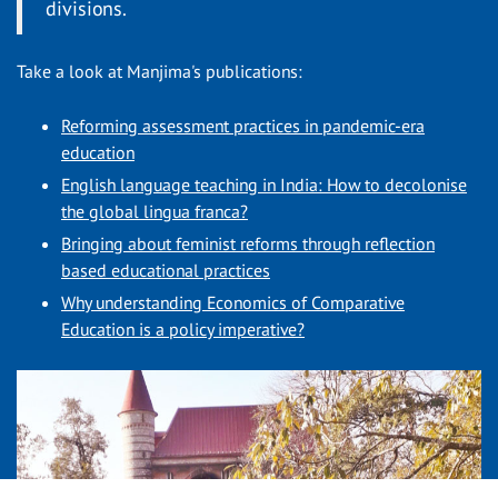
divisions.
Take a look at Manjima's publications:
Reforming assessment practices in pandemic-era
education
English language teaching in India: How to decolonise
the global lingua franca?
Bringing about feminist reforms through reflection
based educational practices
Why understanding Economics of Comparative
Education is a policy imperative?