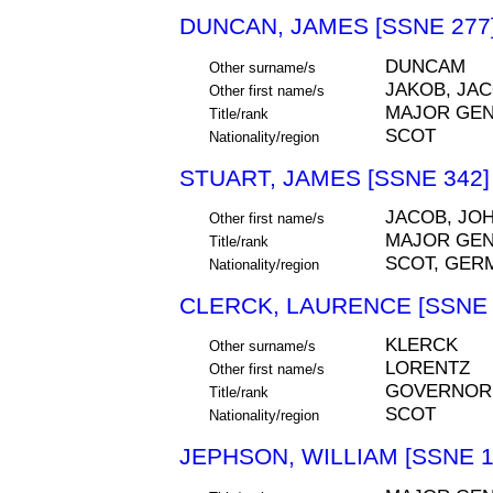
DUNCAN, JAMES [SSNE 277
DUNCAM
Other surname/s
JAKOB, JA
Other first name/s
MAJOR GE
Title/rank
SCOT
Nationality/region
STUART, JAMES [SSNE 342]
JACOB, JOH
Other first name/s
MAJOR GE
Title/rank
SCOT, GER
Nationality/region
CLERCK, LAURENCE [SSNE 
KLERCK
Other surname/s
LORENTZ
Other first name/s
GOVERNOR,
Title/rank
SCOT
Nationality/region
JEPHSON, WILLIAM [SSNE 1