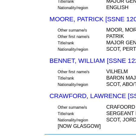
MAJOR GEN
Title/rank
ENGLISH
Nationality/region
MOORE, PATRICK [SSNE 120
MOOR, MOR
Other surname/s
PATRIK
Other first name/s
MAJOR GE
Title/rank
SCOT, PER
Nationality/region
BENNET, WILLIAM [SSNE 12
VILHELM
Other first name/s
BARON MAJ
Title/rank
SCOT, ABO
Nationality/region
CRAWFORD, LAWRENCE [SS
CRAFOORD
Other surname/s
SERGEANT 
Title/rank
SCOT, JOR
Nationality/region
[NOW GLASGOW]