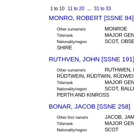
1 to 10
11 to 20
...
31 to 33
MONRO, ROBERT [SSNE 94]
MONROE
Other surname/s
MAJOR GE
Title/rank
SCOT, OBSE
Nationality/region
SHIRE
RUTHVEN, JOHN [SSNE 191
RUTHWEN, R
Other surname/s
RÜDTWEIN, RÜDTWIN, RÜDWE
MAJOR GE
Title/rank
SCOT, BALLI
Nationality/region
PERTH AND KINROSS
BONAR, JACOB [SSNE 258]
JACOB, JA
Other first name/s
MAJOR GE
Title/rank
SCOT
Nationality/region