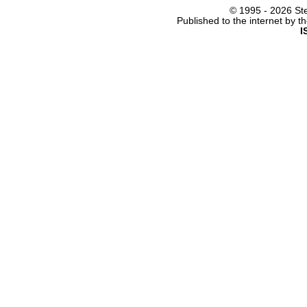
© 1995 -
2026 Ste
Published to the internet by 
I