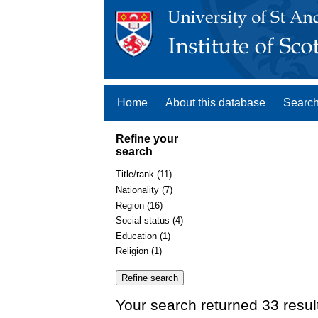
Home
About this database
Search
Refine your
search
Title/rank (11)
Nationality (7)
Region (16)
Social status (4)
Education (1)
Religion (1)
Your search returned 33 resul