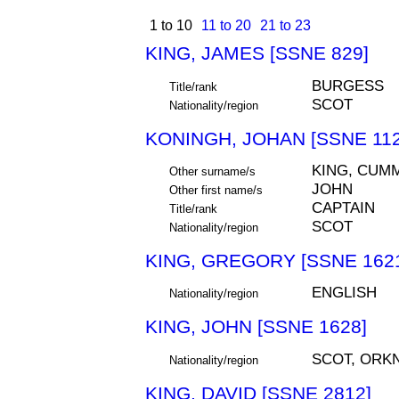
1 to 10
11 to 20
21 to 23
KING, JAMES [SSNE 829]
BURGESS
Title/rank
SCOT
Nationality/region
KONINGH, JOHAN [SSNE 112
KING, CUM
Other surname/s
JOHN
Other first name/s
CAPTAIN
Title/rank
SCOT
Nationality/region
KING, GREGORY [SSNE 162
ENGLISH
Nationality/region
KING, JOHN [SSNE 1628]
SCOT, ORK
Nationality/region
KING, DAVID [SSNE 2812]