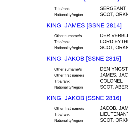
SERGEANT
Title/rank
SCOT, ORK
Nationality/region
KING, JAMES [SSNE 2814]
DER VERBL
Other surname/s
LORD EYTH
Title/rank
SCOT, ORK
Nationality/region
KING, JAKOB [SSNE 2815]
DEN YNGST
Other surname/s
JAMES, JA
Other first name/s
COLONEL
Title/rank
SCOT, ABE
Nationality/region
KING, JAKOB [SSNE 2816]
JACOB, JA
Other first name/s
LIEUTENAN
Title/rank
SCOT, ORK
Nationality/region