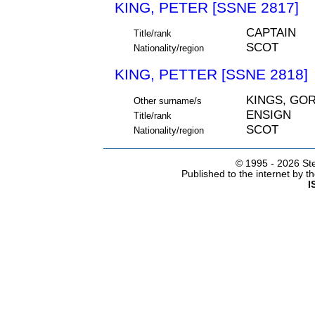
KING, PETER [SSNE 2817]
CAPTAIN
Title/rank
SCOT
Nationality/region
KING, PETTER [SSNE 2818]
KINGS, GO
Other surname/s
ENSIGN
Title/rank
SCOT
Nationality/region
© 1995 -
2026 Ste
Published to the internet by 
I