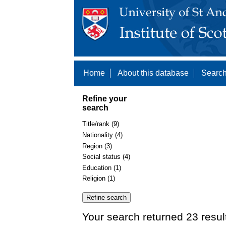
Home
About this database
Search
Refine your
search
Title/rank (9)
Nationality (4)
Region (3)
Social status (4)
Education (1)
Religion (1)
Your search returned 23 resul