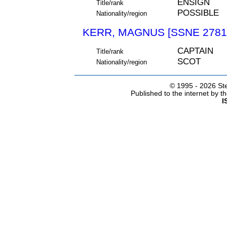
ENSIGN
Title/rank
POSSIBLE
Nationality/region
KERR, MAGNUS [SSNE 2781
CAPTAIN
Title/rank
SCOT
Nationality/region
© 1995 -
2026 Ste
Published to the internet by 
I