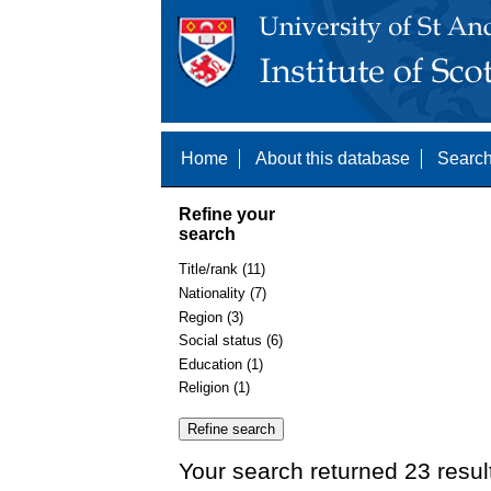
Home
About this database
Search
Refine your
search
Title/rank (11)
Nationality (7)
Region (3)
Social status (6)
Education (1)
Religion (1)
Your search returned 23 resul