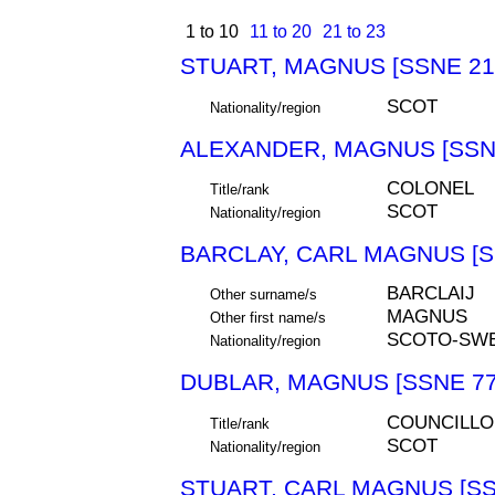
1 to 10
11 to 20
21 to 23
STUART, MAGNUS [SSNE 21
SCOT
Nationality/region
ALEXANDER, MAGNUS [SSN
COLONEL
Title/rank
SCOT
Nationality/region
BARCLAY, CARL MAGNUS [S
BARCLAIJ
Other surname/s
MAGNUS
Other first name/s
SCOTO-SW
Nationality/region
DUBLAR, MAGNUS [SSNE 77
COUNCILLO
Title/rank
SCOT
Nationality/region
STUART, CARL MAGNUS [SS