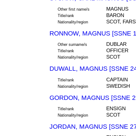
MAGNUS
Other first name/s
BARON
Title/rank
SCOT, FAR
Nationality/region
RONNOW, MAGNUS [SSNE 1
DUBLAR
Other surname/s
OFFICER
Title/rank
SCOT
Nationality/region
DUWALL, MAGNUS [SSNE 24
CAPTAIN
Title/rank
SWEDISH
Nationality/region
GORDON, MAGNUS [SSNE 2
ENSIGN
Title/rank
SCOT
Nationality/region
JORDAN, MAGNUS [SSNE 27