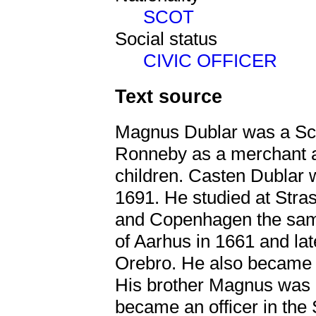
SCOT
Social status
CIVIC OFFICER
Text source
Magnus Dublar was a Sco
Ronneby as a merchant a
children. Casten Dublar 
1691. He studied at Stra
and Copenhagen the sam
of Aarhus in 1661 and la
Orebro. He also became 
His brother Magnus was b
became an officer in the