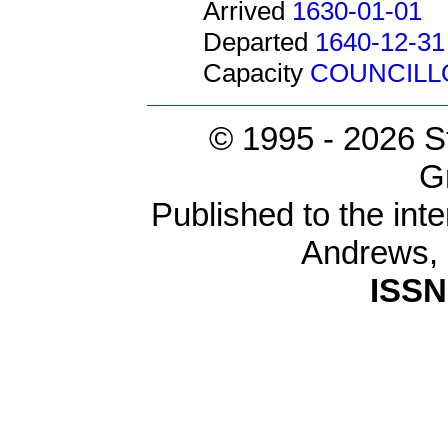
Arrived
1630-01-01
Departed
1640-12-31
Capacity
COUNCILL
© 1995 -
2026 S
G
Published to the inte
Andrews,
ISSN