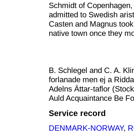
Schmidt of Copenhagen,
admitted to Swedish aris
Casten and Magnus took 
native town once they m
B. Schlegel and C. A. Kl
forlanade men ej a Ridd
Adelns Ättar-taflor (Stoc
Auld Acquaintance Be For
Service record
DENMARK-NORWAY
,
R