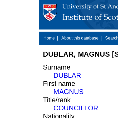
Home
About this database
Search
DUBLAR, MAGNUS [S
Surname
DUBLAR
First name
MAGNUS
Title/rank
COUNCILLOR
Nationality