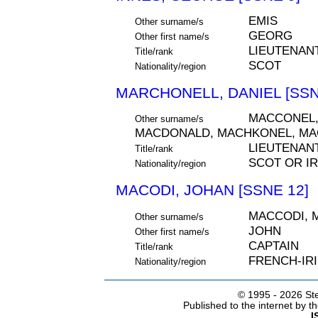
EMIS
Other surname/s
GEORG
Other first name/s
LIEUTENAN
Title/rank
SCOT
Nationality/region
MARCHONELL, DANIEL [SSN
MACCONEL,
Other surname/s
MACDONALD, MACHKONEL, M
LIEUTENAN
Title/rank
SCOT OR IR
Nationality/region
MACODI, JOHAN [SSNE 12]
MACCODI, 
Other surname/s
JOHN
Other first name/s
CAPTAIN
Title/rank
FRENCH-IR
Nationality/region
© 1995 -
2026 Ste
Published to the internet by 
I