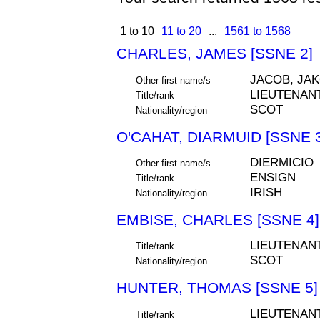
1 to 10
11 to 20
...
1561 to 1568
CHARLES, JAMES [SSNE 2]
JACOB, JA
Other first name/s
LIEUTENAN
Title/rank
SCOT
Nationality/region
O'CAHAT, DIARMUID [SSNE 3
DIERMICIO
Other first name/s
ENSIGN
Title/rank
IRISH
Nationality/region
EMBISE, CHARLES [SSNE 4]
LIEUTENAN
Title/rank
SCOT
Nationality/region
HUNTER, THOMAS [SSNE 5]
LIEUTENAN
Title/rank