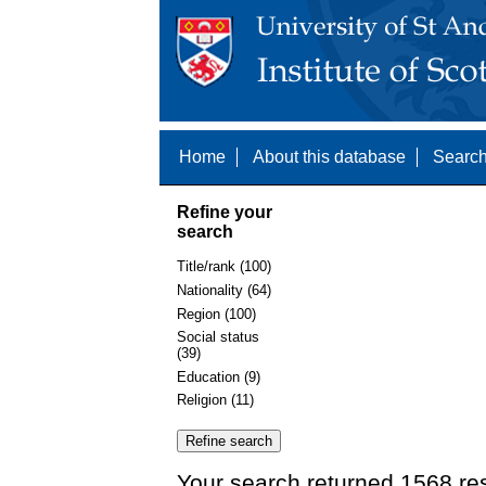
Home
About this database
Search
Refine your
search
Title/rank (100)
Nationality (64)
Region (100)
Social status
(39)
Education (9)
Religion (11)
Your search returned 1568 res