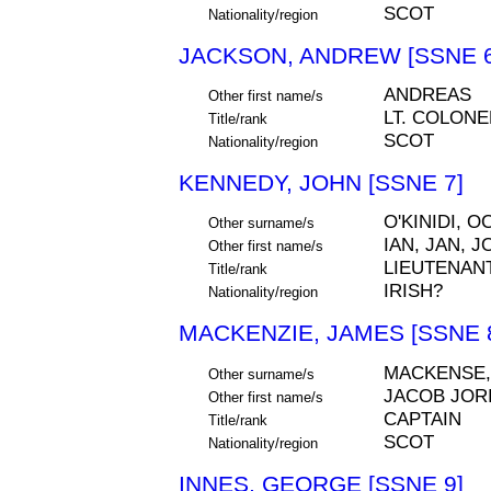
SCOT
Nationality/region
JACKSON, ANDREW [SSNE 6
ANDREAS
Other first name/s
LT. COLONE
Title/rank
SCOT
Nationality/region
KENNEDY, JOHN [SSNE 7]
O'KINIDI, 
Other surname/s
IAN, JAN, 
Other first name/s
LIEUTENAN
Title/rank
IRISH?
Nationality/region
MACKENZIE, JAMES [SSNE 
MACKENSE,
Other surname/s
JACOB JOR
Other first name/s
CAPTAIN
Title/rank
SCOT
Nationality/region
INNES, GEORGE [SSNE 9]