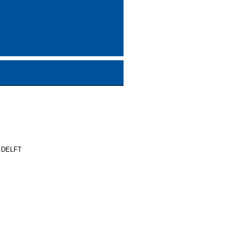
 DELFT