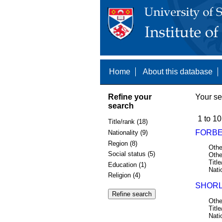
Home
About this database
Refine your
Your se
search
1 to 10
Title/rank (18)
FORBES
Nationality (9)
Region (8)
Othe
Social status (5)
Othe
Title
Education (1)
Nati
Religion (4)
SHORL
Othe
Title
Nati