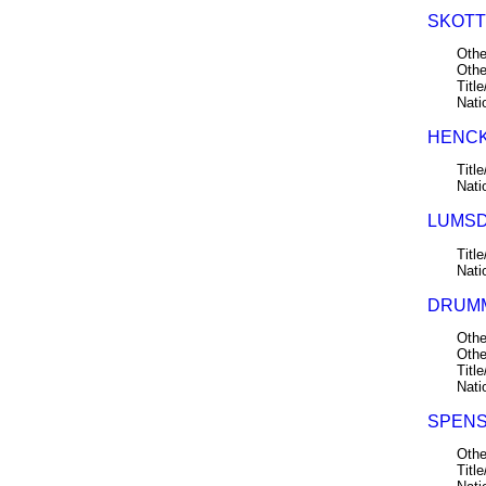
SKOTT
Othe
Othe
Title
Nati
HENCKL
Title
Nati
LUMSD
Title
Nati
DRUMM
Othe
Othe
Title
Nati
SPENS,
Othe
Title