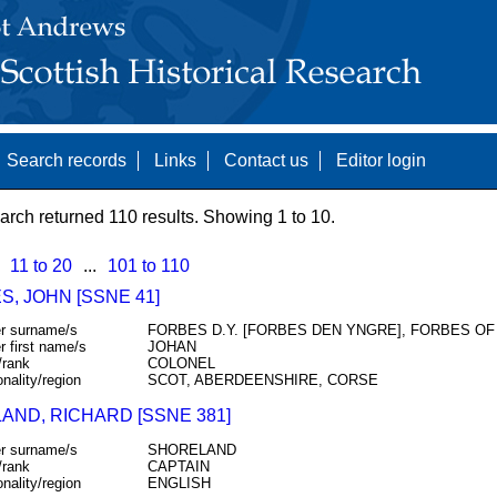
Search records
Links
Contact us
Editor login
arch returned 110 results. Showing 1 to 10.
11 to 20
...
101 to 110
, JOHN [SSNE 41]
r surname/s
FORBES D.Y. [FORBES DEN YNGRE], FORBES OF
r first name/s
JOHAN
/rank
COLONEL
onality/region
SCOT, ABERDEENSHIRE, CORSE
AND, RICHARD [SSNE 381]
r surname/s
SHORELAND
/rank
CAPTAIN
onality/region
ENGLISH