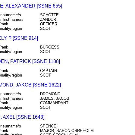
E, ALEXANDER [SSNE 655]
r surname/s
SCHOTTE
r first name/s
ZANDER
/rank
OFFICER
onality/region
SCOT
Y, ? [SSNE 914]
/rank
BURGESS
onality/region
SCOT
EN, PATRICK [SSNE 1188]
/rank
CAPTAIN
onality/region
SCOT
OND, JAKOB [SSNE 1622]
r surname/s
DROMOND
r first name/s
JAMES, JACOB
/rank
COMMANDANT
onality/region
SCOT
 AXEL [SSNE 1643]
r surname/s
SPENCE
/rank
MAJOR, BARON ORREHOLM