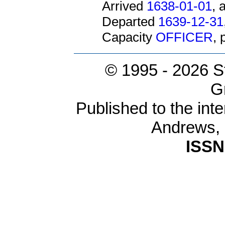
Arrived
1638-01-01
, 
Departed
1639-12-31
Capacity
OFFICER
,
© 1995 -
2026 S
G
Published to the inte
Andrews,
ISSN