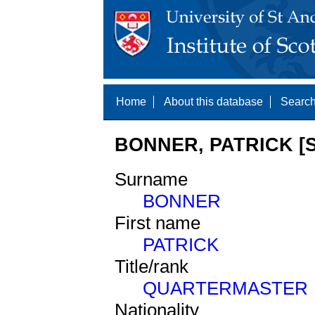
Home
About this database
Search
BONNER, PATRICK [S
Surname
BONNER
First name
PATRICK
Title/rank
QUARTERMASTER
Nationality