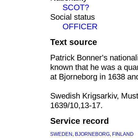
SCOT?
Social status
OFFICER
Text source
Patrick Bonner's nationali
known that he was a qua
at Bjorneborg in 1638 an
Swedish Krigsarkiv, Must
1639/10,13-17.
Service record
SWEDEN
,
BJORNEBORG
,
FINLAND