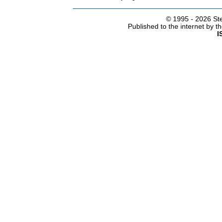
© 1995 -
2026 Ste
Published to the internet by 
I