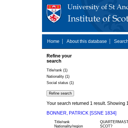
Home
About this database
Search
Refine your
search
Title/rank (1)
Nationality (1)
Social status (1)
Your search returned 1 result. Showing 1
BONNER, PATRICK [SSNE 1834]
Title/rank
QUARTERMAS
Nationality/region
SCOT?